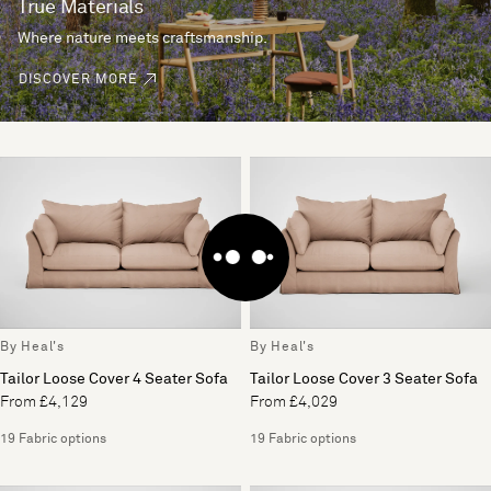
True Materials
Where nature meets craftsmanship.
DISCOVER MORE
By Heal's
By Heal's
Tailor Loose Cover 4 Seater Sofa
Tailor Loose Cover 3 Seater Sofa
From £4,129
From £4,029
19 Fabric options
19 Fabric options