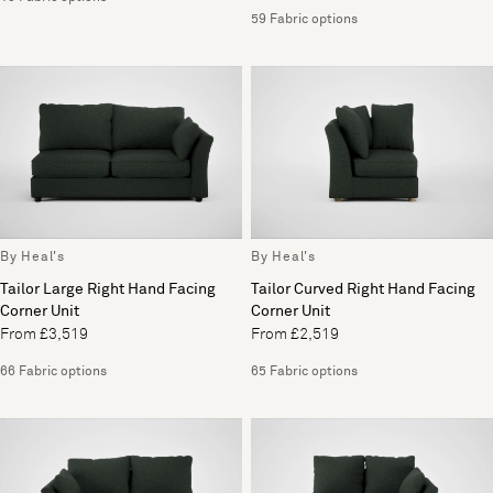
59 Fabric options
By Heal's
By Heal's
Tailor Large Right Hand Facing
Tailor Curved Right Hand Facing
Corner Unit
Corner Unit
From £3,519
From £2,519
66 Fabric options
65 Fabric options