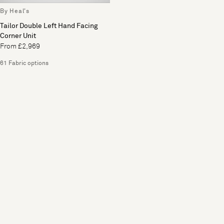
By Heal's
Tailor Double Left Hand Facing
Corner Unit
From £2,969
61 Fabric options