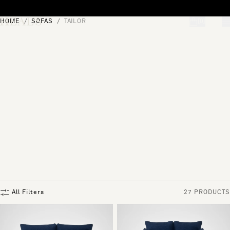
Skip to content
HOME
SOFAS
TAILOR
[0]
"Search"
All Filters
27 PRODUCTS