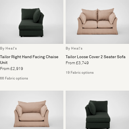
By Heal's
By Heal's
Tailor Right Hand Facing Chaise
Tailor Loose Cover 2 Seater Sofa
Unit
From £3,749
From £2,919
19 Fabric options
66 Fabric options