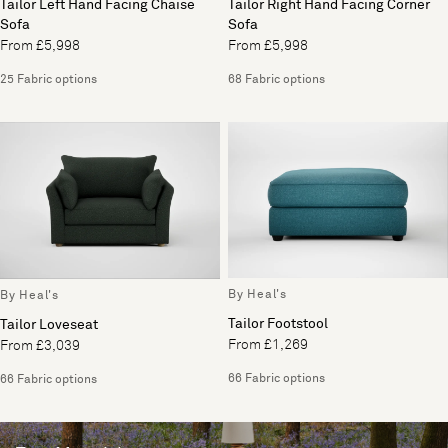
Tailor Left Hand Facing Chaise
Tailor Right Hand Facing Corner
Sofa
Sofa
From £5,998
From £5,998
25 Fabric options
68 Fabric options
By Heal's
By Heal's
Tailor Footstool
Tailor Loveseat
From £1,269
From £3,039
66 Fabric options
66 Fabric options