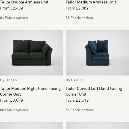
Tailor Double Armless Unit
Tailor Medium Armless Unit
From £2,439
From £2,869
64 Fabric options
66 Fabric options
By Heal's
By Heal's
Tailor Medium Right Hand Facing
Tailor Curved Left Hand Facing
Corner Unit
Corner Unit
From £3,079
From £2,519
66 Fabric options
65 Fabric options