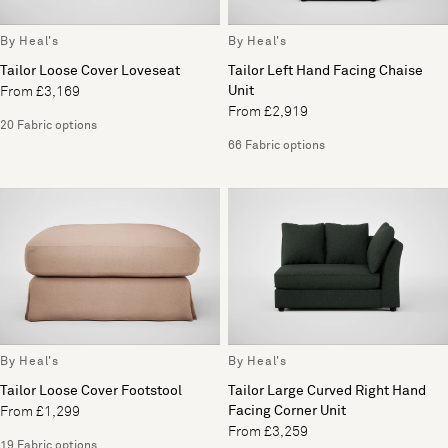
By Heal's
By Heal's
Tailor Loose Cover Loveseat
Tailor Left Hand Facing Chaise
Unit
From £3,169
From £2,919
20 Fabric options
66 Fabric options
By Heal's
By Heal's
Tailor Loose Cover Footstool
Tailor Large Curved Right Hand
Facing Corner Unit
From £1,299
From £3,259
19 Fabric options