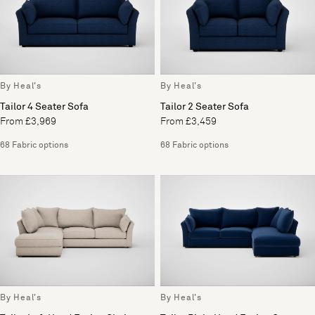
By Heal's
By Heal's
Tailor 4 Seater Sofa
Tailor 2 Seater Sofa
From £3,969
From £3,459
68 Fabric options
68 Fabric options
By Heal's
By Heal's