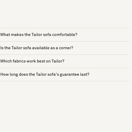
What makes the Tailor sofa comfortable?
Is the Tailor sofa available as a corner?
Which fabrics work best on Tailor?
How long does the Tailor sofa's guarantee last?
See more