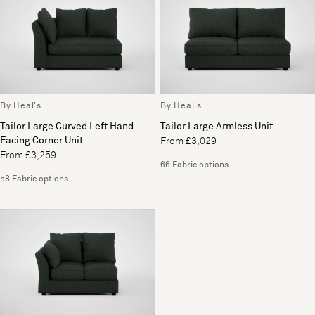
By Heal's
By Heal's
Tailor Large Curved Left Hand
Tailor Large Armless Unit
Facing Corner Unit
From £3,029
From £3,259
66 Fabric options
58 Fabric options