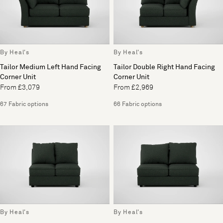
By Heal's
By Heal's
Tailor Medium Left Hand Facing
Tailor Double Right Hand Facing
Corner Unit
Corner Unit
From £3,079
From £2,969
67 Fabric options
66 Fabric options
By Heal's
By Heal's