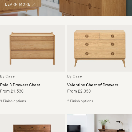
LEARN MORE
By Case
By Case
Pala 3 Drawers Chest
Valentine Chest of Drawers
From £1,530
From £2,030
3 Finish options
2 Finish options