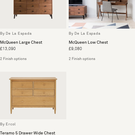
By De La Espada
By De La Espada
McQueen Large Chest
McQueen Low Chest
£13,090
£9,080
2 Finish options
2 Finish options
By Ercol
Teramo 5 Drawer Wide Chest