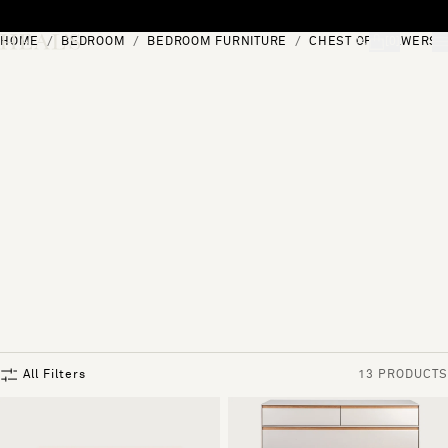
Skip to content
HOME
BEDROOM
BEDROOM FURNITURE
CHEST OF DRAWERS
[0]
"Search"
All Filters
13 PRODUCTS