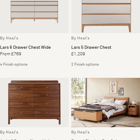
By Heal's
By Heal's
Lars 6 Drawer Chest Wide
Lars 5 Drawer Chest
From £769
£1,209
4 Finish options
2 Finish options
By Heal's
By Heal's