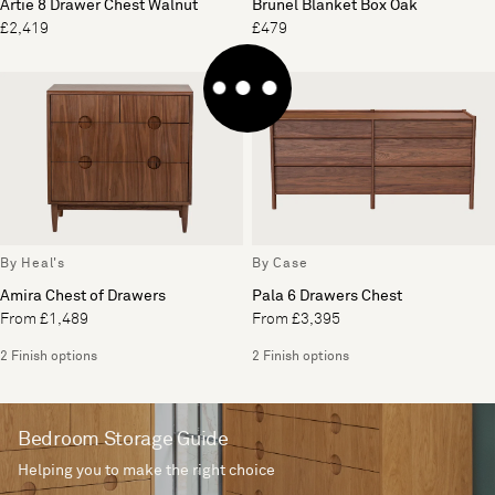
Artie 8 Drawer Chest Walnut
Brunel Blanket Box Oak
£2,419
£479
By Heal's
By Case
Amira Chest of Drawers
Pala 6 Drawers Chest
From £1,489
From £3,395
2 Finish options
2 Finish options
Bedroom Storage Guide
Helping you to make the right choice