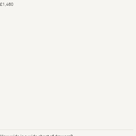
£1,460