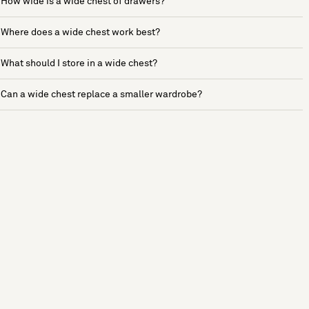
How wide is a wide chest of drawers?
Where does a wide chest work best?
What should I store in a wide chest?
Can a wide chest replace a smaller wardrobe?
See more