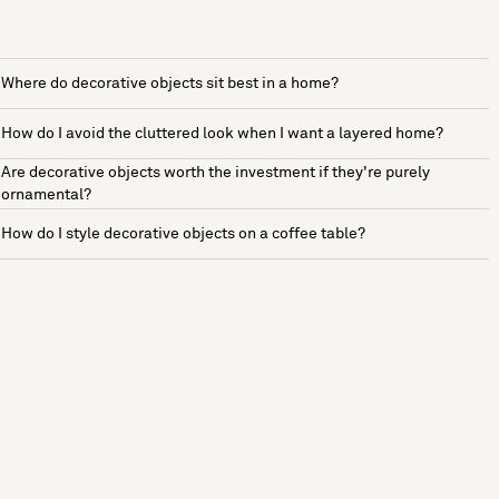
Where do decorative objects sit best in a home?
How do I avoid the cluttered look when I want a layered home?
Are decorative objects worth the investment if they're purely
ornamental?
How do I style decorative objects on a coffee table?
See more