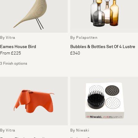
By Vitra
By Polspotten
Eames House Bird
Bubbles & Bottles Set Of 4 Lustre
From £225
£340
3 Finish options
By Vitra
By Niwaki