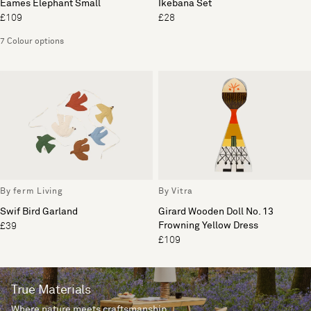
Eames Elephant Small
Ikebana Set
£109
£28
7 Colour options
By ferm Living
By Vitra
Swif Bird Garland
Girard Wooden Doll No. 13
Frowning Yellow Dress
£39
£109
True Materials
Where nature meets craftsmanship.