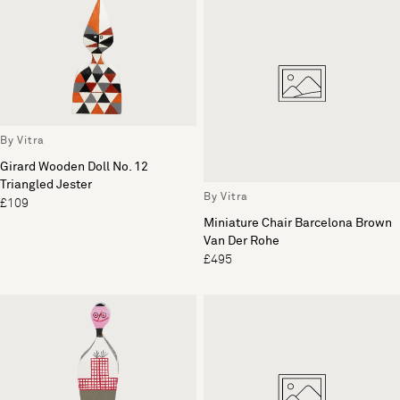
By Vitra
Girard Wooden Doll No. 12
Triangled Jester
By Vitra
£109
Miniature Chair Barcelona Brown
Van Der Rohe
£495