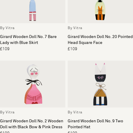
By Vitra
By Vitra
Girard Wooden Doll No. 7 Bare
Girard Wooden Doll No. 20 Pointed
Lady with Blue Skirt
Head Square Face
£109
£109
By Vitra
By Vitra
Girard Wooden Doll No. 2 Wooden
Girard Wooden Doll No. 9 Two
Doll with Black Bow & Pink Dress
Pointed Hat