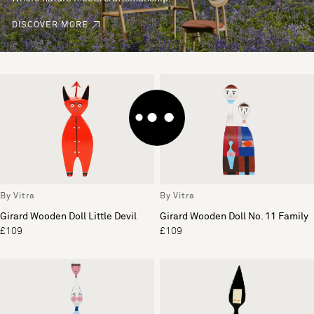
DISCOVER MORE
By Vitra
By Vitra
Girard Wooden Doll Little Devil
Girard Wooden Doll No. 11 Family
£109
£109