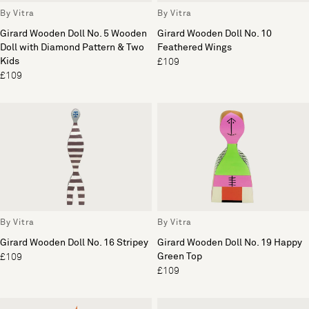
By Vitra
By Vitra
Girard Wooden Doll No. 5 Wooden
Girard Wooden Doll No. 10
Doll with Diamond Pattern & Two
Feathered Wings
Kids
£109
£109
By Vitra
By Vitra
Girard Wooden Doll No. 16 Stripey
Girard Wooden Doll No. 19 Happy
Green Top
£109
£109