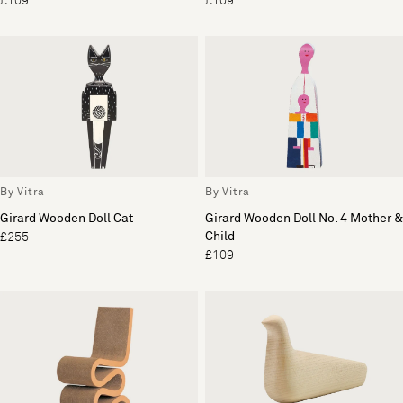
£109
£109
By Vitra
By Vitra
Girard Wooden Doll Cat
Girard Wooden Doll No. 4 Mother &
Child
£255
£109