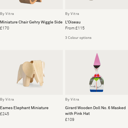
By Vitra
By Vitra
Miniature Chair Gehry Wiggle Side
L'Oiseau
£170
From £115
3 Colour options
By Vitra
By Vitra
Eames Elephant Miniature
Girard Wooden Doll No. 6 Masked
with Pink Hat
£245
£109