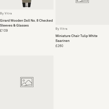
By Vitra
Girard Wooden Doll No. 8 Checked
Sleeves & Glasses
By Vitra
£109
Miniature Chair Tulip White
Saarinen
£260