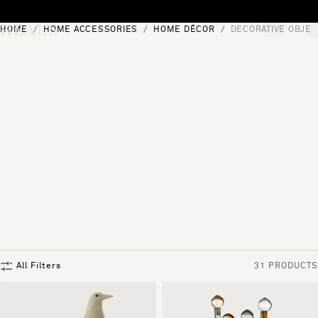
Skip to content
HOME
HOME ACCESSORIES
HOME DÉCOR
DECORATIVE OBJEC
[0]
"Search"
All Filters
31 PRODUCTS