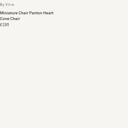
By Vitra
Miniature Chair Panton Heart
Cone Chair
£295