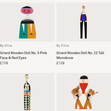
By Vitra
By Vitra
Girard Wooden Doll No. 3 Pink
Girard Wooden Doll No. 22 Tall
Face & Red Eyes
Monobrow
£109
£109