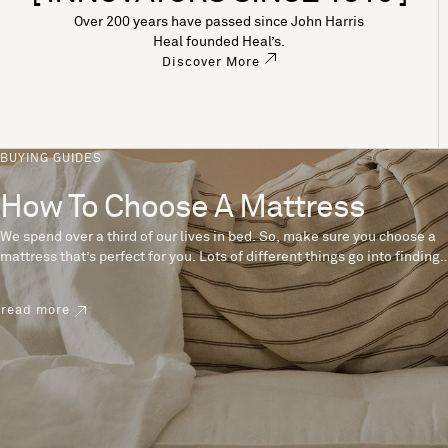
Over 200 years have passed since John Harris
Heal founded Heal’s.
Discover More
BUYING GUIDES
How To Choose A Mattress
We spend over a third of our lives in bed. So, make sure you choose a
mattress that’s perfect for you. Lots of different things go into finding
the perfect mattress, like materials, firmness and size. With over 200
years’ experience crafting mattresses, we have some insider tips to
read more
help you pick the right mattress.