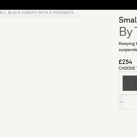
ALL BLACK CANOPY WITH 3 PENDANTS
S
SOFT FURNISHINGS
GIFTS
BRANDS
OFFERS
Small
By 
Keeping t
suspended
£254
CHOOSE 
Quantity