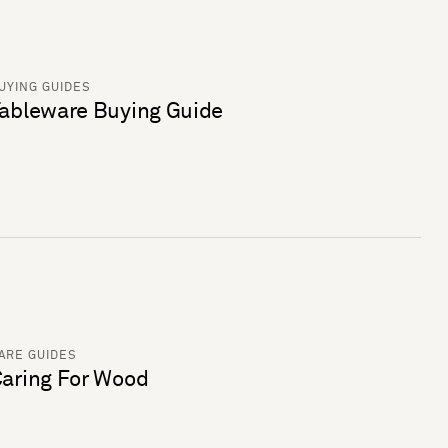
UYING GUIDES
ableware Buying Guide
ARE GUIDES
aring For Wood