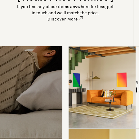
If you find any of our items anywhere for less, get
in touch and we’ll match the price.
Discover More
B
H