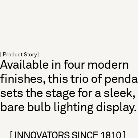
[ Product Story ]
Available in four modern
finishes, this trio of pend
sets the stage for a sleek,
bare bulb lighting display.
[ INNOVATORS SINCE 1810 ]