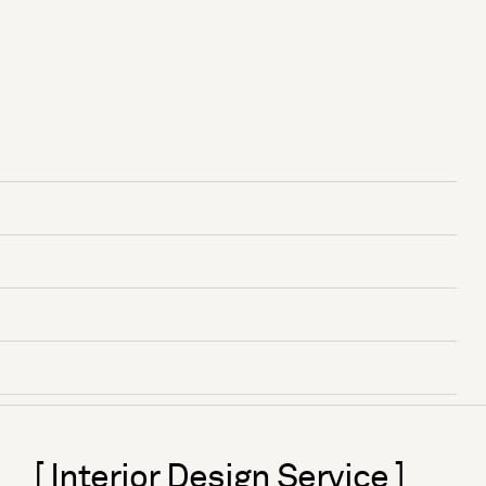
[ Interior Design Service ]