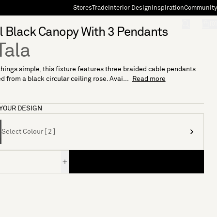
Stores
Trade
Interior Design
Inspiration
Community
"Search"
[0]
 Black Canopy With 3 Pendants
Tala
hings simple, this fixture features three braided cable pendants
 from a black circular ceiling rose. Avai...
Read more
YOUR DESIGN
Select Colour [ 2 ]