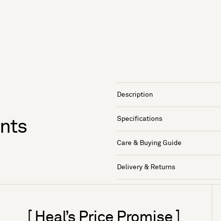
Description
Specifications
ants
Care & Buying Guide
Delivery & Returns
[ Heal’s Price Promise ]