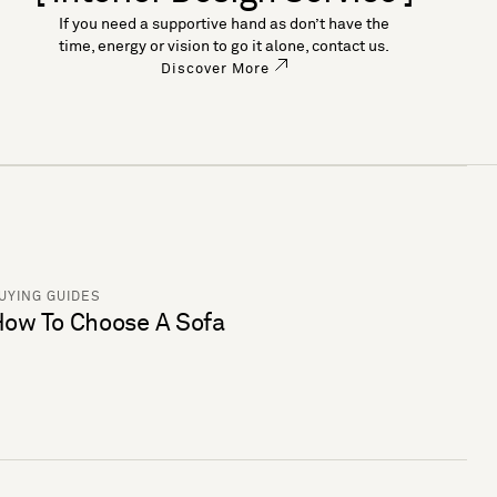
If you need a supportive hand as don’t have the
time, energy or vision to go it alone, contact us.
Discover More
UYING GUIDES
ow To Choose A Sofa