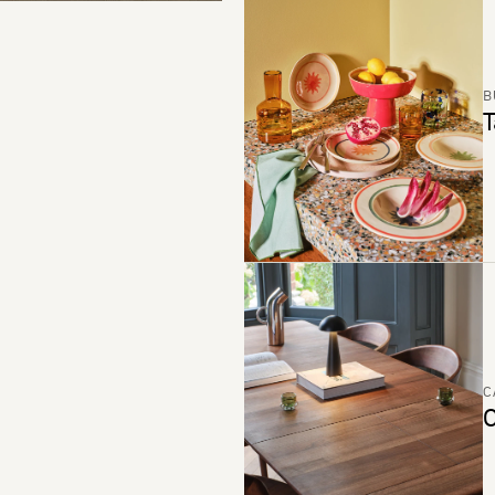
B
T
C
C