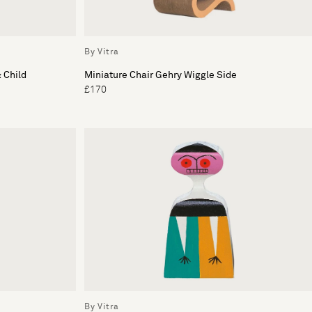
By Vitra
 Child
Miniature Chair Gehry Wiggle Side
£170
By Vitra