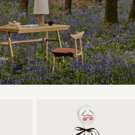
ship.