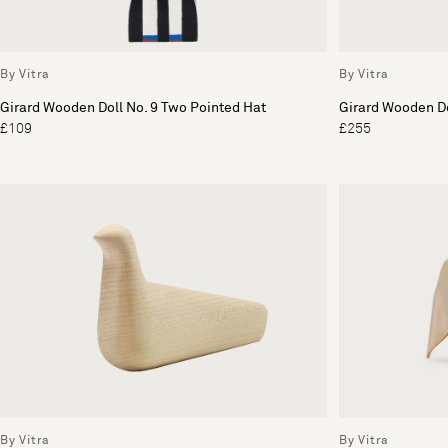
By Vitra
By Vitra
Girard Wooden Doll No. 9 Two Pointed Hat
Girard Wooden Do
£109
£255
By Vitra
By Vitra