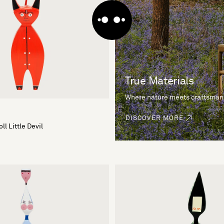
True Materials
Where nature meets craftsman
DISCOVER MORE
l Little Devil