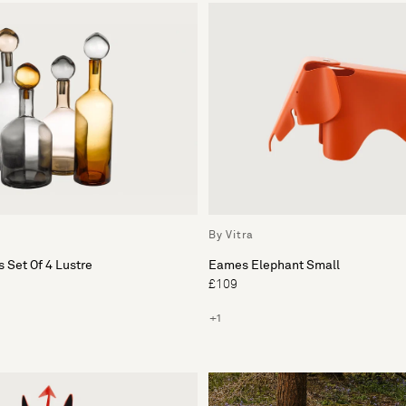
By Vitra
 Set Of 4 Lustre
Eames Elephant Small
£109
+1