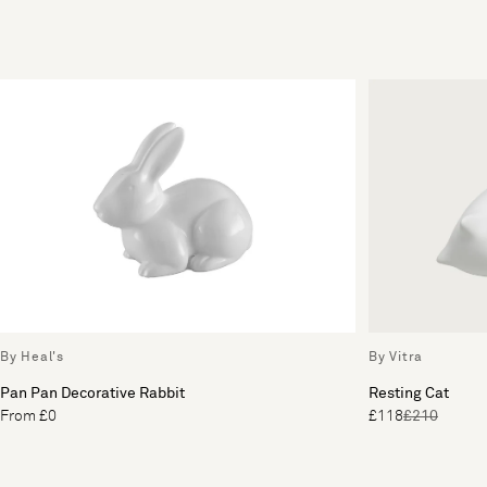
By Heal's
By Vitra
Pan Pan Decorative Rabbit
Resting Cat
From £0
£118
£210