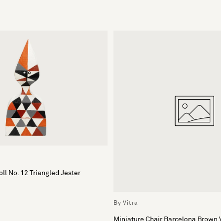
ll No. 12 Triangled Jester
By Vitra
Miniature Chair Barcelona Brown 