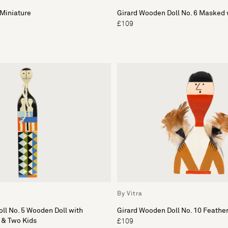
Miniature
Girard Wooden Doll No. 6 Masked 
£109
By Vitra
ll No. 5 Wooden Doll with
Girard Wooden Doll No. 10 Feathe
 & Two Kids
£109