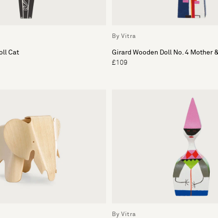
By Vitra
ll Cat
Girard Wooden Doll No. 4 Mother &
£109
By Vitra