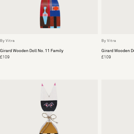
By Vitra
By Vitra
Girard Wooden Doll No. 11 Family
Girard Wooden Do
£109
£109