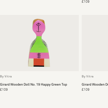
£109
By Vitra
By Vitra
Girard Wooden Doll No. 19 Happy Green Top
Girard Wooden Do
£109
£109