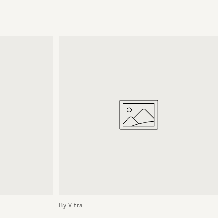
By Vitra