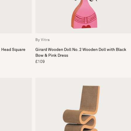
By Vitra
d Head Square
Girard Wooden Doll No. 2 Wooden Doll with Black
Bow & Pink Dress
£109