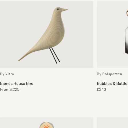
By Vitra
By Polspotten
Eames House Bird
Bubbles & Bottles
From £225
£340