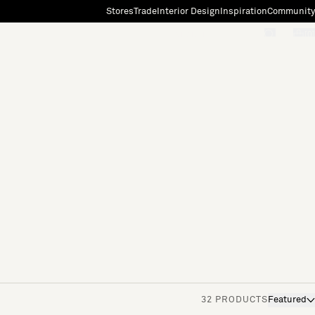
Stores
Trade
Interior Design
Inspiration
Community
"Search"
[0]
32 PRODUCTS
Featured