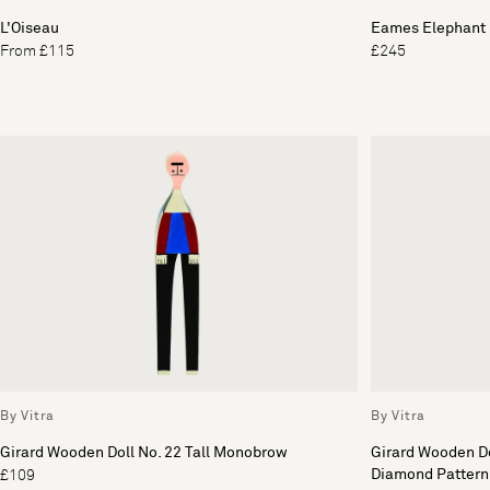
L'Oiseau
Eames Elephant 
From £115
£245
By Vitra
By Vitra
Girard Wooden Doll No. 22 Tall Monobrow
Girard Wooden Do
Diamond Pattern
£109