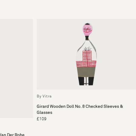
By Vitra
Girard Wooden Doll No. 8 Checked Sleeves &
Glasses
£109
Van Der Rohe