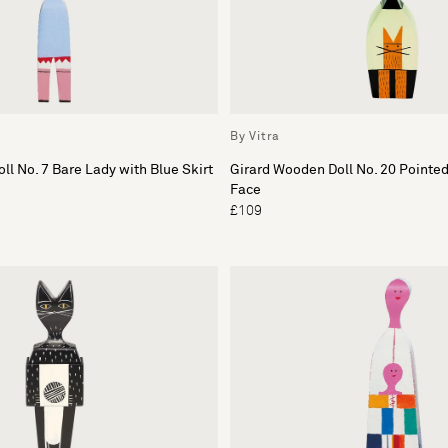
By Vitra
ll No. 7 Bare Lady with Blue Skirt
Girard Wooden Doll No. 20 Pointe
Face
£109