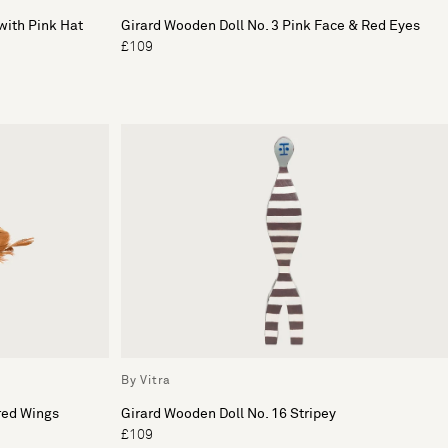
with Pink Hat
Girard Wooden Doll No. 3 Pink Face & Red Eyes
£109
By Vitra
red Wings
Girard Wooden Doll No. 16 Stripey
£109