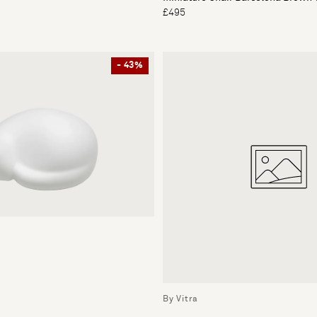
£495
- 43%
By Vitra