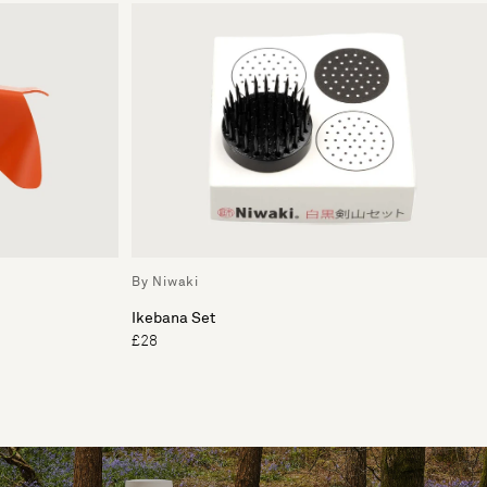
By Niwaki
Ikebana Set
£28