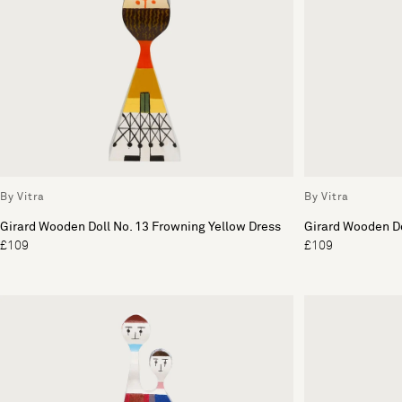
By Vitra
By Vitra
Girard Wooden Doll No. 13 Frowning Yellow Dress
Girard Wooden Dol
£109
£109