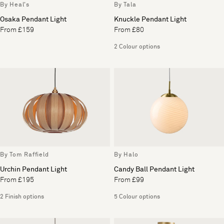
By Heal's
By Tala
Osaka Pendant Light
Knuckle Pendant Light
From £159
From £80
2 Colour options
By Tom Raffield
By Halo
Urchin Pendant Light
Candy Ball Pendant Light
From £195
From £99
2 Finish options
5 Colour options