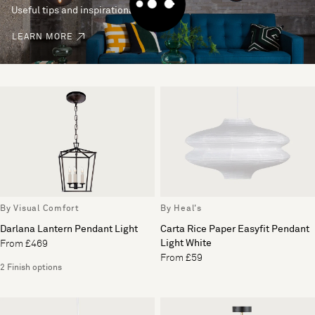
Useful tips and inspirational ideas
LEARN MORE
By Visual Comfort
By Heal's
Darlana Lantern Pendant Light
Carta Rice Paper Easyfit Pendant
Light White
From £469
From £59
2 Finish options