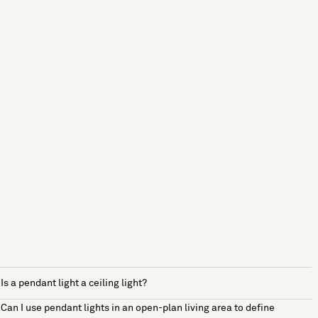
Is a pendant light a ceiling light?
Can I use pendant lights in an open-plan living area to define