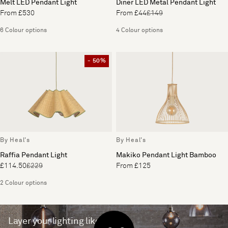
Melt LED Pendant Light
Diner LED Metal Pendant Light
From £530
From £44
£149
6 Colour options
4 Colour options
- 50%
By Heal's
By Heal's
Raffia Pendant Light
Makiko Pendant Light Bamboo
£114.50
£229
From £125
2 Colour options
Layer your lighting like a pro