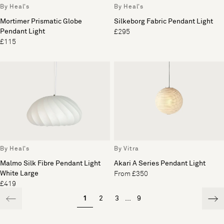
By Heal's
By Heal's
Mortimer Prismatic Globe
Silkeborg Fabric Pendant Light
Pendant Light
£295
£115
By Heal's
By Vitra
Malmo Silk Fibre Pendant Light
Akari A Series Pendant Light
White Large
From £350
£419
1
2
3
...
9