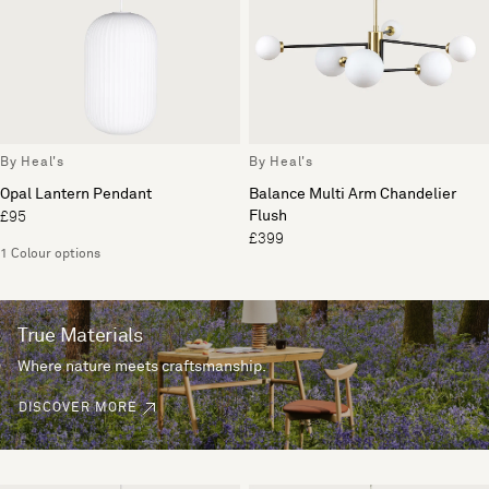
By Heal's
By Heal's
Opal Lantern Pendant
Balance Multi Arm Chandelier
Flush
£95
£399
1 Colour options
True Materials
Where nature meets craftsmanship.
DISCOVER MORE