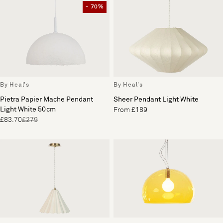
- 70%
By Heal's
By Heal's
Pietra Papier Mache Pendant
Sheer Pendant Light White
Light White 50cm
From £189
£83.70
£279