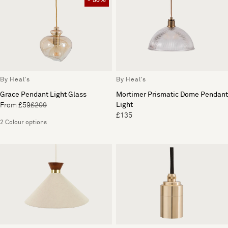
- 50%
By Heal's
By Heal's
Mortimer Prismatic Dome Pendant
Grace Pendant Light Glass
Light
From £59
£209
£135
2 Colour options