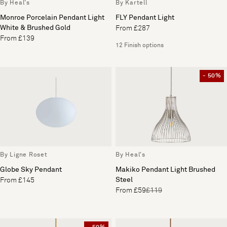
By Heal's
By Kartell
Monroe Porcelain Pendant Light
FLY Pendant Light
White & Brushed Gold
From £287
From £139
12 Finish options
- 50%
By Ligne Roset
By Heal's
Globe Sky Pendant
Makiko Pendant Light Brushed
Steel
From £145
From £59
£119