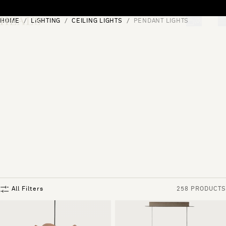
Skip to content
HOME
LIGHTING
CEILING LIGHTS
PENDANT LIGHTS
[0]
"Search"
All Filters
258 PRODUCTS