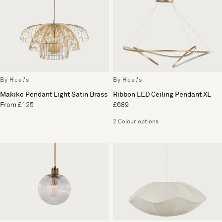
By Heal's
By Heal's
Makiko Pendant Light Satin Brass
Ribbon LED Ceiling Pendant XL
From £125
£689
2 Colour options