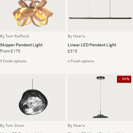
By Tom Raffield
By Heal's
Skipper Pendant Light
Linear LED Pendant Light
From £175
£315
3 Finish options
4 Finish options
- 70%
By Tom Dixon
By Heal's