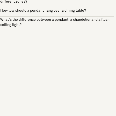
different zones?
How low should a pendant hang over a dining table?
What's the difference between a pendant, a chandelier and a flush
ceiling light?
See more