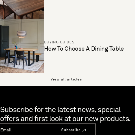
BUYING GUIDES
How To Choose A Dining Table
View all articles
Skip to end of footer
Subscribe for the latest news, special
offers and first look at our new products.
Newsletter Email
Subscribe