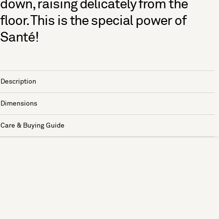
down, raising delicately from the
floor. This is the special power of
Santé!
Description
Dimensions
Care & Buying Guide