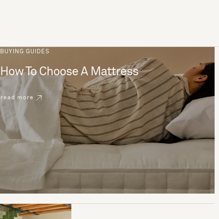
BUYING GUIDES
How To Choose A Mattress
read more