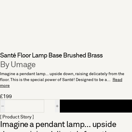
Santé Floor Lamp Base Brushed Brass
By Umage
Imagine a pendant lamp… upside down, raising delicately from the
floor. This is the special power of Santé! Designed to be a...
Read
more
£199
Quantity
[ Product Story ]
Imagine a pendant lamp… upside