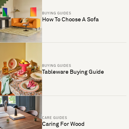
BUYING GUIDES
How To Choose A Sofa
BUYING GUIDES
Tableware Buying Guide
CARE GUIDES
Caring For Wood