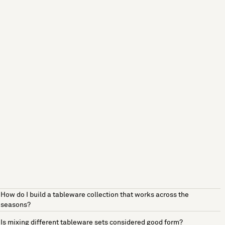
How do I build a tableware collection that works across the
seasons?
Is mixing different tableware sets considered good form?