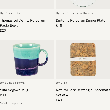
By Rosen Thal
By La Porcellana Bianca
Thomas Loft White Porcelain
Dintorno Porcelain Dinner Plate
Pasta Bowl
£15
£20
By Yuta Segawa
By Liga
Yuta Segawa Mug
Natural Cork Rectangle Placemats
Set of 4
£30
£40
5 Colour options