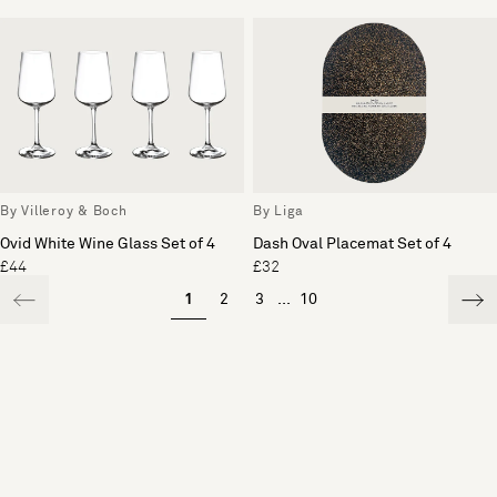
By Villeroy & Boch
By Liga
Ovid White Wine Glass Set of 4
Dash Oval Placemat Set of 4
£44
£32
1
2
3
...
10