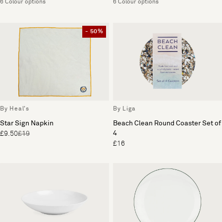
6 Colour options
6 Colour options
- 50%
By Heal's
By Liga
Star Sign Napkin
Beach Clean Round Coaster Set of
4
£9.50
£19
£16