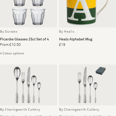
By Duralex
By Heal's
Picardie Glasses 25cl Set of 4
Heals Alphabet Mug
From £10.50
£19
4 Colour options
By Charingworth Cutlery
By Charingworth Cutlery