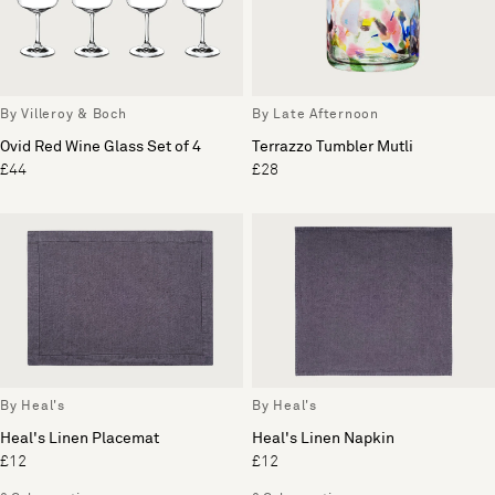
By Villeroy & Boch
By Late Afternoon
Ovid Red Wine Glass Set of 4
Terrazzo Tumbler Mutli
£44
£28
By Heal's
By Heal's
Heal's Linen Placemat
Heal's Linen Napkin
£12
£12