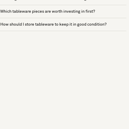
Which tableware pieces are worth investing in first?
How should I store tableware to keep it in good condition?
See more