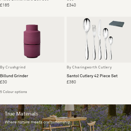
£185
£340
By Crushgrind
By Charingworth Cutlery
Billund Grinder
Santol Cutlery 42 Piece Set
£30
£380
5 Colour options
True Materials
Where nature meets craftsmanship.