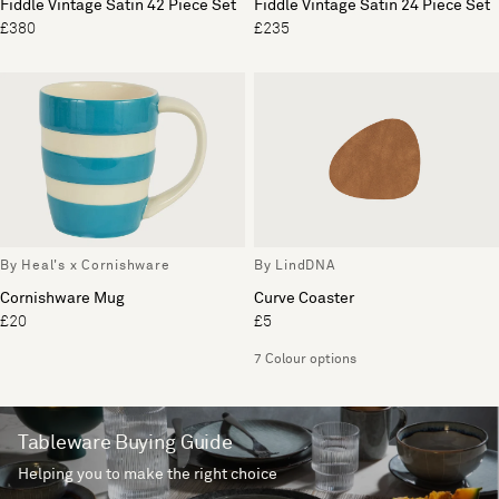
Fiddle Vintage Satin 42 Piece Set
Fiddle Vintage Satin 24 Piece Set
£380
£235
By Heal's x Cornishware
By LindDNA
Cornishware Mug
Curve Coaster
£20
£5
7 Colour options
Tableware Buying Guide
Helping you to make the right choice