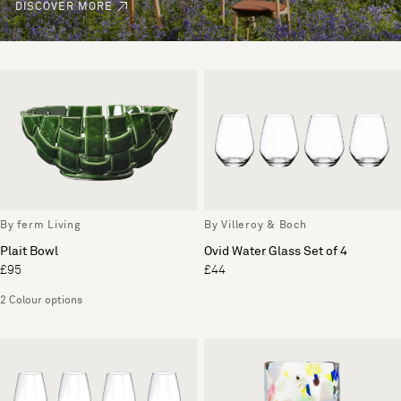
DISCOVER MORE
By ferm Living
By Villeroy & Boch
Plait Bowl
Ovid Water Glass Set of 4
£95
£44
2 Colour options