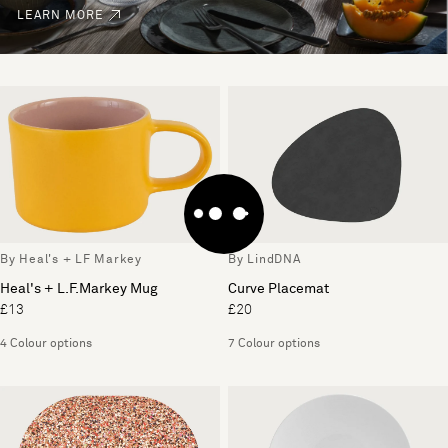
LEARN MORE
By Heal's + LF Markey
By LindDNA
Heal's + L.F.Markey Mug
Curve Placemat
£13
£20
4 Colour options
7 Colour options