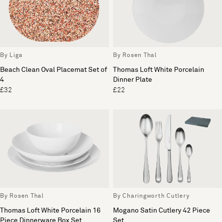
By Liga
By Rosen Thal
Beach Clean Oval Placemat Set of
Thomas Loft White Porcelain
4
Dinner Plate
£32
£22
By Rosen Thal
By Charingworth Cutlery
Thomas Loft White Porcelain 16
Mogano Satin Cutlery 42 Piece
Piece Dinnerware Box Set
Set