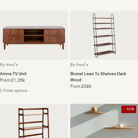
By Heal's
By Heal's
Amira TV Unit
Brunel Lean To Shelves Dark
Wood
From £1,269
From £399
2 Finish options
- 15%