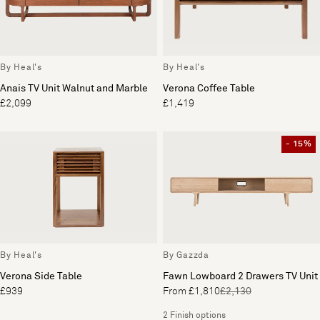
By Heal's
By Heal's
Anais TV Unit Walnut and Marble
Verona Coffee Table
£2,099
£1,419
- 15%
By Heal's
By Gazzda
Verona Side Table
Fawn Lowboard 2 Drawers TV Unit
£939
From £1,810
£2,130
2 Finish options