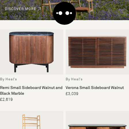
DISCOVER MORE
By Heal's
By Heal's
Remi Small Sideboard Walnut and
Verona Small Sideboard Walnut
Black Marble
£3,039
£2,619