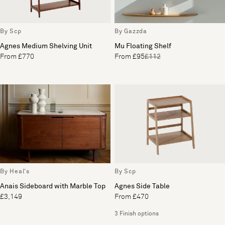
By Scp
By Gazzda
Agnes Medium Shelving Unit
Mu Floating Shelf
From £770
From £95
£112
By Heal's
By Scp
Anais Sideboard with Marble Top
Agnes Side Table
£3,149
From £470
3 Finish options