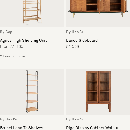
By Scp
By Heal's
Agnes High Shelving Unit
Lando Sideboard
From £1,305
£1,569
2 Finish options
By Heal's
By Heal's
Brunel Lean To Shelves
Riga Display Cabinet Walnut