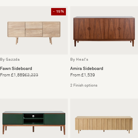
- 15%
By Gazzda
By Heal's
Fawn Sideboard
Amira Sideboard
From £1,889
£2,223
From £1,539
2 Finish options