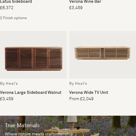
Latus Sideboard
Verona Wine Bar
£6,372
£3,459
2 Finish options
By Heal's
By Heal's
Verona Large Sideboard Walnut
Verona Wide TV Unit
£3,459
From £2,049
True Materials
Where nature meets craftsmanship.