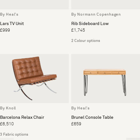
By Heal's
By Normann Copenhagen
Lars TV Unit
Rib Sideboard Low
£999
£1,745
2 Colour options
By Knoll
By Heal's
Barcelona Relax Chair
Brunel Console Table
£6,510
£659
3 Fabric options