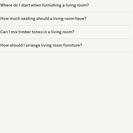
Where do I start when furnishing a living room?
How much seating should a living room have?
Can I mix timber tones in a living room?
How should I arrange living room furniture?
See more