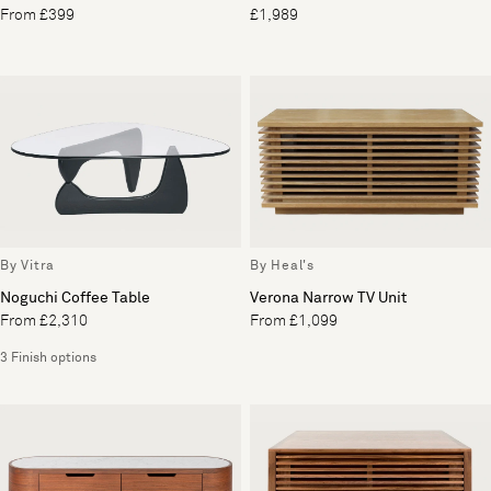
From £399
£1,989
By Vitra
By Heal's
Noguchi Coffee Table
Verona Narrow TV Unit
From £2,310
From £1,099
3 Finish options