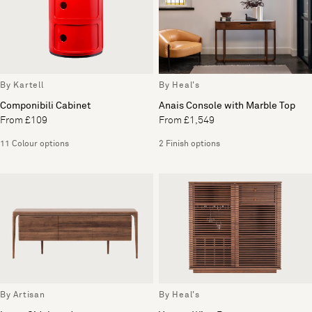
By Kartell
By Heal's
Componibili Cabinet
Anais Console with Marble Top
From £109
From £1,549
11 Colour options
2 Finish options
By Artisan
By Heal's