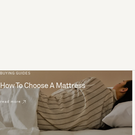
BUYING GUIDES
How To Choose A Mattress
read more