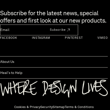
Skip to end of footer
Subscribe for the latest news, special
offers and first look at our new products.
Newsletter Email
Subscribe
FACEBOOK
INSTAGRAM
PINTEREST
VIMEO
About Us
Heal's to Help
Back to top
Cookies & Privacy
Security
Sitemap
Terms & Conditions