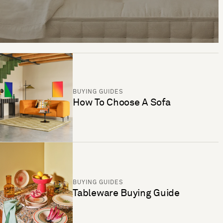
BUYING GUIDES
How To Choose A Sofa
BUYING GUIDES
Tableware Buying Guide