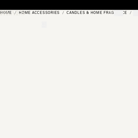
Skip to content
HOME
HOME ACCESSORIES
CANDLES & HOME FRAGRANCE
R
[0]
"Search"