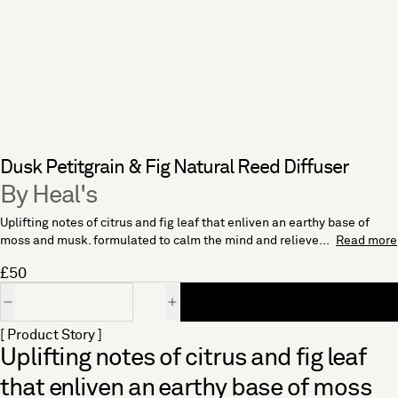
Dusk Petitgrain & Fig Natural Reed Diffuser
By Heal's
Uplifting notes of citrus and fig leaf that enliven an earthy base of
moss and musk. formulated to calm the mind and relieve...
Read more
£50
Quantity
[ Product Story ]
Uplifting notes of citrus and fig leaf
that enliven an earthy base of moss