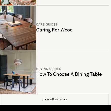
CARE GUIDES
Caring For Wood
BUYING GUIDES
How To Choose A Dining Table
View all articles