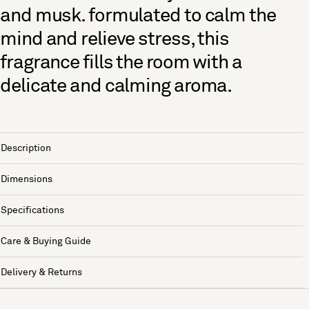
and musk. formulated to calm the
mind and relieve stress, this
fragrance fills the room with a
delicate and calming aroma.
Description
Dimensions
Specifications
Care & Buying Guide
Delivery & Returns