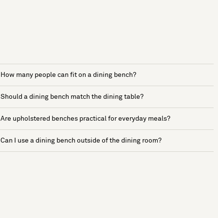
How many people can fit on a dining bench?
Should a dining bench match the dining table?
Are upholstered benches practical for everyday meals?
Can I use a dining bench outside of the dining room?
See more