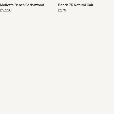
Molletta Bench Cedarwood
Bench 75 Natural Oak
£5,226
£279