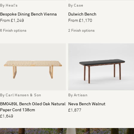
By Heal's
By Case
Bespoke Dining Bench Vienna
Dulwich Bench
From £1,249
From £1,170
6 Finish options
2 Finish options
By Carl Hansen & Son
By Artisan
BM0489L Bench Oiled Oak Natural
Neva Bench Walnut
Paper Cord 138cm
£1,877
£1,649