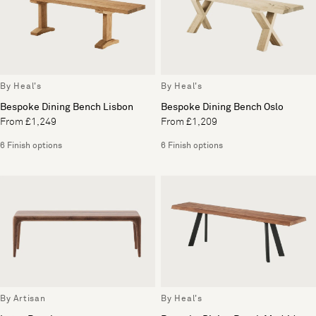
By Heal's
By Heal's
Bespoke Dining Bench Lisbon
Bespoke Dining Bench Oslo
From £1,249
From £1,209
6 Finish options
6 Finish options
By Artisan
By Heal's