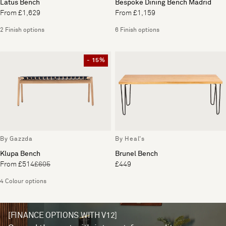
Latus Bench
Bespoke Dining Bench Madrid
From £1,629
From £1,159
2 Finish options
6 Finish options
- 15%
By Gazzda
By Heal's
Klupa Bench
Brunel Bench
From £514
£605
£449
4 Colour options
[FINANCE OPTIONS WITH V12]