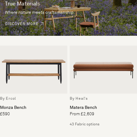
True Materials
Where nature meets craftsmanship.
DISCOVER MORE
By Ercol
By Heal's
Monza Bench
Matera Bench
£590
From £2,609
43 Fabric options