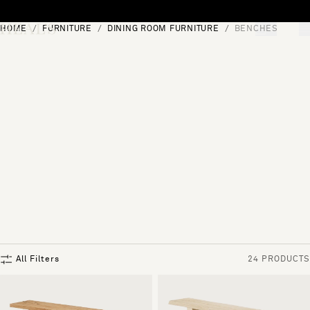
Skip to content
HOME
FURNITURE
DINING ROOM FURNITURE
BENCHES
[0]
"Search"
All Filters
24 PRODUCTS