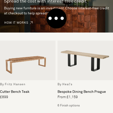
Spread the cost with interest-free credit
Buying new furnture is an investment. Choose interest-free credit
at checkout to help spread the cost.
HOW IT WORKS
By Fritz Hansen
By Heal's
Cutter Bench Teak
Bespoke Dining Bench Prague
£899
From £1,159
6 Finish options