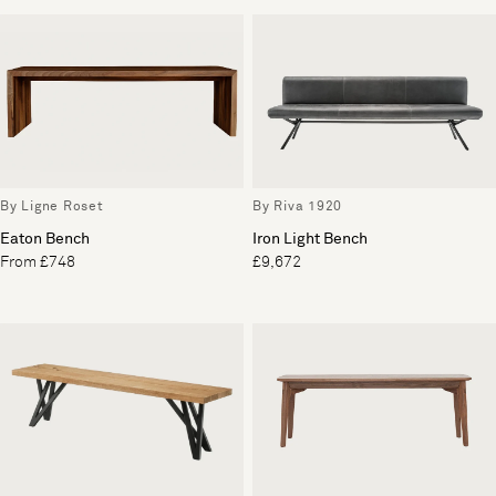
By Ligne Roset
By Riva 1920
Eaton Bench
Iron Light Bench
From £748
£9,672