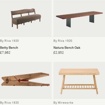
By Riva 1920
By Riva 1920
Betty Bench
Natura Bench Oak
£7,962
£2,952
By Riva 1920
By Wireworks