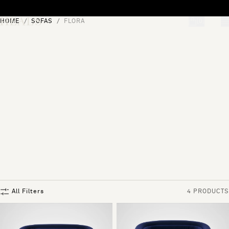
Skip to content
HOME
SOFAS
FLORA
[0]
"Search"
All Filters
4 PRODUCTS