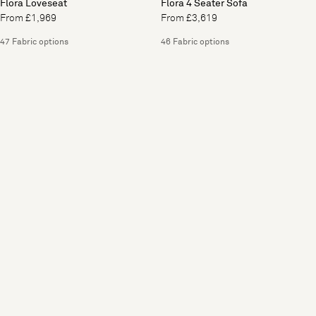
Flora Loveseat
Flora 4 Seater Sofa
From £1,969
From £3,619
47 Fabric options
46 Fabric options