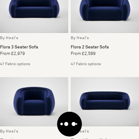
By Heal's
By Heal's
Flora 3 Seater Sofa
Flora 2 Seater Sofa
From £2,979
From £2,589
47 Fabric options
47 Fabric options
By Heal's
By Heal's