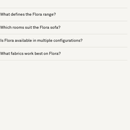
What defines the Flora range?
Which rooms suit the Flora sofa?
Is Flora available in multiple configurations?
What fabrics work best on Flora?
See more