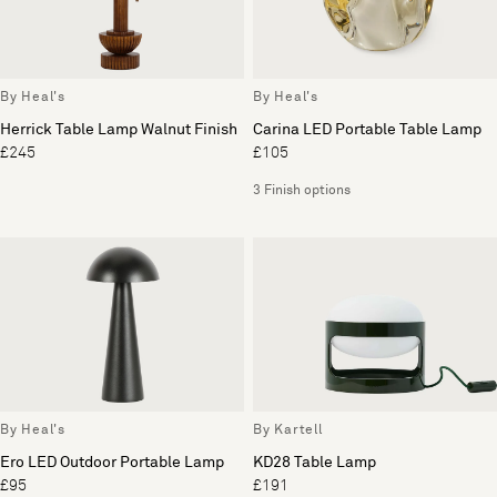
By Heal's
By Heal's
Herrick Table Lamp Walnut Finish
Carina LED Portable Table Lamp
£245
£105
3 Finish options
By Heal's
By Kartell
Ero LED Outdoor Portable Lamp
KD28 Table Lamp
£95
£191