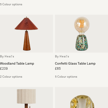
5 Colour options
By Heal's
By Heal's
Woodland Table Lamp
Confetti Glass Table Lamp
£209
£65
2 Colour options
5 Colour options