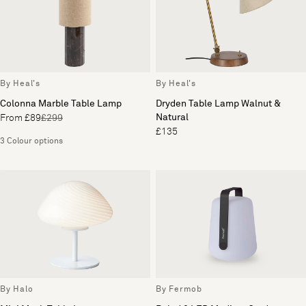
By Heal's
By Heal's
Colonna Marble Table Lamp
Dryden Table Lamp Walnut &
Natural
From £89
£299
£135
3 Colour options
By Halo
By Fermob