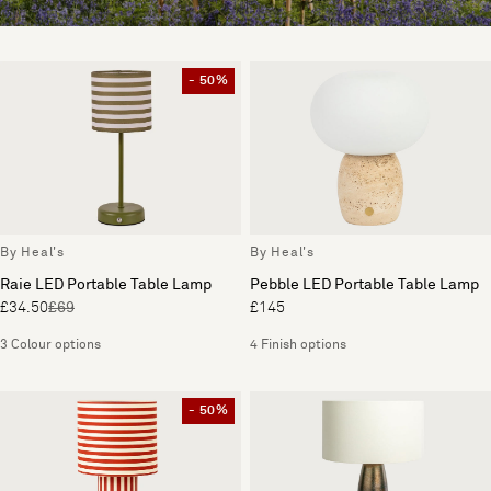
- 50%
By Heal's
By Heal's
Raie LED Portable Table Lamp
Pebble LED Portable Table Lamp
£34.50
£69
£145
3 Colour options
4 Finish options
- 50%