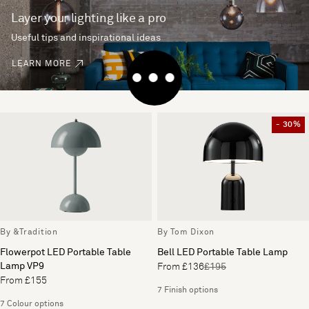
Layer your lighting like a pro
Useful tips and inspirational ideas
LEARN MORE
- 30%
By &Tradition
By Tom Dixon
Flowerpot LED Portable Table
Bell LED Portable Table Lamp
Lamp VP9
From £136
£195
From £155
7 Finish options
7 Colour options