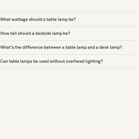
What wattage should a table lamp be?
How tall should a bedside lamp be?
What's the difference between a table lamp and a desk lamp?
Can table lamps be used without overhead lighting?
See more