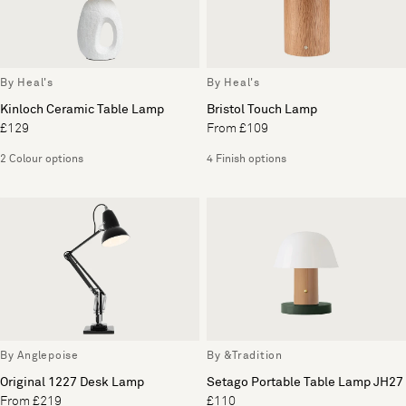
By Heal's
By Heal's
Kinloch Ceramic Table Lamp
Bristol Touch Lamp
£129
From £109
2 Colour options
4 Finish options
By Anglepoise
By &Tradition
Original 1227 Desk Lamp
Setago Portable Table Lamp JH27
From £219
£110