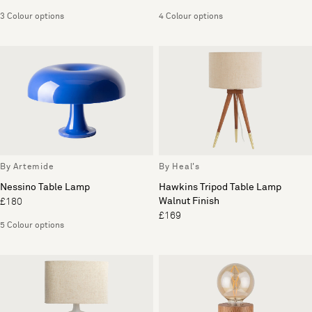
3 Colour options
4 Colour options
By Artemide
By Heal's
Nessino Table Lamp
Hawkins Tripod Table Lamp
Walnut Finish
£180
£169
5 Colour options