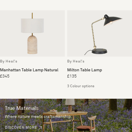
By Heal's
By Heal's
Manhattan Table Lamp Natural
Milton Table Lamp
£345
£135
3 Colour options
True Materials
Where nature meets craftsmanship.
DISCOVER MORE