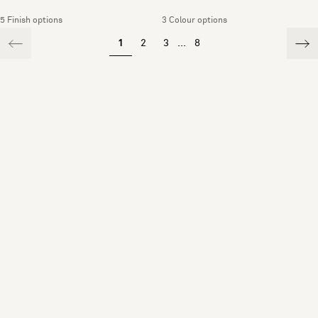
5 Finish options
3 Colour options
1
2
3
...
8