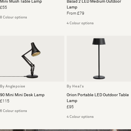
Mini Mush Table Lamp
Balad 2 LED Medium Outdoor
Lamp
£55
From £79
8 Colour options
4 Colour options
By Anglepoise
By Heal's
90 Mini Mini Desk Lamp
Orion Portable LED Outdoor Table
Lamp
£115
£95
6 Colour options
4 Colour options