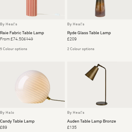
By Heal's
By Heal's
Raie Fabric Table Lamp
Ryde Glass Table Lamp
From £74.50
£149
£209
5 Colour options
2 Colour options
By Halo
By Heal's
Candy Table Lamp
Auden Table Lamp Bronze
£89
£135