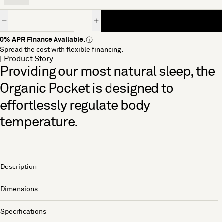
Quantity
0% APR Finance Available.
Spread the cost with flexible financing.
[ Product Story ]
Providing our most natural sleep, the
Organic Pocket is designed to
effortlessly regulate body
temperature.
Description
Dimensions
Specifications