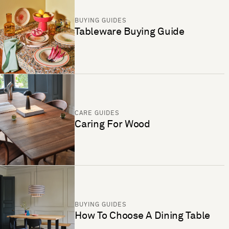
BUYING GUIDES
Tableware Buying Guide
CARE GUIDES
Caring For Wood
BUYING GUIDES
How To Choose A Dining Table