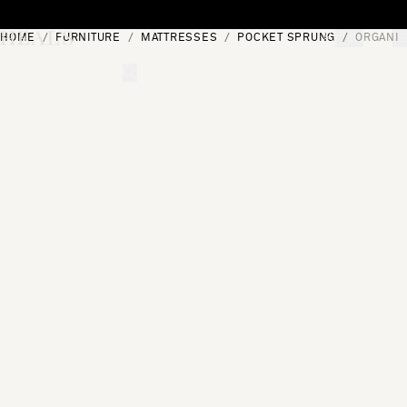
Skip to content
HOME
FURNITURE
MATTRESSES
POCKET SPRUNG
ORGANIC
[0]
"Search"