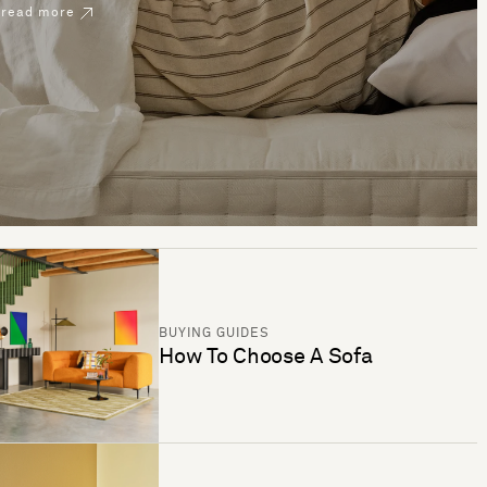
read more
BUYING GUIDES
How To Choose A Sofa