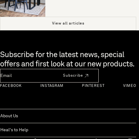
View all articles
Skip to end of footer
Subscribe for the latest news, special
offers and first look at our new products.
Newsletter Email
Subscribe
FACEBOOK
INSTAGRAM
PINTEREST
VIMEO
About Us
Heal's to Help