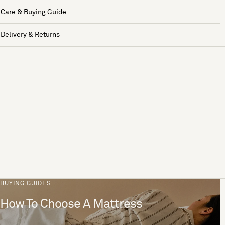
Care & Buying Guide
Delivery & Returns
BUYING GUIDES
How To Choose A Mattress