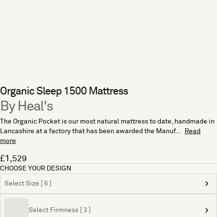
Organic Sleep 1500 Mattress
By Heal's
The Organic Pocket is our most natural mattress to date, handmade in
Lancashire at a factory that has been awarded the Manuf...
Read
more
£1,529
CHOOSE YOUR DESIGN
Select Size [ 6 ]
Select Firmness [ 3 ]