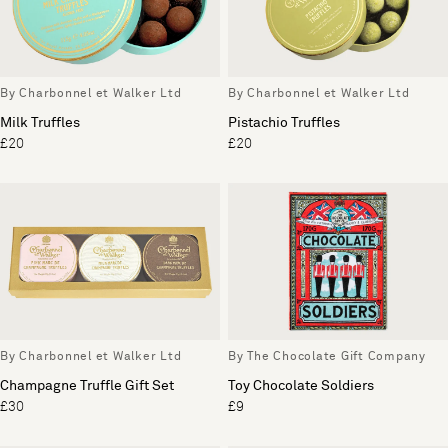
By Charbonnel et Walker Ltd
By Charbonnel et Walker Ltd
Milk Truffles
Pistachio Truffles
£20
£20
By Charbonnel et Walker Ltd
By The Chocolate Gift Company
Champagne Truffle Gift Set
Toy Chocolate Soldiers
£30
£9