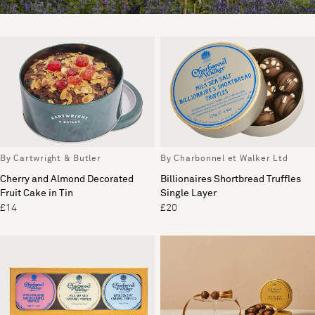
By Cartwright & Butler
By Charbonnel et Walker Ltd
Cherry and Almond Decorated
Billionaires Shortbread Truffles
Fruit Cake in Tin
Single Layer
£14
£20