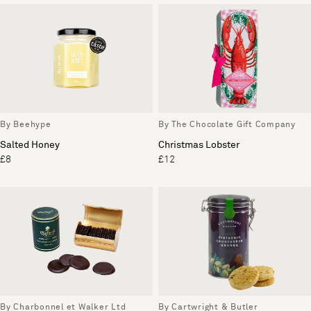
By Beehype
By The Chocolate Gift Company
Salted Honey
Christmas Lobster
£8
£12
By Charbonnel et Walker Ltd
By Cartwright & Butler