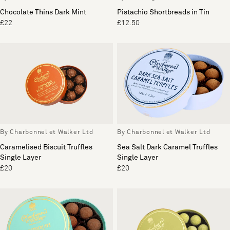
Chocolate Thins Dark Mint
Pistachio Shortbreads in Tin
£22
£12.50
By Charbonnel et Walker Ltd
By Charbonnel et Walker Ltd
Caramelised Biscuit Truffles
Sea Salt Dark Caramel Truffles
Single Layer
Single Layer
£20
£20