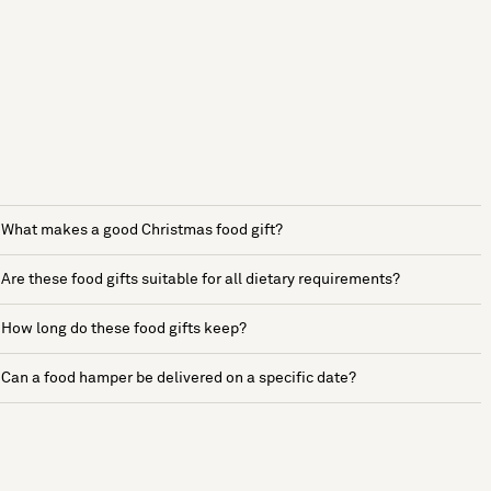
What makes a good Christmas food gift?
Are these food gifts suitable for all dietary requirements?
How long do these food gifts keep?
Can a food hamper be delivered on a specific date?
See more