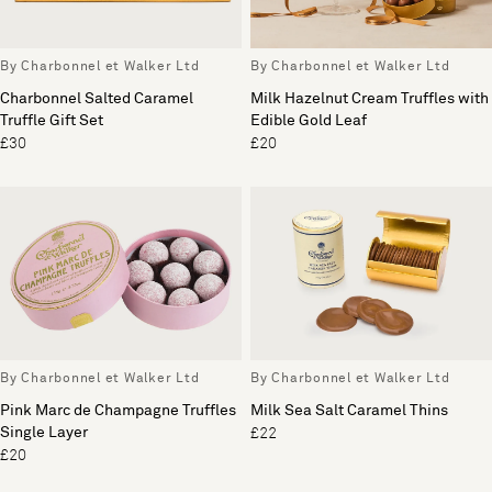
By Charbonnel et Walker Ltd
By Charbonnel et Walker Ltd
Charbonnel Salted Caramel
Milk Hazelnut Cream Truffles with
Truffle Gift Set
Edible Gold Leaf
£30
£20
By Charbonnel et Walker Ltd
By Charbonnel et Walker Ltd
Pink Marc de Champagne Truffles
Milk Sea Salt Caramel Thins
Single Layer
£22
£20