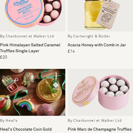
By Charbonnel et Walker Ltd
By Cartwright & Butler
Pink Himalayan Salted Caramel
Acacia Honey with Comb in Jar
Truffles Single Layer
£14
£20
By Heal's
By Charbonnel et Walker Ltd
Heal's Chocolate Coin Gold
Pink Marc de Champagne Truffles