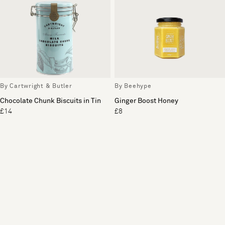
By Cartwright & Butler
By Beehype
Chocolate Chunk Biscuits in Tin
Ginger Boost Honey
£14
£8