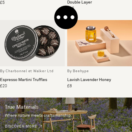
Double Layer
£5
£35
By Charbonnel et Walker Ltd
By Beehype
Espresso Martini Truffles
Lavish Lavender Honey
£20
£8
True Materials
Where nature meets craftsmanship.
DISCOVER MORE