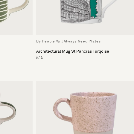
By People Will Always Need Plates
Architectural Mug St Pancras Turqoise
£15