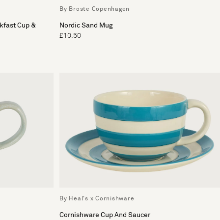
By Broste Copenhagen
kfast Cup &
Nordic Sand Mug
£10.50
By Heal's x Cornishware
Cornishware Cup And Saucer