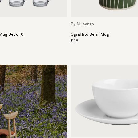
By Musango
Mug Set of 6
Sgraffito Demi Mug
£18