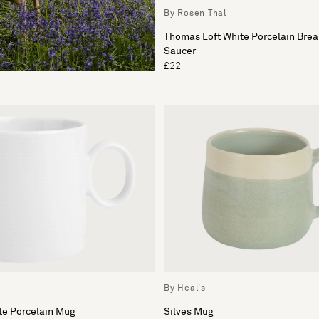
By Rosen Thal
Thomas Loft White Porcelain Brea
Saucer
£22
By Heal's
te Porcelain Mug
Silves Mug