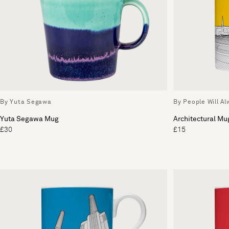
By Yuta Segawa
By People Will A
Yuta Segawa Mug
Architectural Mu
£30
£15