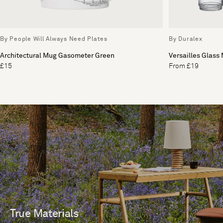
By People Will Always Need Plates
By Duralex
Architectural Mug Gasometer Green
Versailles Glass 
£15
From £19
True Materials