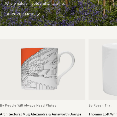
Where nature meets craftsmanship.
DISCOVER MORE
By People Will Always Need Plates
By Rosen Thal
Architectural Mug Alexandra & Ainsworth Orange
Thomas Loft Whi