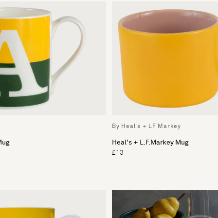
By Heal's + LF Markey
Mug
Heal's + L.F.Markey Mug
£13