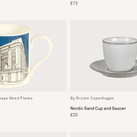
£13
lways Need Plates
By Broste Copenhagen
Nordic Sand Cup and Saucer
£20