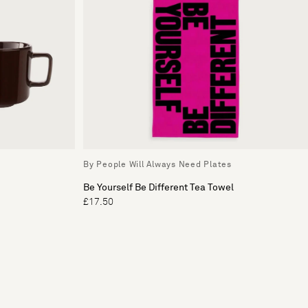
By People Will Always Need Plates
Be Yourself Be Different Tea Towel
£17.50