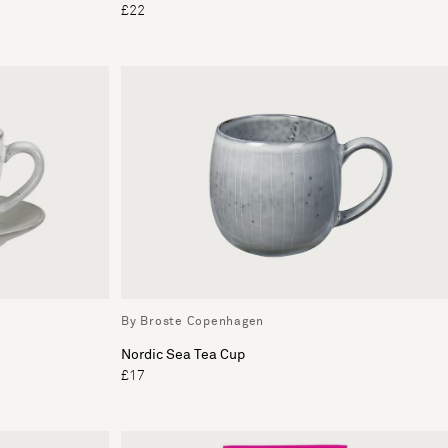
£22
By Broste Copenhagen
Nordic Sea Tea Cup
£17