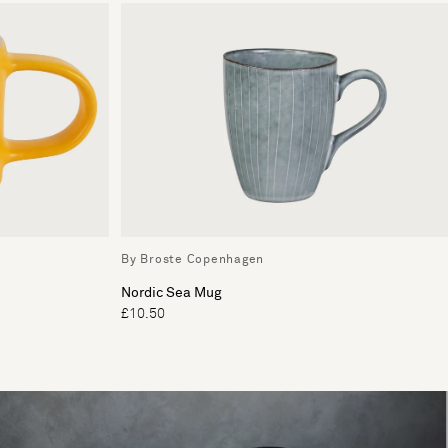
By Broste Copenhagen
Nordic Sea Mug
£10.50