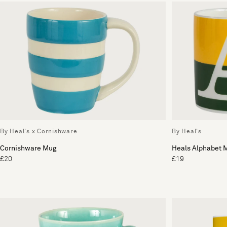
By Heal's x Cornishware
By Heal's
Cornishware Mug
Heals Alphabet 
£20
£19