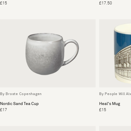
£15
£17.50
By Broste Copenhagen
By People Will A
Nordic Sand Tea Cup
Heal's Mug
£17
£15