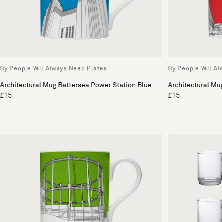
By People Will Always Need Plates
By People Will A
Architectural Mug Battersea Power Station Blue
Architectural Mu
£15
£15