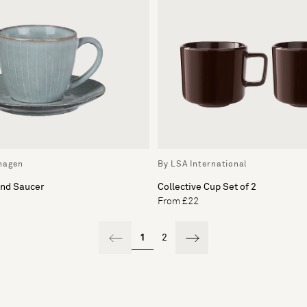
hagen
By LSA International
and Saucer
Collective Cup Set of 2
From £22
1
2