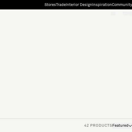
Stores
Trade
Interior Design
Inspiration
Community
"Search"
[0]
42 PRODUCTS
Featured