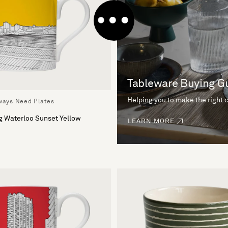
Tableware Buying G
Helping you to make the right 
lways Need Plates
g Waterloo Sunset Yellow
LEARN MORE