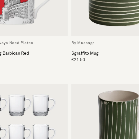
lways Need Plates
By Musango
g Barbican Red
Sgraffito Mug
£21.50