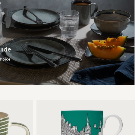
uide
choice