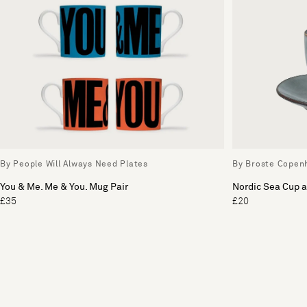
By People Will Always Need Plates
By Broste Copen
You & Me. Me & You. Mug Pair
Nordic Sea Cup 
£35
£20