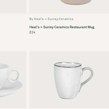
By Heal's + Surrey Ceramics
Heal's + Surrey Ceramics Restaurant Mug
£24