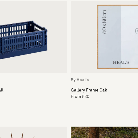
By Heal's
ll
Gallery Frame Oak
From £30