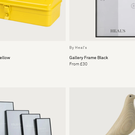
By Heal's
Yellow
Gallery Frame Black
From £30