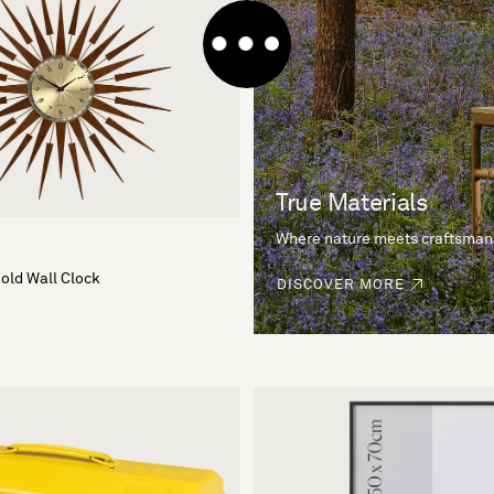
True Materials
Where nature meets craftsman
Gold Wall Clock
DISCOVER MORE