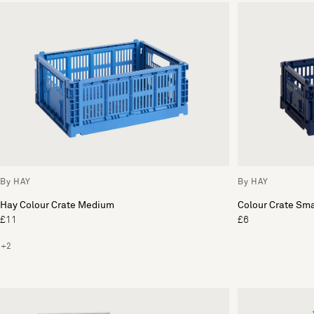
By HAY
By HAY
Hay Colour Crate Medium
Colour Crate Sma
£11
£6
+2