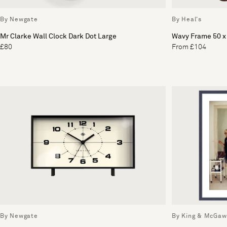
By Newgate
By Heal's
Mr Clarke Wall Clock Dark Dot Large
Wavy Frame 50 
£80
From £104
By Newgate
By King & McGaw