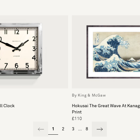
By King & McGaw
l Clock
Hokusai The Great Wave At Kana
Print
£110
1
2
3
...
8