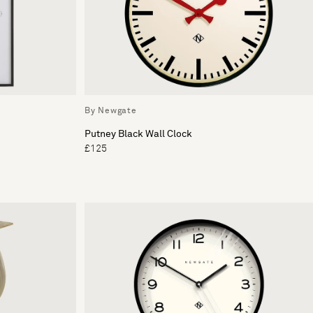
By Newgate
Putney Black Wall Clock
£125