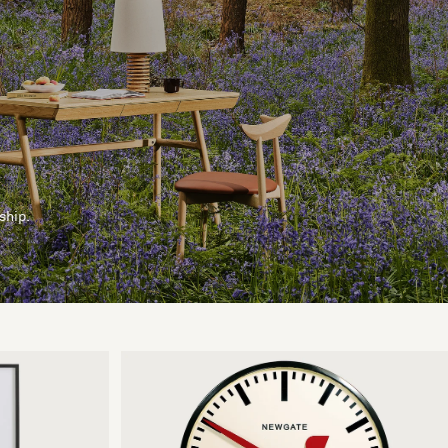
ship.