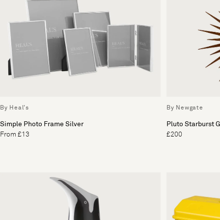
By Heal's
By Newgate
Simple Photo Frame Silver
Pluto Starburst 
From £13
£200