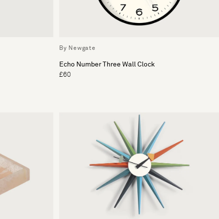
By Newgate
Echo Number Three Wall Clock
£60