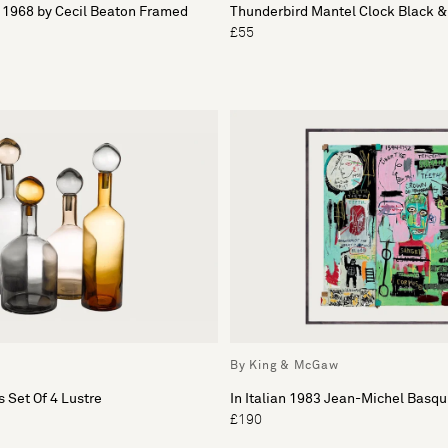
1968 by Cecil Beaton Framed
Thunderbird Mantel Clock Black 
£55
By King & McGaw
 Set Of 4 Lustre
In Italian 1983 Jean-Michel Basqu
£190