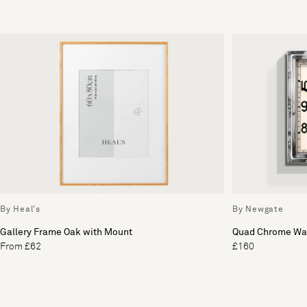
By Heal's
By Newgate
Gallery Frame Oak with Mount
Quad Chrome Wal
From £62
£160