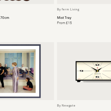
By ferm Living
x 70cm
Mist Tray
From £15
By Newgate