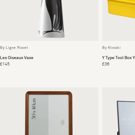
By Ligne Roset
By Niwaki
Les Oiseaux Vase
Y Type Tool Box 
£145
£36