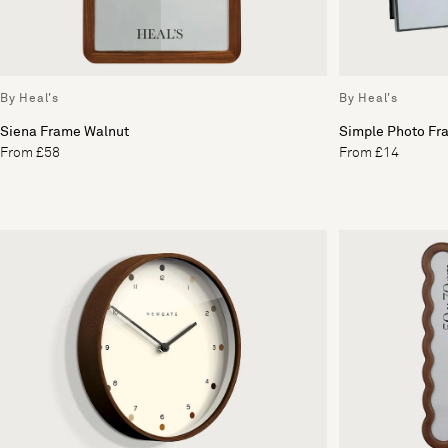
By Heal's
By Heal's
Siena Frame Walnut
Simple Photo Fr
From £58
From £14