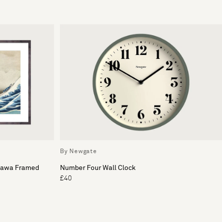
By Newgate
gawa Framed
Number Four Wall Clock
£40