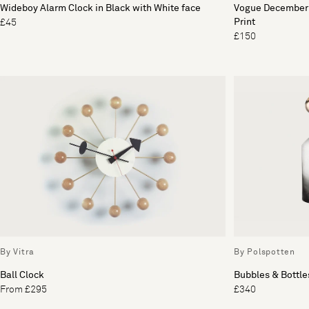
Wideboy Alarm Clock in Black with White face
Vogue December 
Print
£45
£150
By Vitra
By Polspotten
Ball Clock
Bubbles & Bottles
From £295
£340