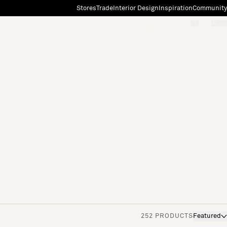
Stores
Trade
Interior Design
Inspiration
Community
"Search"
[0]
252 PRODUCTS
Featured