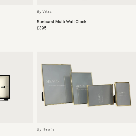
By Vitra
Sunburst Multi Wall Clock
£395
By Heal's