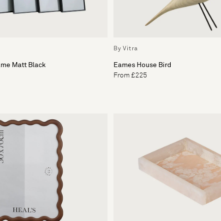
By Vitra
ame Matt Black
Eames House Bird
From £225