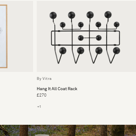
By Vitra
Hang It All Coat Rack
£270
+1