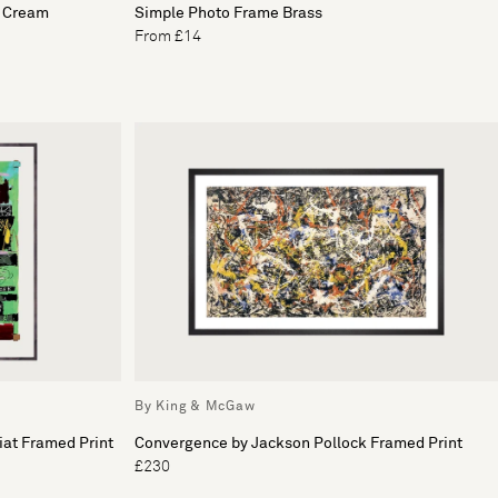
& Cream
Simple Photo Frame Brass
From £14
By King & McGaw
iat Framed Print
Convergence by Jackson Pollock Framed Print
£230