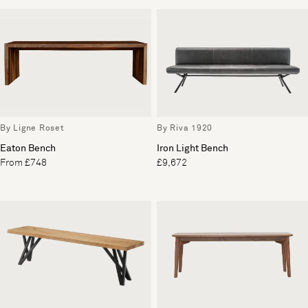
By Ligne Roset
By Riva 1920
Eaton Bench
Iron Light Bench
From £748
£9,672