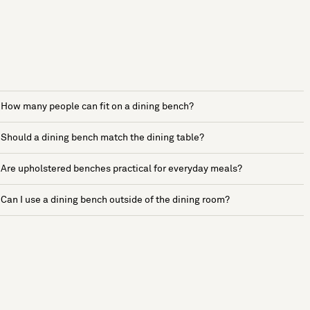
How many people can fit on a dining bench?
Should a dining bench match the dining table?
Are upholstered benches practical for everyday meals?
Can I use a dining bench outside of the dining room?
See more