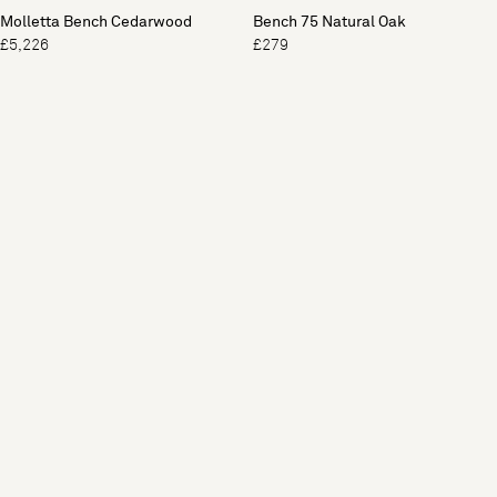
Molletta Bench Cedarwood
Bench 75 Natural Oak
£5,226
£279