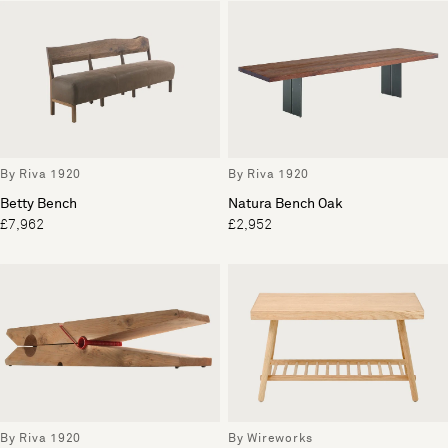
By Riva 1920
By Riva 1920
Betty Bench
Natura Bench Oak
£7,962
£2,952
By Riva 1920
By Wireworks