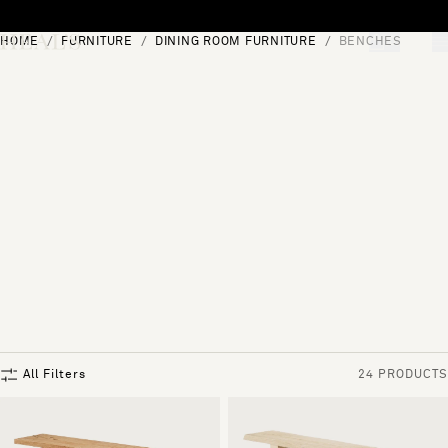
Skip to content
HOME
FURNITURE
DINING ROOM FURNITURE
BENCHES
[0]
"Search"
All Filters
24 PRODUCTS