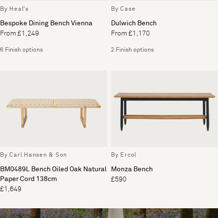
By Heal's
By Case
Bespoke Dining Bench Vienna
Dulwich Bench
From £1,249
From £1,170
6 Finish options
2 Finish options
By Carl Hansen & Son
By Ercol
BM0489L Bench Oiled Oak Natural
Monza Bench
Paper Cord 138cm
£590
£1,649