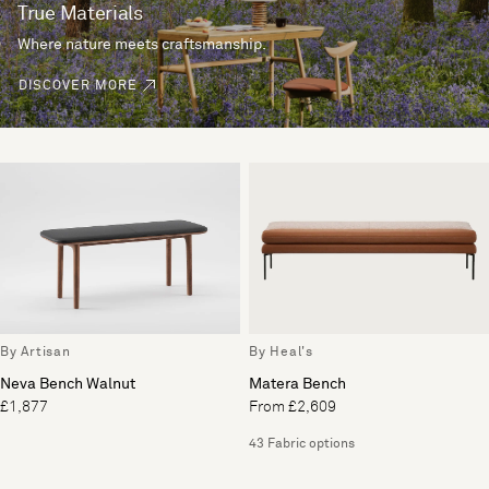
True Materials
Where nature meets craftsmanship.
DISCOVER MORE
By Artisan
By Heal's
Neva Bench Walnut
Matera Bench
£1,877
From £2,609
43 Fabric options