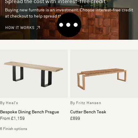
Spread the cost with interest-free credit
Buying new furnture is an investment. Choose interest-free credit
at checkout to help spread the cost.
HOW IT WORKS
By Heal's
By Fritz Hansen
Bespoke Dining Bench Prague
Cutter Bench Teak
From £1,159
£899
6 Finish options