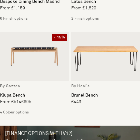
Bespoke Dining Bench Madrid
Latus Bench
From £1,159
From £1,629
6 Finish options
2 Finish options
- 15%
By Gazzda
By Heal's
Klupa Bench
Brunel Bench
From £514
£605
£449
4 Colour options
[FINANCE OPTIONS WITH V12]