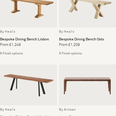
By Heal's
By Heal's
Bespoke Dining Bench Lisbon
Bespoke Dining Bench Oslo
From £1,249
From £1,209
6 Finish options
6 Finish options
By Heal's
By Artisan