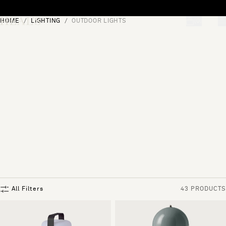
Skip to content
HOME
LIGHTING
OUTDOOR LIGHTS
[0]
"Search"
All Filters
43 PRODUCTS