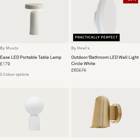
PRACTICALLY PERFECT
By Muuto
By Heal's
Ease LED Portable Table Lamp
Outdoor/Bathroom LED Wall Light
Circle White
£179
£60
£75
2 Colour options