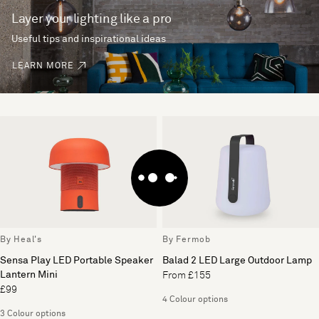
Layer your lighting like a pro
Useful tips and inspirational ideas
LEARN MORE
By Heal's
By Fermob
Sensa Play LED Portable Speaker
Balad 2 LED Large Outdoor Lamp
Lantern Mini
From £155
£99
4 Colour options
3 Colour options