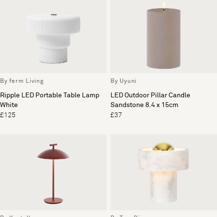
By ferm Living
By Uyuni
Ripple LED Portable Table Lamp
LED Outdoor Pillar Candle
White
Sandstone 8.4 x 15cm
£125
£37