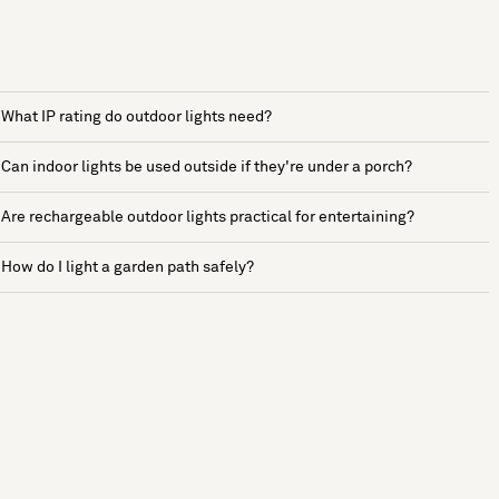
What IP rating do outdoor lights need?
Can indoor lights be used outside if they're under a porch?
Are rechargeable outdoor lights practical for entertaining?
How do I light a garden path safely?
See more