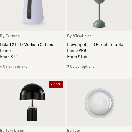
By Fermob
By &Tradition
Balad 2 LED Medium Outdoor
Flowerpot LED Portable Table
Lamp
Lamp VP9
From £79
From £155
4 Colour options
7 Colour options
- 30%
By Tom Dixon
By Tala