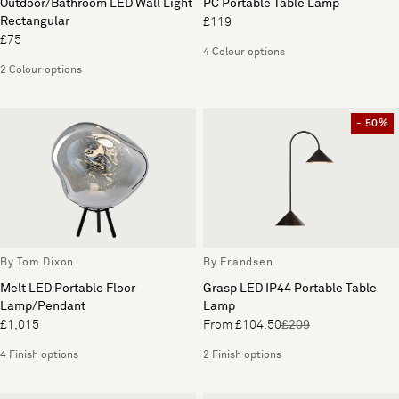
Outdoor/Bathroom LED Wall Light
PC Portable Table Lamp
Rectangular
£119
£75
4 Colour options
2 Colour options
- 50%
By Tom Dixon
By Frandsen
Melt LED Portable Floor
Grasp LED IP44 Portable Table
Lamp/Pendant
Lamp
£1,015
From £104.50
£209
4 Finish options
2 Finish options