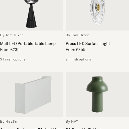
By Tom Dixon
By Tom Dixon
Melt LED Portable Table Lamp
Press LED Surface Light
From £235
From £355
5 Finish options
2 Finish options
By Heal's
By HAY