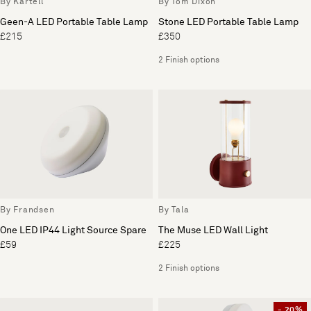
By Kartell
By Tom Dixon
Geen-A LED Portable Table Lamp
Stone LED Portable Table Lamp
£215
£350
2 Finish options
By Frandsen
By Tala
One LED IP44 Light Source Spare
The Muse LED Wall Light
£59
£225
2 Finish options
- 20%