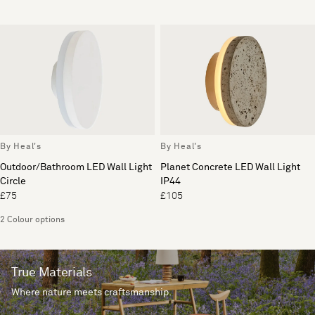
By Heal's
By Heal's
Outdoor/Bathroom LED Wall Light
Planet Concrete LED Wall Light
Circle
IP44
£75
£105
2 Colour options
True Materials
Where nature meets craftsmanship.