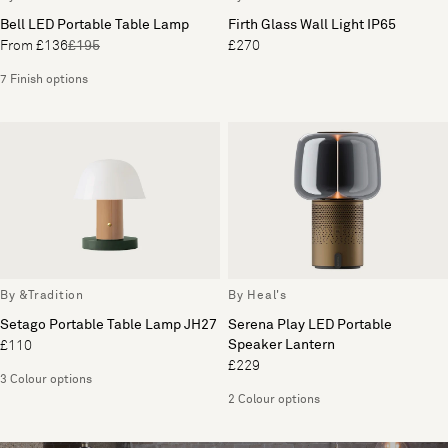
Bell LED Portable Table Lamp
Firth Glass Wall Light IP65
From £136
£195
£270
7 Finish options
By &Tradition
By Heal's
Setago Portable Table Lamp JH27
Serena Play LED Portable
Speaker Lantern
£110
£229
3 Colour options
2 Colour options