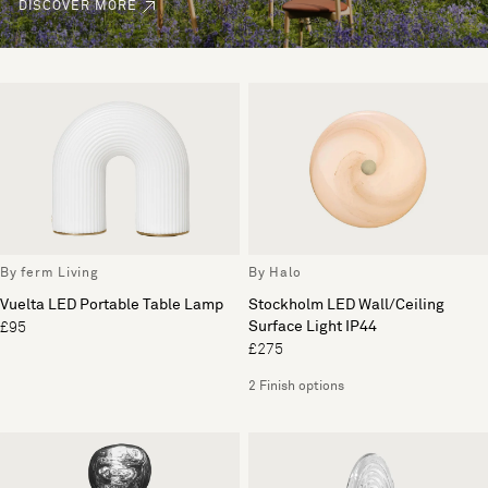
DISCOVER MORE
By ferm Living
By Halo
Vuelta LED Portable Table Lamp
Stockholm LED Wall/Ceiling
Surface Light IP44
£95
£275
2 Finish options