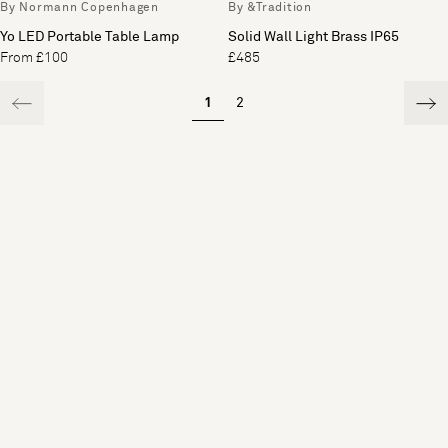
By Normann Copenhagen
By &Tradition
Yo LED Portable Table Lamp
Solid Wall Light Brass IP65
From £100
£485
1
2