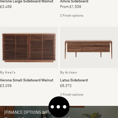
Verona Large Sideboard Walnut
Amira Sideboard
£3,459
From £1,539
2 Finish options
By Heal's
By Artisan
Verona Small Sideboard Walnut
Latus Sideboard
£3,039
£6,372
2 Finish options
[FINANCE OPTIONS WITH V12]