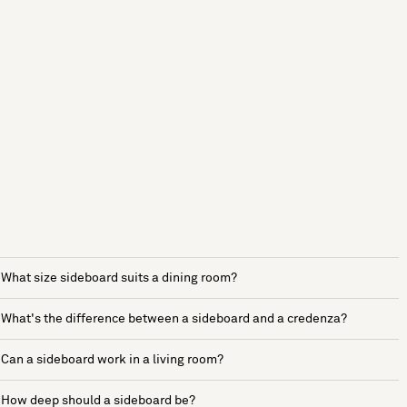
What size sideboard suits a dining room?
What's the difference between a sideboard and a credenza?
Can a sideboard work in a living room?
How deep should a sideboard be?