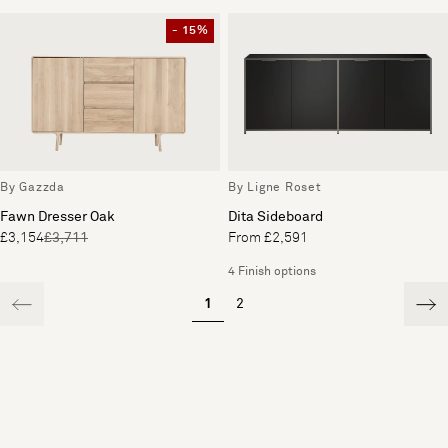
- 15%
By Gazzda
By Ligne Roset
Fawn Dresser Oak
Dita Sideboard
£3,154
£3,711
From £2,591
4 Finish options
1
2