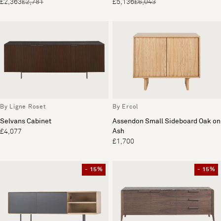
£2,363
£2,781
£5,136
£6,043
By Ligne Roset
By Ercol
Selvans Cabinet
Assendon Small Sideboard Oak on
Ash
£4,077
£1,700
- 15%
- 15%