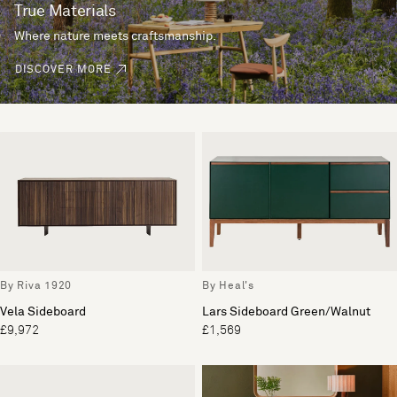
True Materials
Where nature meets craftsmanship.
DISCOVER MORE
By Riva 1920
By Heal's
Vela Sideboard
Lars Sideboard Green/Walnut
£9,972
£1,569