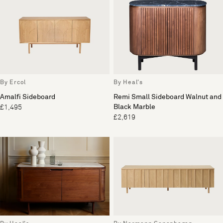
By Ercol
By Heal's
Amalfi Sideboard
Remi Small Sideboard Walnut and
Black Marble
£1,495
£2,619