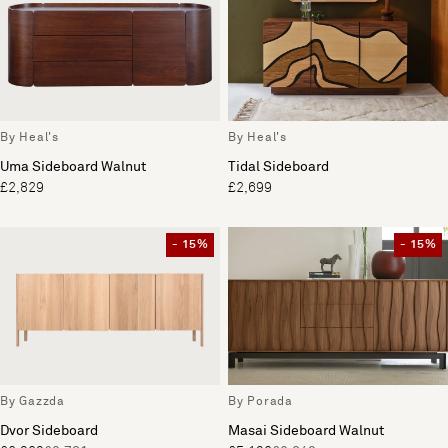
By Heal's
By Heal's
Uma Sideboard Walnut
Tidal Sideboard
£2,829
£2,699
- 15%
- 15%
By Gazzda
By Porada
Dvor Sideboard
Masai Sideboard Walnut