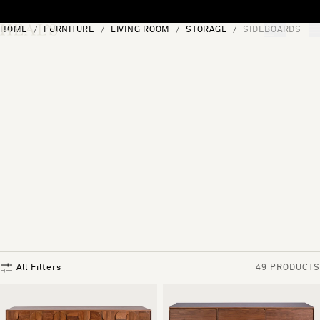
Skip to content
HOME
FURNITURE
LIVING ROOM
STORAGE
SIDEBOARDS
[0]
"Search"
All Filters
49 PRODUCTS