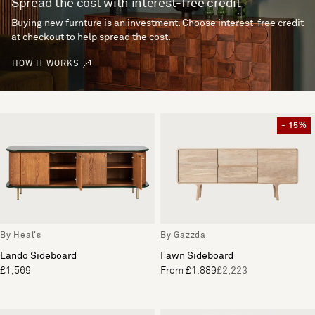
Spread the cost with interest-free credit
Buying new furnture is an investment. Choose interest-free credit
at checkout to help spread the cost.
HOW IT WORKS
- 15%
By Heal's
By Gazzda
Lando Sideboard
Fawn Sideboard
£1,569
From £1,889
£2,223