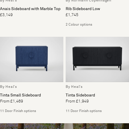
By Heal's
By Normann Copenhagen
Anais Sideboard with Marble Top
Rib Sideboard Low
£3,149
£1,745
2 Colour options
By Heal's
By Heal's
Tinta Small Sideboard
Tinta Sideboard
From £1,469
From £1,949
11 Door Finish options
11 Door Finish options