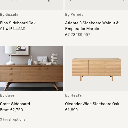
By Gazzda
By Porada
Fina Sideboard Oak
Atlante 3 Sideboard Walnut &
Emperador Marble
£1,415
£1,665
£7,732
£9,097
By Case
By Heal's
Cross Sideboard
Oleander Wide Sideboard Oak
From £2,750
£1,899
3 Finish options