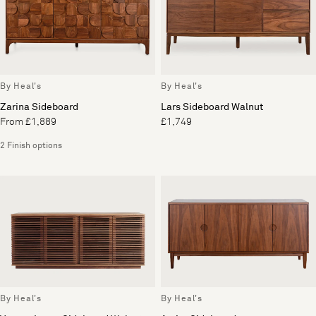
By Heal's
By Heal's
Zarina Sideboard
Lars Sideboard Walnut
From £1,889
£1,749
2 Finish options
By Heal's
By Heal's