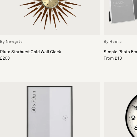
By Newgate
By Heal's
Pluto Starburst Gold Wall Clock
Simple Photo Fra
£200
From £13