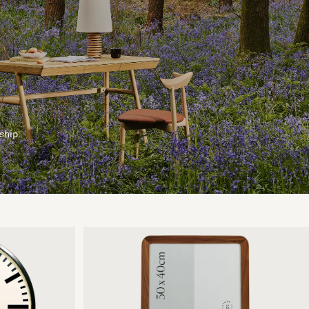
ship.