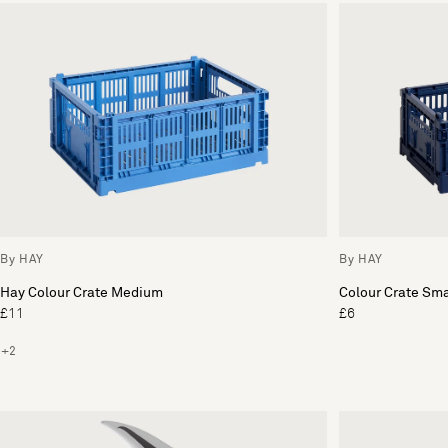
By HAY
By HAY
Hay Colour Crate Medium
Colour Crate Sma
£11
£6
+2