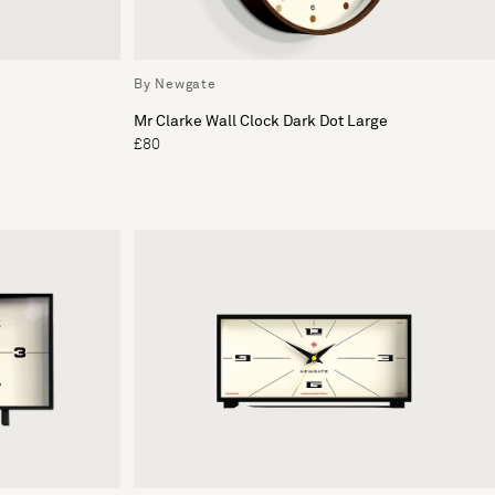
By Newgate
Mr Clarke Wall Clock Dark Dot Large
£80