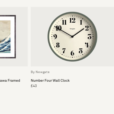
By Newgate
gawa Framed
Number Four Wall Clock
£40