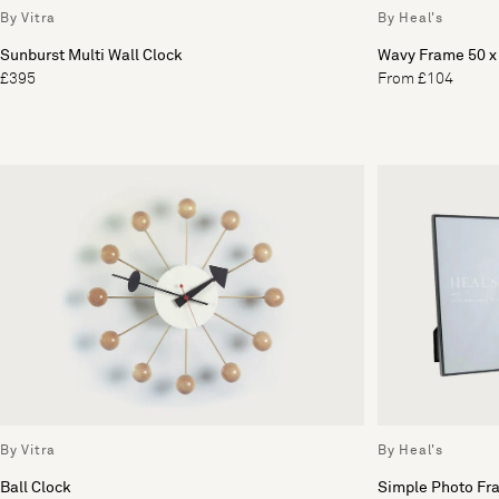
By Vitra
By Heal's
Sunburst Multi Wall Clock
Wavy Frame 50 
£395
From £104
By Vitra
By Heal's
Ball Clock
Simple Photo Fr