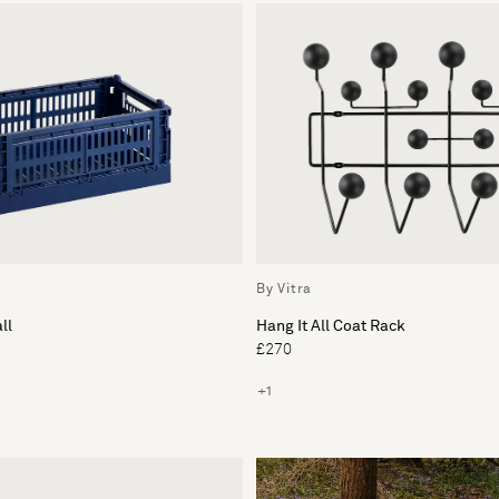
By Vitra
ll
Hang It All Coat Rack
£270
+1