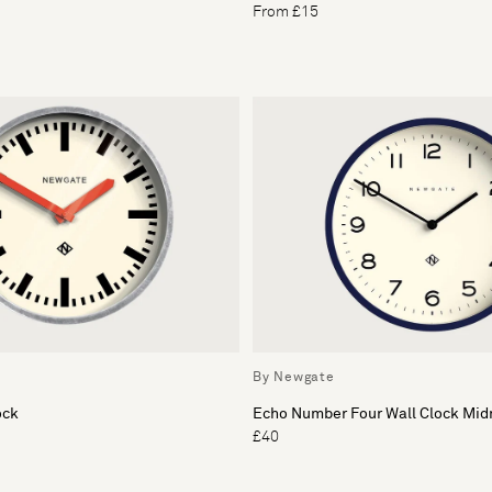
From £15
By Newgate
ock
Echo Number Four Wall Clock Mid
£40