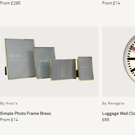
From £295
From £14
By Heal's
By Newgate
Simple Photo Frame Brass
Luggage Wall Cl
From £14
£65