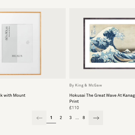
By King & McGaw
ak with Mount
Hokusai The Great Wave At Kana
Print
£110
1
2
3
...
8