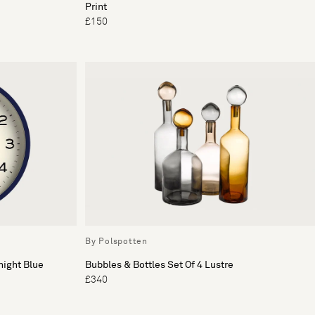
Print
£150
By Polspotten
night Blue
Bubbles & Bottles Set Of 4 Lustre
£340