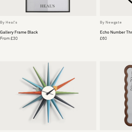
By Heal's
By Newgate
Gallery Frame Black
Echo Number Thr
From £30
£60