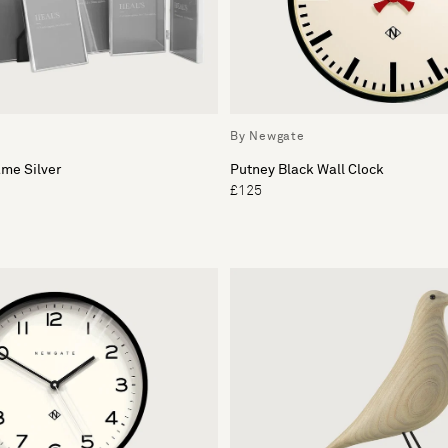
By Newgate
me Silver
Putney Black Wall Clock
£125