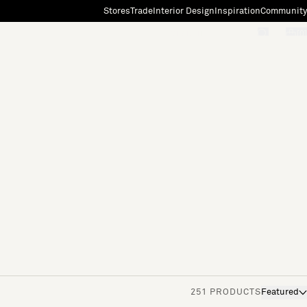
Stores
Trade
Interior Design
Inspiration
Community
"Search"
[0]
251 PRODUCTS
Featured