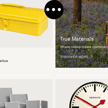
True Materials
Where nature meets craftsman
DISCOVER MORE
Yellow