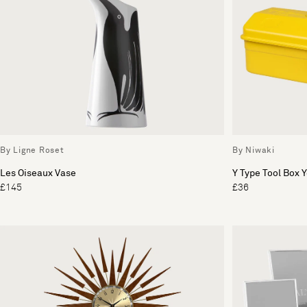
By Ligne Roset
By Niwaki
Les Oiseaux Vase
Y Type Tool Box 
£145
£36