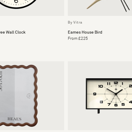
By Vitra
ee Wall Clock
Eames House Bird
From £225