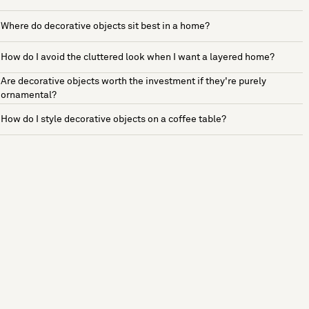
Where do decorative objects sit best in a home?
How do I avoid the cluttered look when I want a layered home?
Are decorative objects worth the investment if they're purely
ornamental?
How do I style decorative objects on a coffee table?
See more