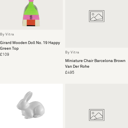
By Vitra
Girard Wooden Doll No. 19 Happy
Green Top
By Vitra
£109
Miniature Chair Barcelona Brown
Van Der Rohe
£495