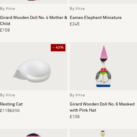
By Vitra
By Vitra
Girard Wooden Doll No. 4 Mother &
Eames Elephant Miniature
Child
£245
£109
- 43%
By Vitra
By Vitra
Resting Cat
Girard Wooden Doll No. 6 Masked
with Pink Hat
£118
£210
£109