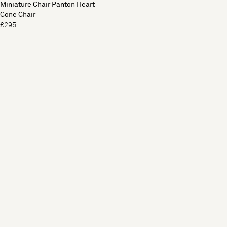
Miniature Chair Panton Heart
Cone Chair
£295