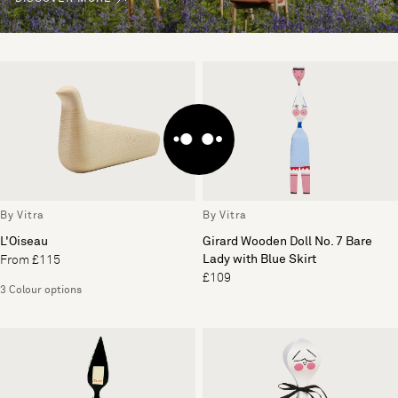
By Vitra
By Vitra
L'Oiseau
Girard Wooden Doll No. 7 Bare
Lady with Blue Skirt
From £115
£109
3 Colour options