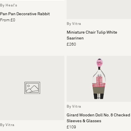
By Heal's
Pan Pan Decorative Rabbit
From £0
By Vitra
Miniature Chair Tulip White
Saarinen
£260
By Vitra
Girard Wooden Doll No. 8 Checked
Sleeves & Glasses
By Vitra
£109