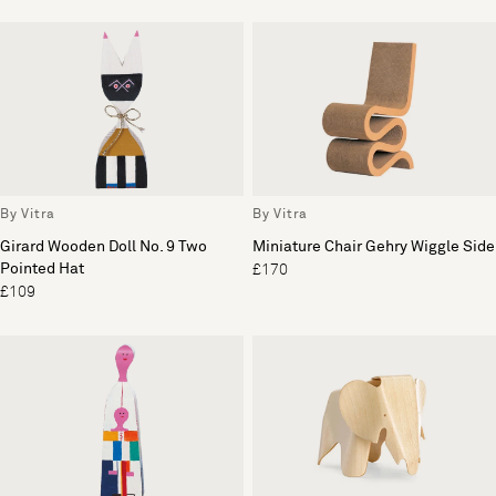
By Vitra
By Vitra
Girard Wooden Doll No. 9 Two
Miniature Chair Gehry Wiggle Side
Pointed Hat
£170
£109