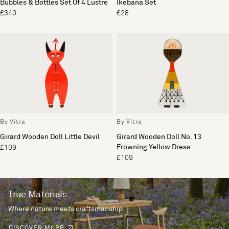
Bubbles & Bottles Set Of 4 Lustre
Ikebana Set
£340
£28
By Vitra
By Vitra
Girard Wooden Doll Little Devil
Girard Wooden Doll No. 13
Frowning Yellow Dress
£109
£109
True Materials
Where nature meets craftsmanship.
DISCOVER MORE