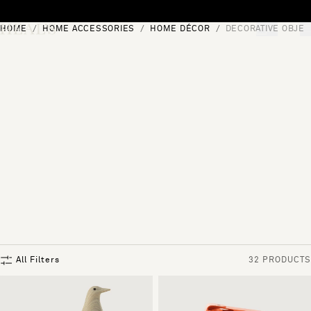
Skip to content
HOME
HOME ACCESSORIES
HOME DÉCOR
DECORATIVE OBJEC
[0]
"Search"
All Filters
32 PRODUCTS