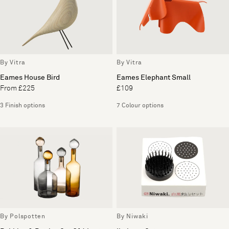
By Vitra
By Vitra
Eames House Bird
Eames Elephant Small
From £225
£109
3 Finish options
7 Colour options
By Polspotten
By Niwaki