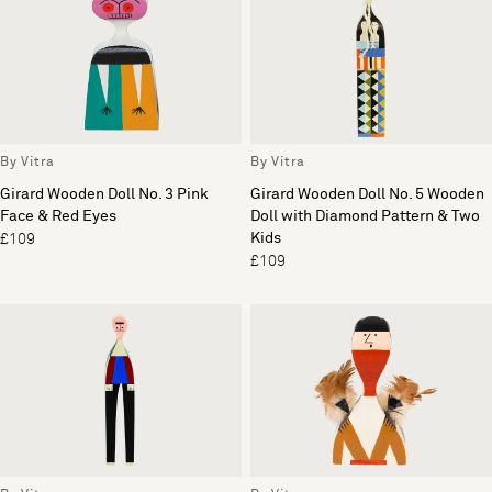
By Vitra
By Vitra
Girard Wooden Doll No. 3 Pink
Girard Wooden Doll No. 5 Wooden
Face & Red Eyes
Doll with Diamond Pattern & Two
Kids
£109
£109