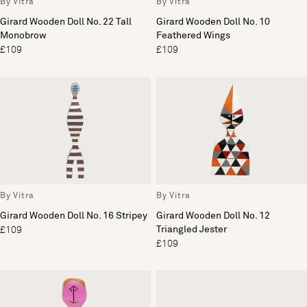
By Vitra
By Vitra
Girard Wooden Doll No. 22 Tall
Girard Wooden Doll No. 10
Monobrow
Feathered Wings
£109
£109
By Vitra
By Vitra
Girard Wooden Doll No. 16 Stripey
Girard Wooden Doll No. 12
Triangled Jester
£109
£109