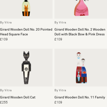
By Vitra
By Vitra
Girard Wooden Doll No. 20 Pointed
Girard Wooden Doll No. 2 Wooden
Head Square Face
Doll with Black Bow & Pink Dress
£109
£109
By Vitra
By Vitra
Girard Wooden Doll Cat
Girard Wooden Doll No. 11 Family
£255
£109