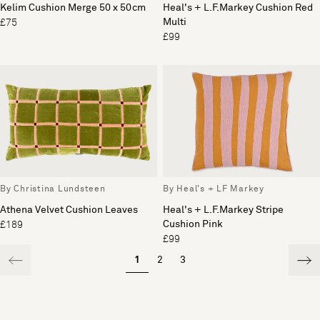
Kelim Cushion Merge 50 x 50cm
Heal's + L.F.Markey Cushion Red
Multi
£75
£99
By Christina Lundsteen
By Heal's + LF Markey
Athena Velvet Cushion Leaves
Heal's + L.F.Markey Stripe
Cushion Pink
£189
£99
1
2
3