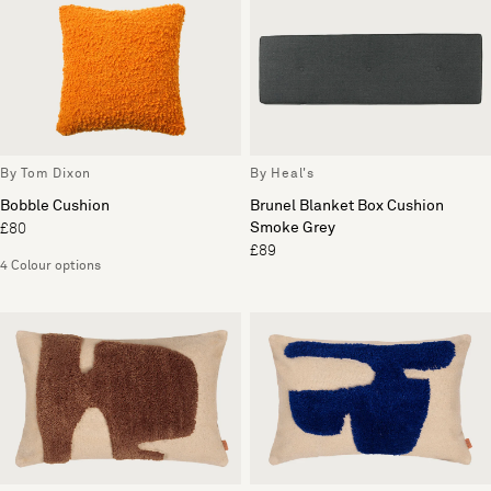
By Tom Dixon
By Heal's
Bobble Cushion
Brunel Blanket Box Cushion
Smoke Grey
£80
£89
4 Colour options