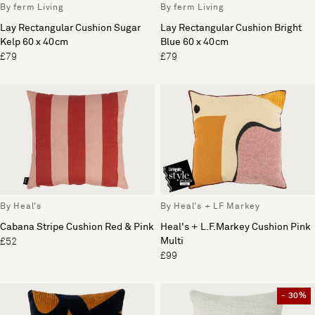
By ferm Living
By ferm Living
Lay Rectangular Cushion Sugar
Lay Rectangular Cushion Bright
Kelp 60 x 40cm
Blue 60 x 40cm
£79
£79
By Heal's
By Heal's + LF Markey
Cabana Stripe Cushion Red & Pink
Heal's + L.F.Markey Cushion Pink
Multi
£52
£99
- 30%