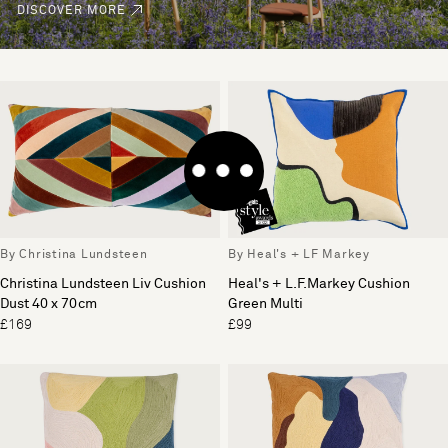
DISCOVER MORE
By Christina Lundsteen
By Heal's + LF Markey
Christina Lundsteen Liv Cushion
Heal's + L.F.Markey Cushion
Dust 40 x 70cm
Green Multi
£169
£99