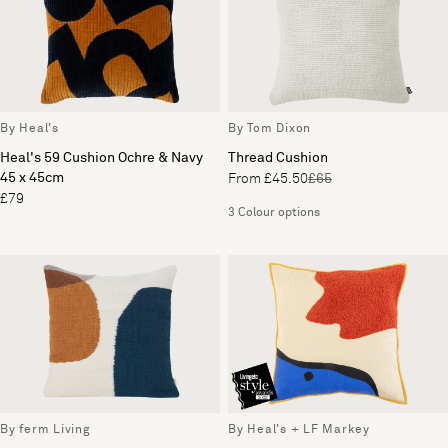
By Heal's
By Tom Dixon
Heal's 59 Cushion Ochre & Navy
Thread Cushion
45 x 45cm
From £45.50
£65
£79
3 Colour options
By ferm Living
By Heal's + LF Markey