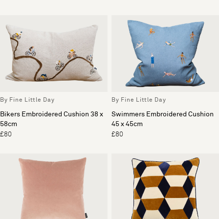
By Fine Little Day
By Fine Little Day
Bikers Embroidered Cushion 38 x
Swimmers Embroidered Cushion
58cm
45 x 45cm
£80
£80