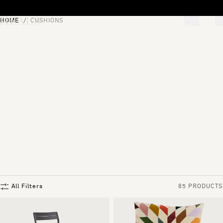
Skip to content
HOME
CUSHIONS
[0]
"Search"
All Filters
85 PRODUCTS