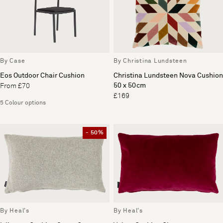
By Case
By Christina Lundsteen
Eos Outdoor Chair Cushion
Christina Lundsteen Nova Cushion
50 x 50cm
From £70
£169
5 Colour options
- 50%
By Heal's
By Heal's