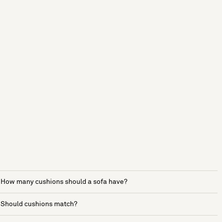
How many cushions should a sofa have?
Should cushions match?