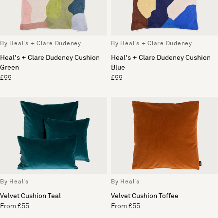
By Heal's + Clare Dudeney
By Heal's + Clare Dudeney
Heal's + Clare Dudeney Cushion
Heal's + Clare Dudeney Cushion
Green
Blue
£99
£99
By Heal's
By Heal's
Velvet Cushion Teal
Velvet Cushion Toffee
From £55
From £55