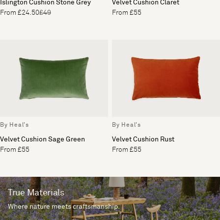
Islington Cushion Stone Grey
Velvet Cushion Claret
From £24.50
£49
From £55
By Heal's
By Heal's
Velvet Cushion Sage Green
Velvet Cushion Rust
From £55
From £55
True Materials
Where nature meets craftsmanship.