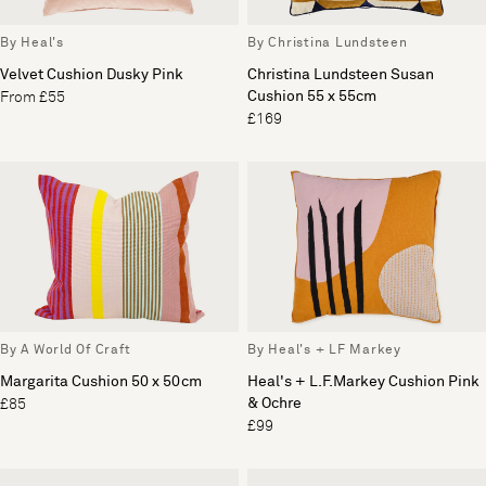
By Heal's
By Christina Lundsteen
Velvet Cushion Dusky Pink
Christina Lundsteen Susan
Cushion 55 x 55cm
From £55
£169
By A World Of Craft
By Heal's + LF Markey
Margarita Cushion 50 x 50cm
Heal's + L.F.Markey Cushion Pink
& Ochre
£85
£99