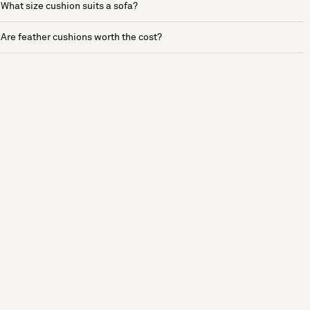
What size cushion suits a sofa?
Are feather cushions worth the cost?
See more