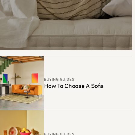
BUYING GUIDES
How To Choose A Sofa
BUYING GUIDES