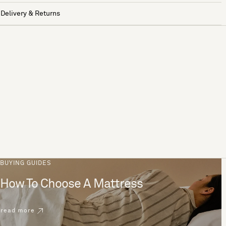
Delivery & Returns
BUYING GUIDES
How To Choose A Mattress
read more