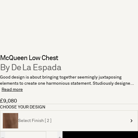
McQueen Low Chest
By De La Espada
Good design is about bringing together seemingly juxtaposing
elements to create one harmonious statement. Studiously designe...
Read more
£9,080
CHOOSE YOUR DESIGN
Select Finish [ 2 ]
Quantity