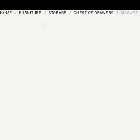
Skip to content
HOME
FURNITURE
STORAGE
CHEST OF DRAWERS
MCQUEEN
[0]
"Search"