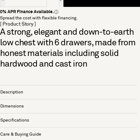
0% APR Finance Available.
Spread the cost with flexible financing.
[ Product Story ]
A strong, elegant and down-to-earth
low chest with 6 drawers, made from
honest materials including solid
hardwood and cast iron
Description
Dimensions
Specifications
Care & Buying Guide