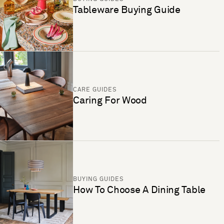
Tableware Buying Guide
CARE GUIDES
Caring For Wood
BUYING GUIDES
How To Choose A Dining Table