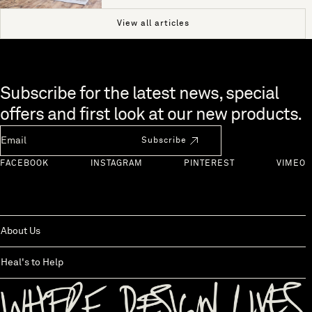
View all articles
Skip to end of footer
Subscribe for the latest news, special
offers and first look at our new products.
Newsletter Email
Subscribe
FACEBOOK
INSTAGRAM
PINTEREST
VIMEO
About Us
Heal's to Help