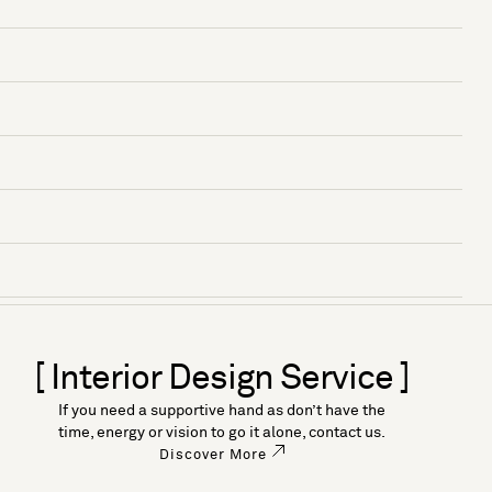
[ Interior Design Service ]
If you need a supportive hand as don’t have the
time, energy or vision to go it alone, contact us.
Discover More