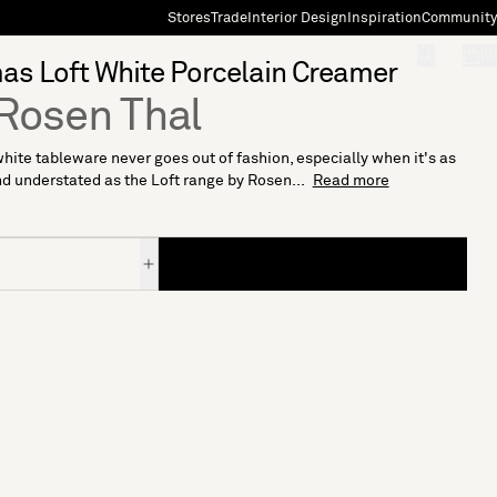
Stores
Trade
Interior Design
Inspiration
Community
"Search"
[0]
s Loft White Porcelain Creamer
Rosen Thal
hite tableware never goes out of fashion, especially when it's as
d understated as the Loft range by Rosen...
Read more