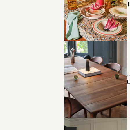
T
C
C