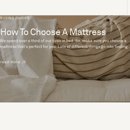
BUYING GUIDES
How To Choose A Mattress
We spend over a third of our lives in bed. So, make sure you choose a
mattress that’s perfect for you. Lots of different things go into finding
the perfect mattress, like materials, firmness and size. With over 200
years’ experience crafting mattresses, we have some insider tips to
read more
help you pick the right mattress.