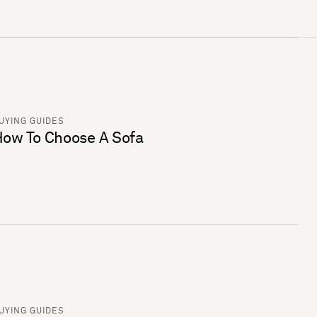
UYING GUIDES
ow To Choose A Sofa
UYING GUIDES