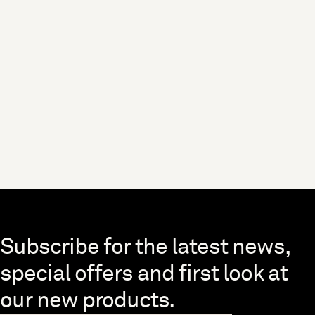
Skip to end of footer
Subscribe for the latest news,
special offers and first look at
our new products.