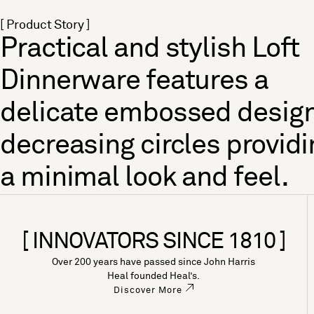
[ Product Story ]
Practical and stylish Loft
Dinnerware features a
delicate embossed design
decreasing circles providi
a minimal look and feel.
[ INNOVATORS SINCE 1810 ]
Over 200 years have passed since John Harris
Heal founded Heal’s.
Discover More