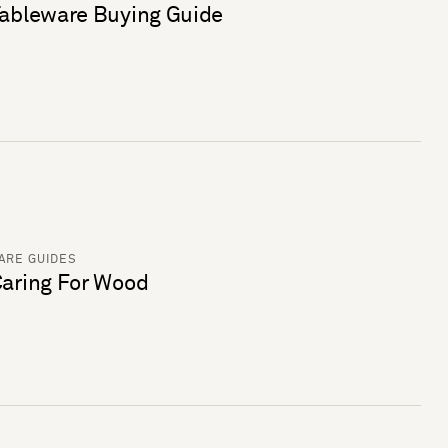
ableware Buying Guide
ARE GUIDES
aring For Wood