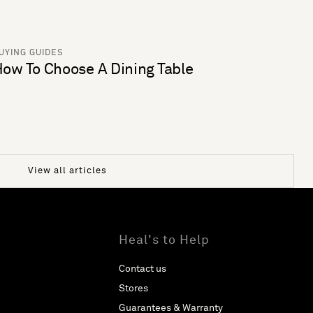
UYING GUIDES
ow To Choose A Dining Table
View all articles
Heal's to Help
Contact us
Stores
Guarantees & Warranty