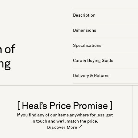
Description
Dimensions
Specifications
 of
ng
Care & Buying Guide
Delivery & Returns
[ Heal’s Price Promise ]
If you find any of our items anywhere for less, get
in touch and we’ll match the price.
Discover More