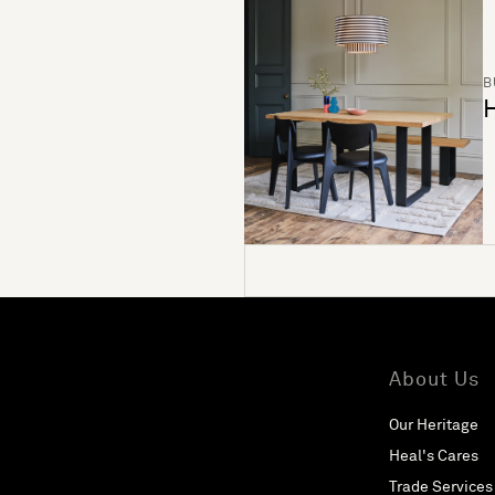
B
H
About Us
Our Heritage
Heal's Cares
Trade Services