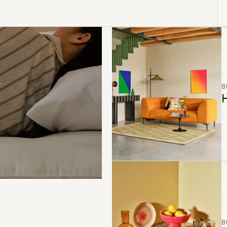
B
H
B