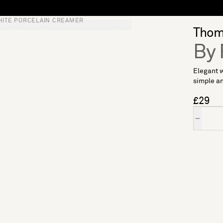
HITE PORCELAIN CREAMER
S
SOFT FURNISHINGS
GIFTS
BRANDS
OFFERS
Thoma
By 
Elegant w
simple an
£29
Quantity