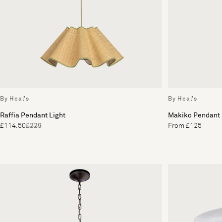
By Heal's
By Heal's
Raffia Pendant Light
Makiko Pendant
£114.50
£229
From £125