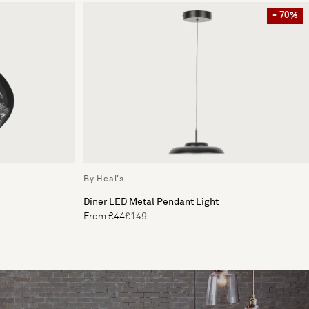
- 70%
By Heal's
Diner LED Metal Pendant Light
From £44
£149