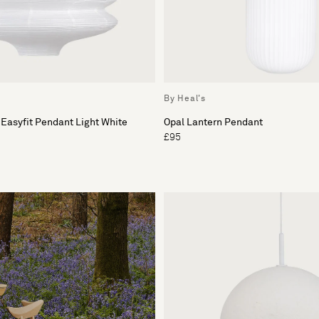
By Heal's
 Easyfit Pendant Light White
Opal Lantern Pendant
£95