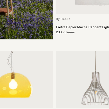
By Heal's
Pietra Papier Mache Pendant Lig
£83.70
£279