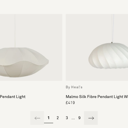
By Heal's
 Pendant Light
Malmo Silk Fibre Pendant Light W
£419
1
2
3
...
9