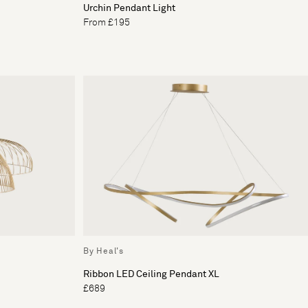
Urchin Pendant Light
From £195
By Heal's
Ribbon LED Ceiling Pendant XL
£689