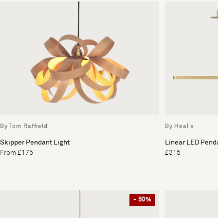
By Tom Raffield
By Heal's
Skipper Pendant Light
Linear LED Penda
From £175
£315
- 50%