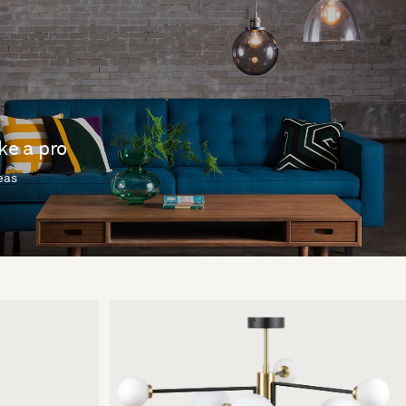
ike a pro
deas