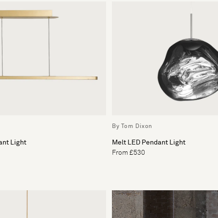
By Tom Dixon
nt Light
Melt LED Pendant Light
From £530