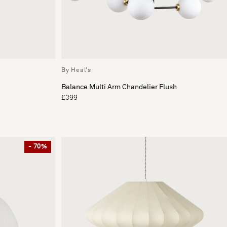
By Heal's
Balance Multi Arm Chandelier Flush
£399
- 70%