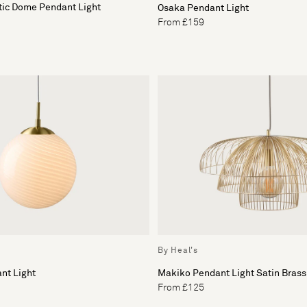
tic Dome Pendant Light
Osaka Pendant Light
From £159
By Heal's
nt Light
Makiko Pendant Light Satin Brass
From £125