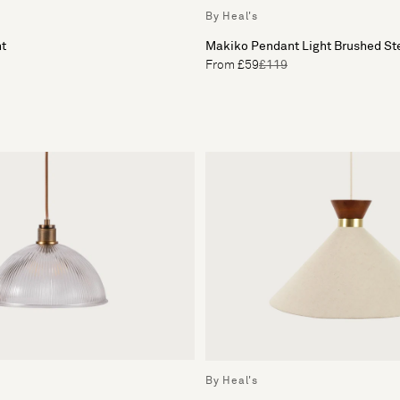
By Heal's
ht
Makiko Pendant Light Brushed St
From £59
£119
By Heal's