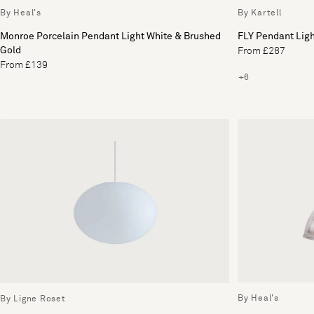
By Heal's
By Kartell
Monroe Porcelain Pendant Light White & Brushed
FLY Pendant Lig
Gold
From £287
From £139
+6
By Heal's
By Ligne Roset