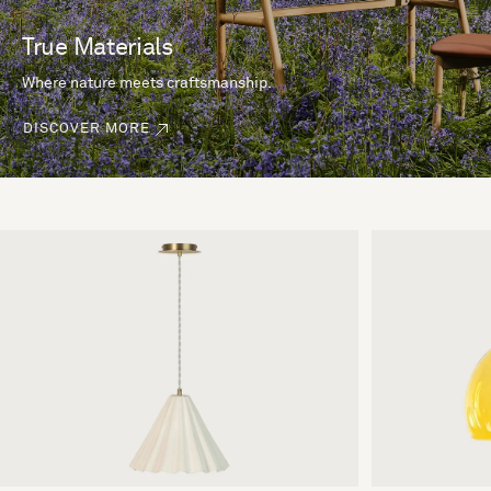
True Materials
Where nature meets craftsmanship.
DISCOVER MORE