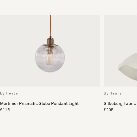
By Heal's
By Heal's
Mortimer Prismatic Globe Pendant Light
Silkeborg Fabric
£115
£295