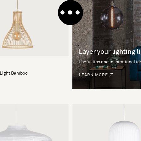
Layer your lighting l
Useful tips and inspirational i
 Light Bamboo
LEARN MORE