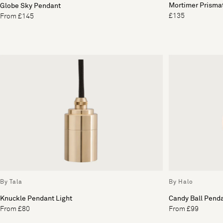
Mortimer Prisma
Globe Sky Pendant
£135
From £145
By Tala
By Halo
Knuckle Pendant Light
Candy Ball Penda
From £80
From £99