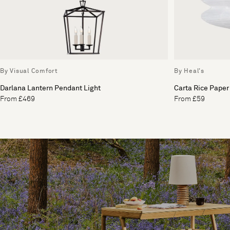
By Visual Comfort
By Heal's
Darlana Lantern Pendant Light
Carta Rice Paper
From £469
From £59