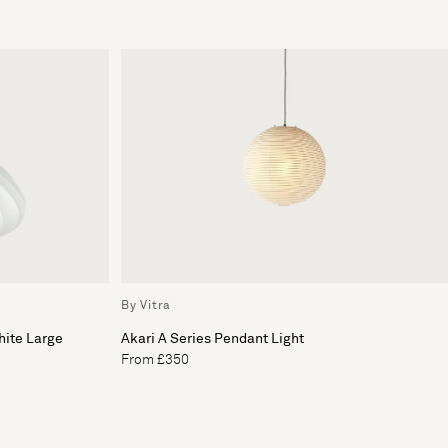
By Vitra
hite Large
Akari A Series Pendant Light
From £350