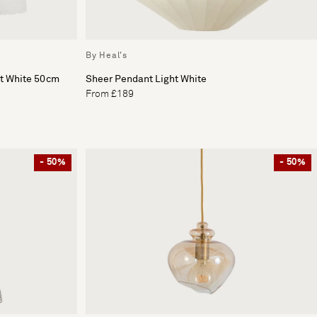
By Heal's
ht White 50cm
Sheer Pendant Light White
From £189
- 50%
- 50%