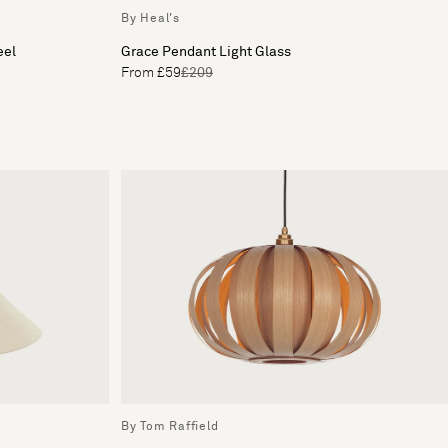
By Heal's
eel
Grace Pendant Light Glass
From £59
£209
By Tom Raffield