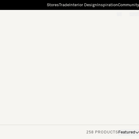
Stores
Trade
Interior Design
Inspiration
Community
"Search"
[0]
258 PRODUCTS
Featured