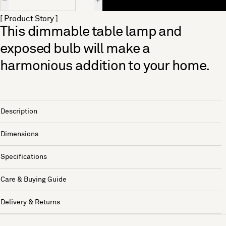
[ Product Story ]
This dimmable table lamp and
exposed bulb will make a
harmonious addition to your home.
Description
Dimensions
Specifications
Care & Buying Guide
Delivery & Returns