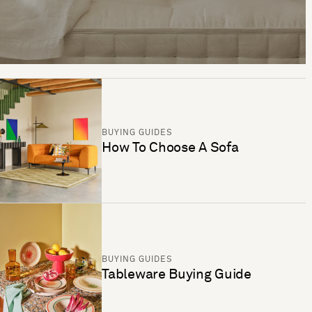
BUYING GUIDES
How To Choose A Sofa
BUYING GUIDES
Tableware Buying Guide