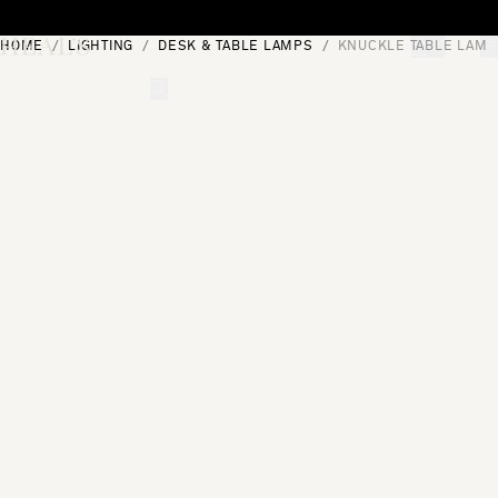
Skip to content
HOME
LIGHTING
DESK & TABLE LAMPS
KNUCKLE TABLE LAMP 
[0]
"Search"