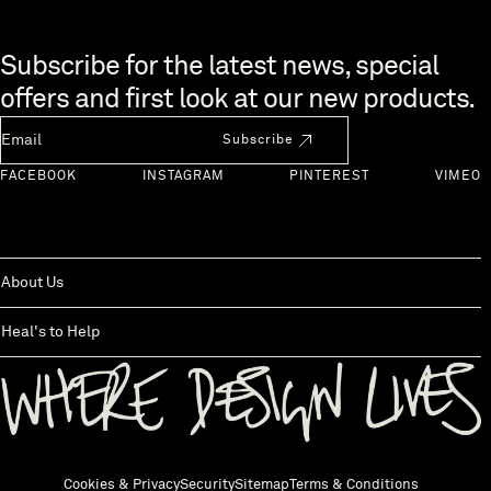
Skip to end of footer
Subscribe for the latest news, special
offers and first look at our new products.
Newsletter Email
Subscribe
FACEBOOK
INSTAGRAM
PINTEREST
VIMEO
About Us
Heal's to Help
Back to top
Cookies & Privacy
Security
Sitemap
Terms & Conditions