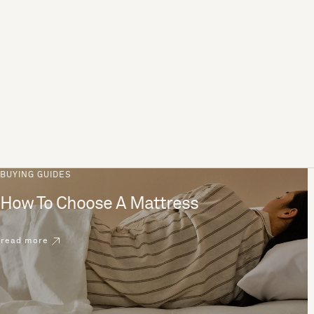
BUYING GUIDES
How To Choose A Mattress
read more