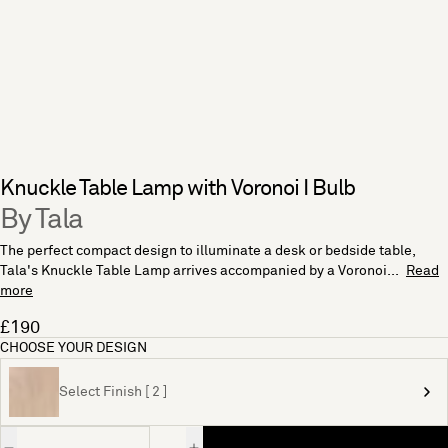
Knuckle Table Lamp with Voronoi I Bulb
By Tala
The perfect compact design to illuminate a desk or bedside table,
Tala's Knuckle Table Lamp arrives accompanied by a Voronoi...
Read
more
£190
CHOOSE YOUR DESIGN
Select Finish [ 2 ]
Quantity