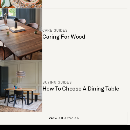
CARE GUIDES
Caring For Wood
BUYING GUIDES
How To Choose A Dining Table
View all articles