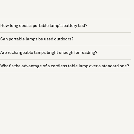
How long does a portable lamp's battery last?
Can portable lamps be used outdoors?
Are rechargeable lamps bright enough for reading?
What's the advantage of a cordless table lamp over a standard one?
See more