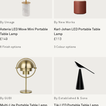
By Umage
By New Works
Asteria LED Move Mini Portable
Karl-Johan LED Portable Table
Table Lamp
Lamp
£149
£113
6 Finish options
3 Colour options
By GUBI
By Established & Sons
Multi-Lite Portable Table Lamp
Tiki LED Portable Table Lamp