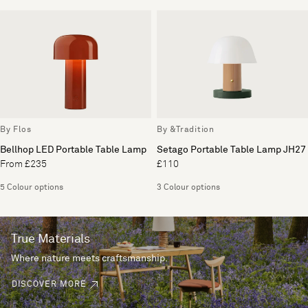
By Flos
By &Tradition
Bellhop LED Portable Table Lamp
Setago Portable Table Lamp JH27
From £235
£110
5 Colour options
3 Colour options
True Materials
Where nature meets craftsmanship.
DISCOVER MORE