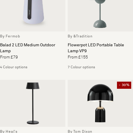
By Fermob
By &Tradition
Balad 2 LED Medium Outdoor
Flowerpot LED Portable Table
Lamp
Lamp VP9
From £79
From £155
4 Colour options
7 Colour options
- 30%
By Heal's
By Tom Dixon