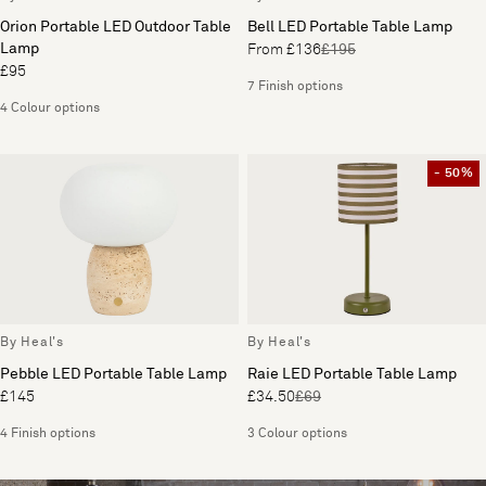
Orion Portable LED Outdoor Table
Bell LED Portable Table Lamp
Lamp
From £136
£195
£95
7 Finish options
4 Colour options
- 50%
By Heal's
By Heal's
Pebble LED Portable Table Lamp
Raie LED Portable Table Lamp
£145
£34.50
£69
4 Finish options
3 Colour options