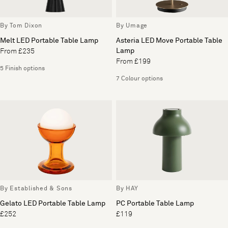
By Tom Dixon
By Umage
Melt LED Portable Table Lamp
Asteria LED Move Portable Table
Lamp
From £235
From £199
5 Finish options
7 Colour options
By Established & Sons
By HAY
Gelato LED Portable Table Lamp
PC Portable Table Lamp
£252
£119