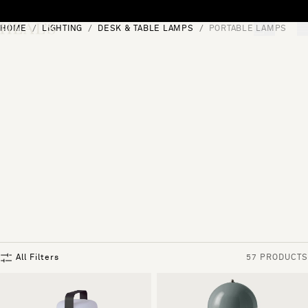
Skip to content
HOME
LIGHTING
DESK & TABLE LAMPS
PORTABLE LAMPS
[0]
"Search"
All Filters
57 PRODUCTS