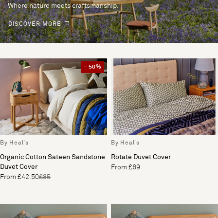
Where nature meets craftsmanship.
DISCOVER MORE
- 50%
By Heal's
By Heal's
Organic Cotton Sateen Sandstone
Rotate Duvet Cover
Duvet Cover
From £69
From £42.50
£85