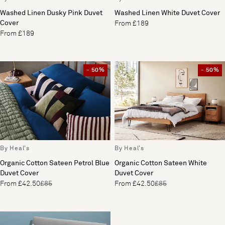
Washed Linen Dusky Pink Duvet
Washed Linen White Duvet Cover
Cover
From £189
From £189
- 50%
- 50%
By Heal's
By Heal's
Organic Cotton Sateen Petrol Blue
Organic Cotton Sateen White
Duvet Cover
Duvet Cover
From £42.50
£85
From £42.50
£85