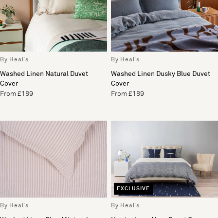
By Heal's
By Heal's
Washed Linen Natural Duvet
Washed Linen Dusky Blue Duvet
Cover
Cover
From £189
From £189
EXCLUSIVE
By Heal's
By Heal's