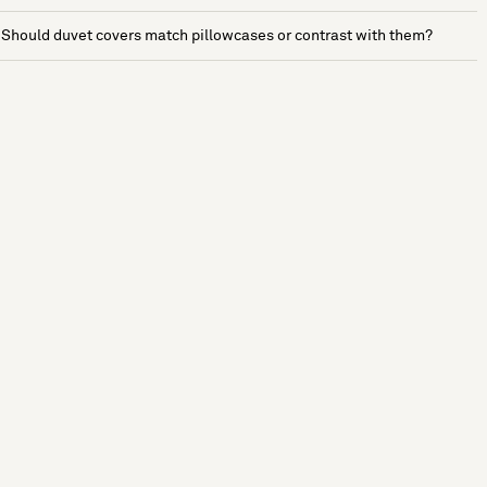
Should duvet covers match pillowcases or contrast with them?
See more