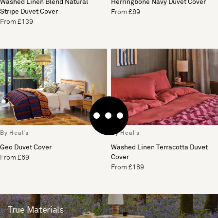
Washed Linen Blend Natural
Herringbone Navy Duvet Cover
Stripe Duvet Cover
From £69
From £139
By Heal's
By Heal's
Geo Duvet Cover
Washed Linen Terracotta Duvet
Cover
From £69
From £189
True Materials