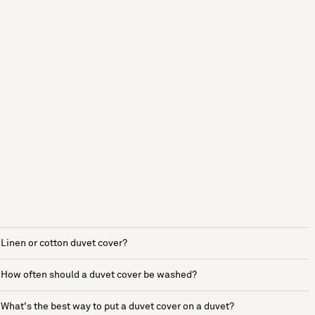
Linen or cotton duvet cover?
How often should a duvet cover be washed?
What's the best way to put a duvet cover on a duvet?