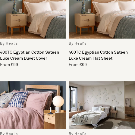
By Heal's
By Heal's
400TC Egyptian Cotton Sateen
400TC Egyptian Cotton Sateen
Luxe Cream Duvet Cover
Luxe Cream Flat Sheet
From £99
From £69
By Heal's
By Heal's