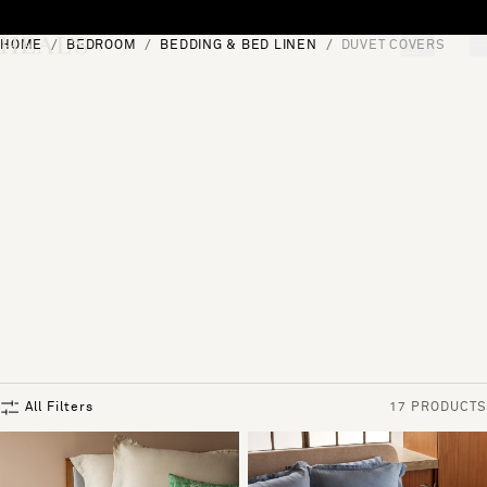
Skip to content
HOME
BEDROOM
BEDDING & BED LINEN
DUVET COVERS
[0]
"Search"
All Filters
17 PRODUCTS