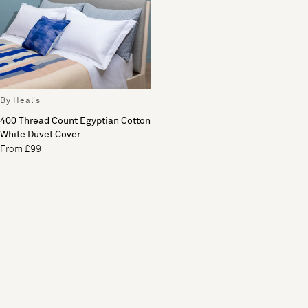
By Heal's
400 Thread Count Egyptian Cotton
White Duvet Cover
From £99