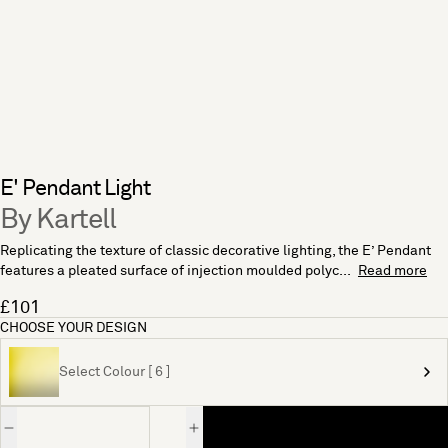
E' Pendant Light
By Kartell
Replicating the texture of classic decorative lighting, the E’ Pendant
features a pleated surface of injection moulded polyc...
Read more
£101
CHOOSE YOUR DESIGN
Select Colour [ 6 ]
Quantity