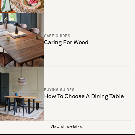
CARE GUIDES
Caring For Wood
BUYING GUIDES
How To Choose A Dining Table
View all articles