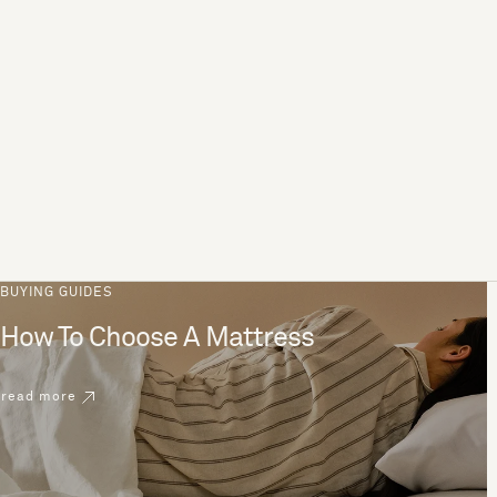
BUYING GUIDES
How To Choose A Mattress
read more