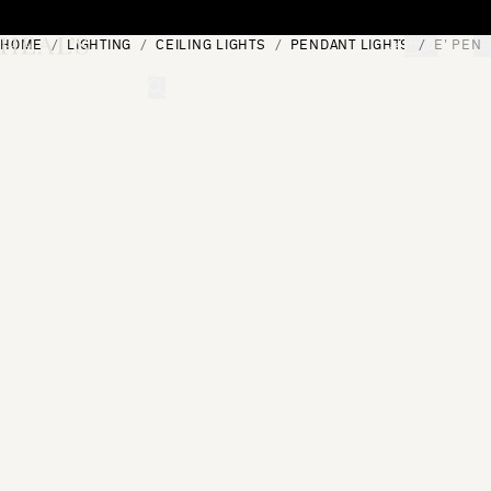
Skip to content
HOME
LIGHTING
CEILING LIGHTS
PENDANT LIGHTS
E' PEND
[0]
"Search"