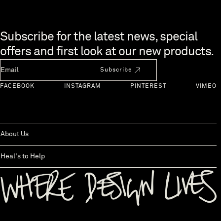
Skip to end of footer
Subscribe for the latest news, special
offers and first look at our new products.
Newsletter Email
Subscribe
FACEBOOK
INSTAGRAM
PINTEREST
VIMEO
About Us
Heal's to Help
Back to top