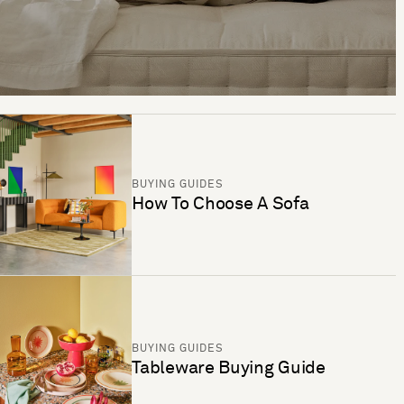
BUYING GUIDES
How To Choose A Sofa
BUYING GUIDES
Tableware Buying Guide