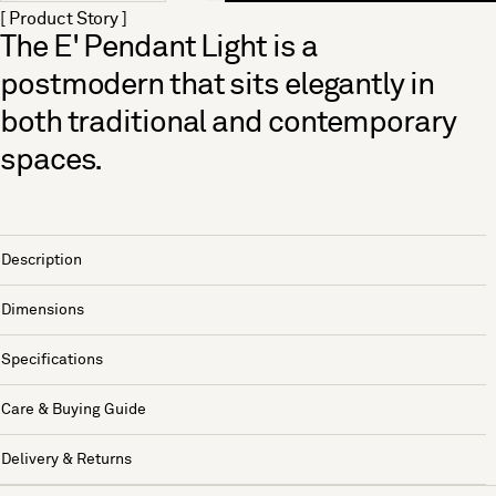
[ Product Story ]
The E' Pendant Light is a
postmodern that sits elegantly in
both traditional and contemporary
spaces.
Description
Dimensions
Specifications
Care & Buying Guide
Delivery & Returns