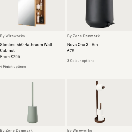
By Wireworks
By Zone Denmark
Slimline 550 Bathroom Wall
Nova One 3L Bin
Cabinet
£75
From £295
3 Colour options
4 Finish options
By Zone Denmark
By Wireworks