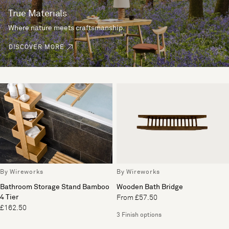
True Materials
Where nature meets craftsmanship.
DISCOVER MORE
By Wireworks
By Wireworks
Bathroom Storage Stand Bamboo
Wooden Bath Bridge
4 Tier
From £57.50
£162.50
3 Finish options