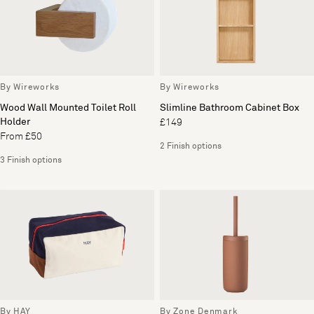
By Wireworks
By Wireworks
Wood Wall Mounted Toilet Roll
Slimline Bathroom Cabinet Box
Holder
£149
From £50
2 Finish options
3 Finish options
By HAY
By Zone Denmark