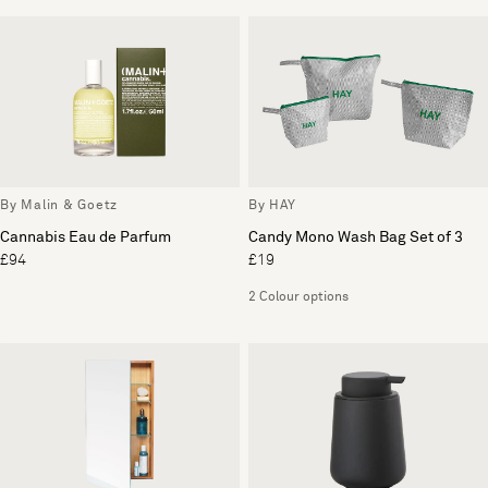
By Malin & Goetz
By HAY
Cannabis Eau de Parfum
Candy Mono Wash Bag Set of 3
£94
£19
2 Colour options