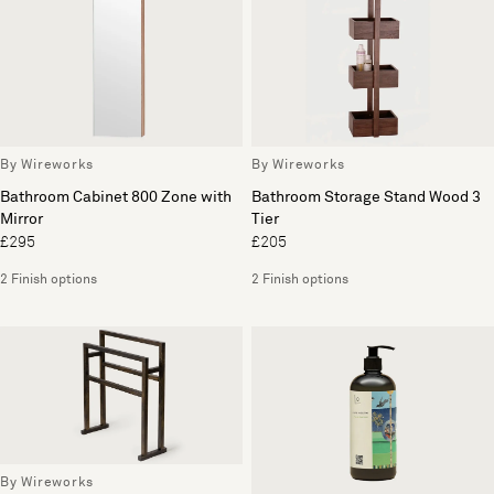
By Wireworks
By Wireworks
Bathroom Cabinet 800 Zone with
Bathroom Storage Stand Wood 3
Mirror
Tier
£295
£205
2 Finish options
2 Finish options
By Wireworks