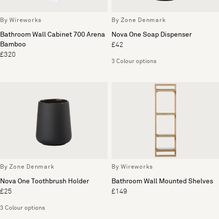
By Wireworks
By Zone Denmark
Bathroom Wall Cabinet 700 Arena
Nova One Soap Dispenser
Bamboo
£42
£320
3 Colour options
By Zone Denmark
By Wireworks
Nova One Toothbrush Holder
Bathroom Wall Mounted Shelves
£25
£149
3 Colour options