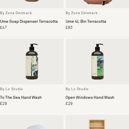
By Zone Denmark
By Zone Denmark
Ume Soap Dispenser Terracotta
Ume 4L Bin Terracotta
£47
£83
By Lo Studio
By Lo Studio
To The Sea Hand Wash
Open Windows Hand Wash
£29
£29