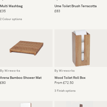
Multi Washbag
Ume Toilet Brush Terracotta
£35
£83
2 Colour options
By Wireworks
By Wireworks
Arena Bamboo Shower Mat
Wood Toilet Roll Box
£80
From £72.50
3 Finish options