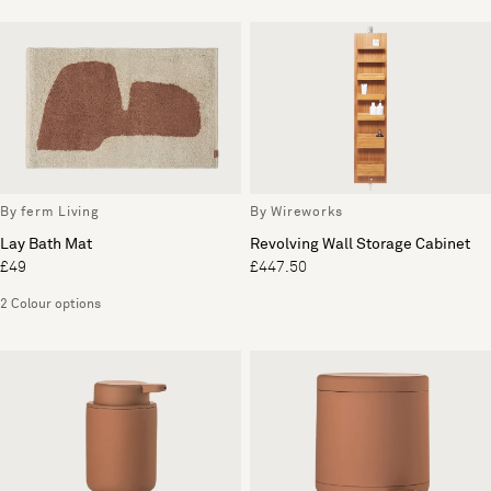
By ferm Living
By Wireworks
Lay Bath Mat
Revolving Wall Storage Cabinet
£49
£447.50
2 Colour options