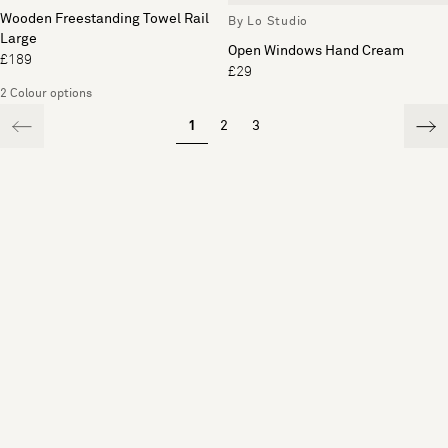
Wooden Freestanding Towel Rail
By Lo Studio
Large
Open Windows Hand Cream
£189
£29
2 Colour options
1
2
3