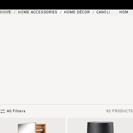
Skip to content
HOME
HOME ACCESSORIES
HOME DÉCOR
CANDLES & HOME 
[0]
"Search"
All Filters
92 PRODUCTS