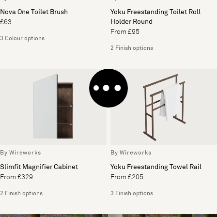
Nova One Toilet Brush
Yoku Freestanding Toilet Roll
Holder Round
£63
From £95
3 Colour options
2 Finish options
By Wireworks
By Wireworks
Slimfit Magnifier Cabinet
Yoku Freestanding Towel Rail
From £329
From £205
2 Finish options
3 Finish options