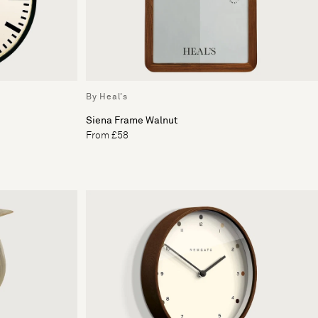
By Heal's
Siena Frame Walnut
From £58