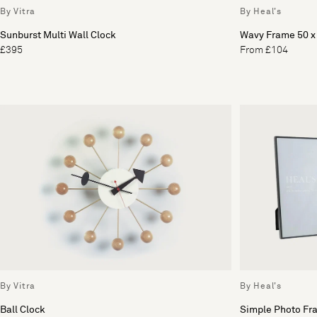
By Vitra
By Heal's
Sunburst Multi Wall Clock
Wavy Frame 50 
£395
From £104
By Vitra
By Heal's
Ball Clock
Simple Photo Fr