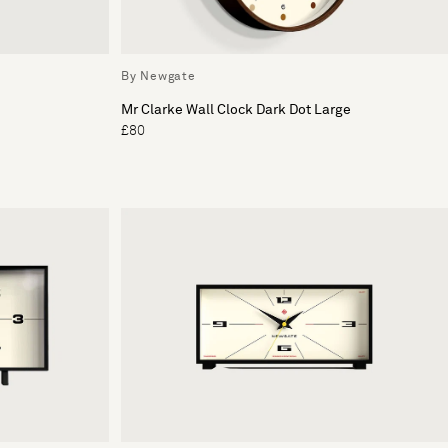
By Newgate
Mr Clarke Wall Clock Dark Dot Large
£80