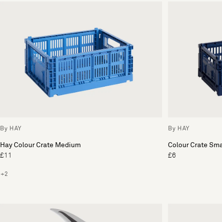
By HAY
By HAY
Hay Colour Crate Medium
Colour Crate Sma
£11
£6
+2