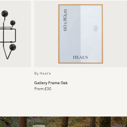
By Heal's
Gallery Frame Oak
From £30