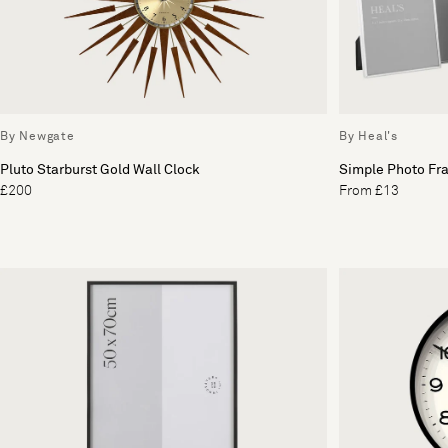
By Newgate
By Heal's
Pluto Starburst Gold Wall Clock
Simple Photo Fra
£200
From £13