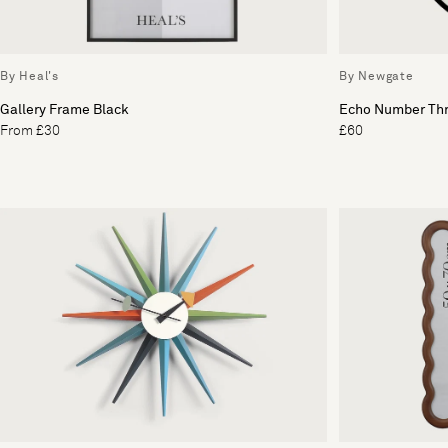
By Heal's
By Newgate
Gallery Frame Black
Echo Number Thr
From £30
£60