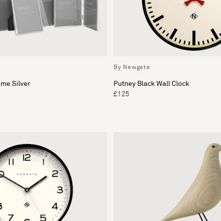
By Newgate
me Silver
Putney Black Wall Clock
£125