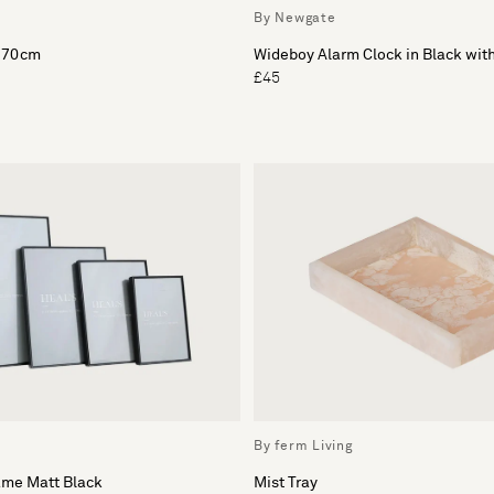
By Newgate
x 70cm
Wideboy Alarm Clock in Black wit
£45
By ferm Living
ame Matt Black
Mist Tray