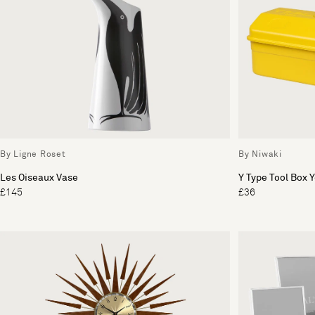
By Ligne Roset
By Niwaki
Les Oiseaux Vase
Y Type Tool Box 
£145
£36