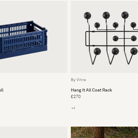
By Vitra
ll
Hang It All Coat Rack
£270
+1