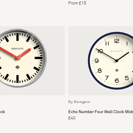
From £15
By Newgate
ock
Echo Number Four Wall Clock Mid
£40