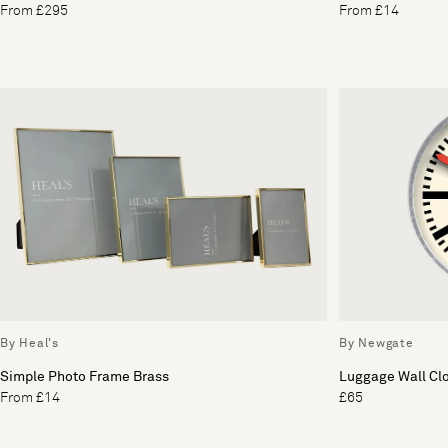
From £295
From £14
By Heal's
By Newgate
Simple Photo Frame Brass
Luggage Wall Cl
From £14
£65