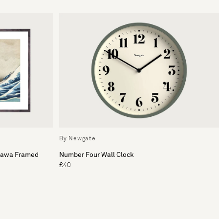
By Newgate
gawa Framed
Number Four Wall Clock
£40