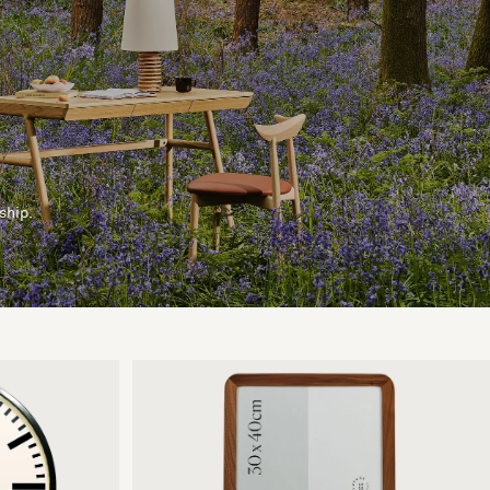
ship.