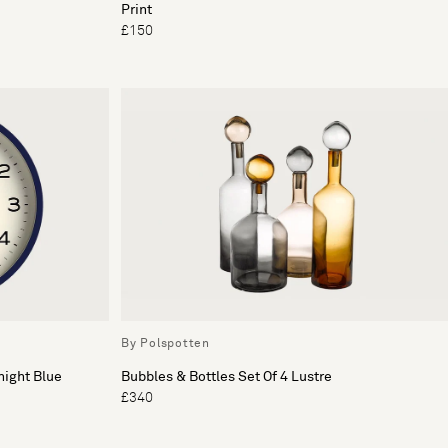
Print
£150
By Polspotten
night Blue
Bubbles & Bottles Set Of 4 Lustre
£340