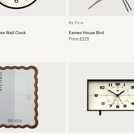
By Vitra
ee Wall Clock
Eames House Bird
From £225