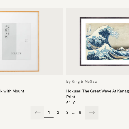
By King & McGaw
ak with Mount
Hokusai The Great Wave At Kana
Print
£110
1
2
3
...
8