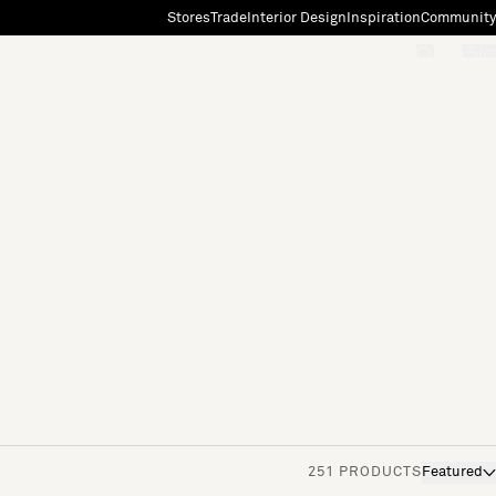
Stores
Trade
Interior Design
Inspiration
Community
"Search"
[0]
251 PRODUCTS
Featured