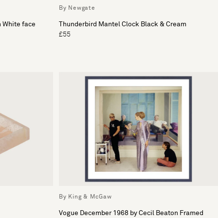
By Newgate
h White face
Thunderbird Mantel Clock Black & Cream
£55
By King & McGaw
Vogue December 1968 by Cecil Beaton Framed