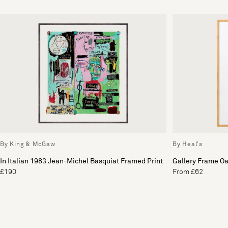
By King & McGaw
By Heal's
In Italian 1983 Jean-Michel Basquiat Framed Print
Gallery Frame O
£190
From £62