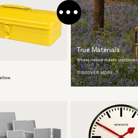
True Materials
Where nature meets craftsman
DISCOVER MORE
Yellow