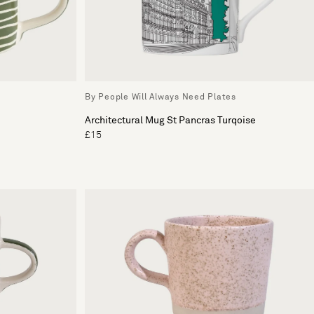
By People Will Always Need Plates
Architectural Mug St Pancras Turqoise
£15