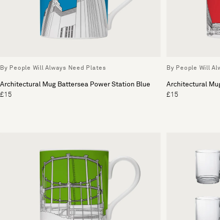
By People Will Always Need Plates
By People Will A
Architectural Mug Battersea Power Station Blue
Architectural Mu
£15
£15