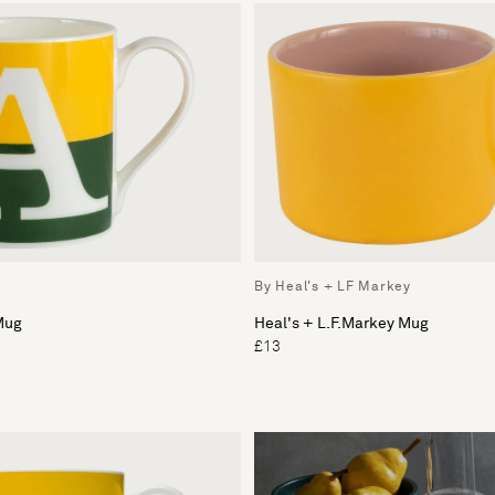
By Heal's + LF Markey
Mug
Heal's + L.F.Markey Mug
£13