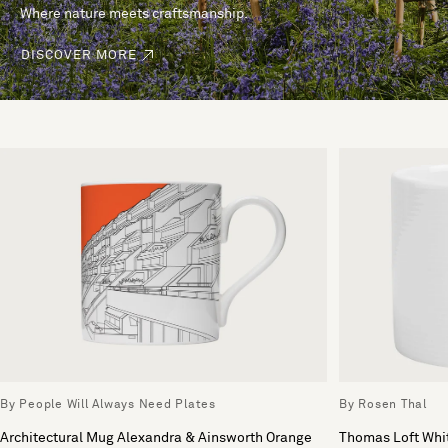
Where nature meets craftsmanship.
DISCOVER MORE
By People Will Always Need Plates
By Rosen Thal
Architectural Mug Alexandra & Ainsworth Orange
Thomas Loft Whi