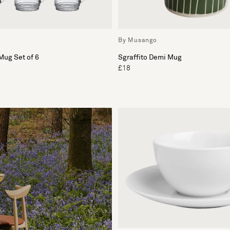
By Musango
Mug Set of 6
Sgraffito Demi Mug
£18