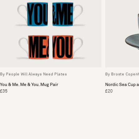
By People Will Always Need Plates
By Broste Copen
You & Me. Me & You. Mug Pair
Nordic Sea Cup 
£35
£20