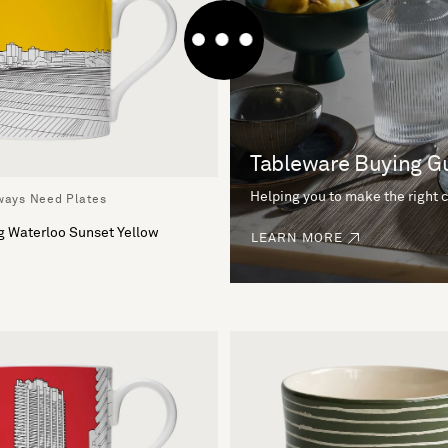
Tableware Buying G
Helping you to make the right 
lways Need Plates
g Waterloo Sunset Yellow
LEARN MORE