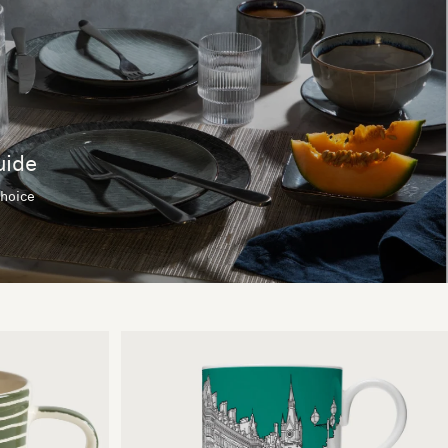
uide
choice