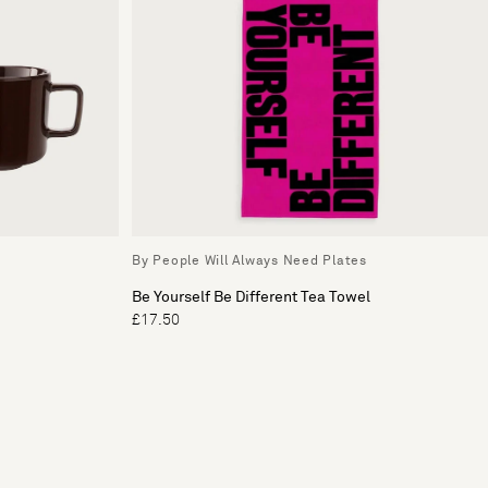
By People Will Always Need Plates
Be Yourself Be Different Tea Towel
£17.50