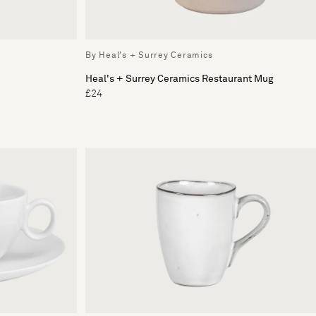
By Heal's + Surrey Ceramics
Heal's + Surrey Ceramics Restaurant Mug
£24