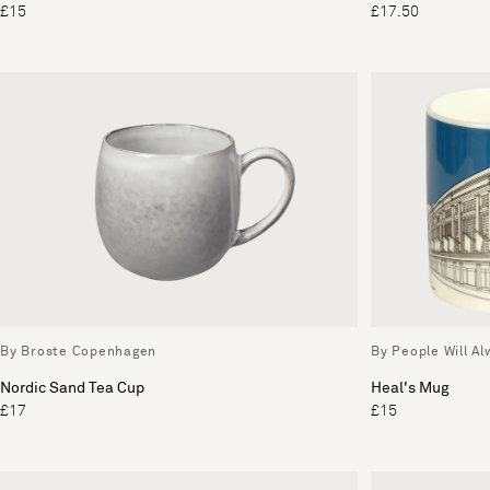
£15
£17.50
By Broste Copenhagen
By People Will A
Nordic Sand Tea Cup
Heal's Mug
£17
£15