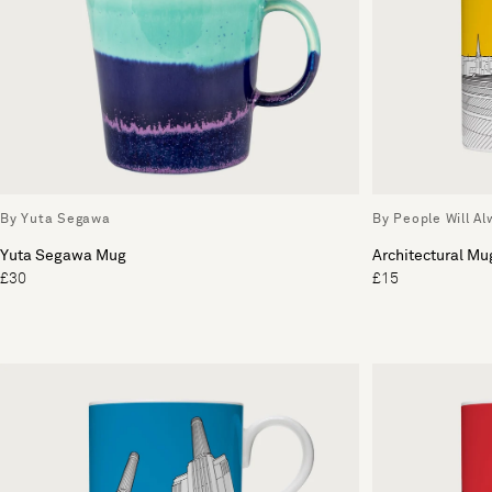
By Yuta Segawa
By People Will A
Yuta Segawa Mug
Architectural Mu
£30
£15