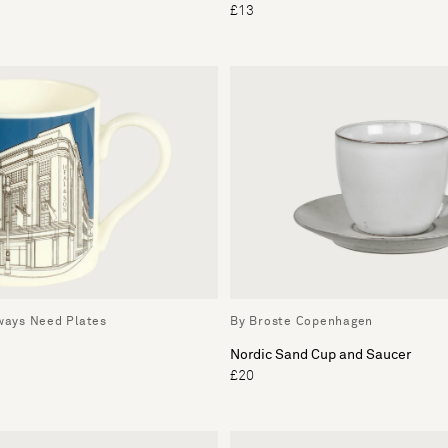
£13
lways Need Plates
By Broste Copenhagen
Nordic Sand Cup and Saucer
£20