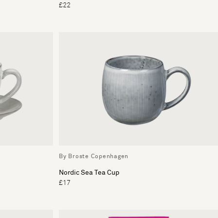
£22
By Broste Copenhagen
Nordic Sea Tea Cup
£17