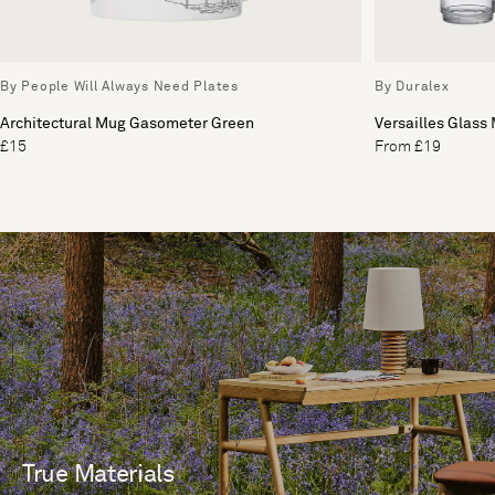
By People Will Always Need Plates
By Duralex
Architectural Mug Gasometer Green
Versailles Glass 
£15
From £19
True Materials