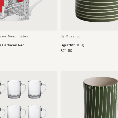
lways Need Plates
By Musango
g Barbican Red
Sgraffito Mug
£21.50