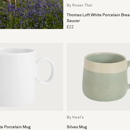
By Rosen Thal
Thomas Loft White Porcelain Brea
Saucer
£22
By Heal's
te Porcelain Mug
Silves Mug