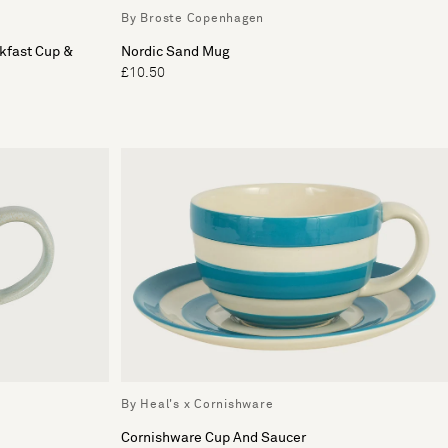
By Broste Copenhagen
kfast Cup &
Nordic Sand Mug
£10.50
By Heal's x Cornishware
Cornishware Cup And Saucer