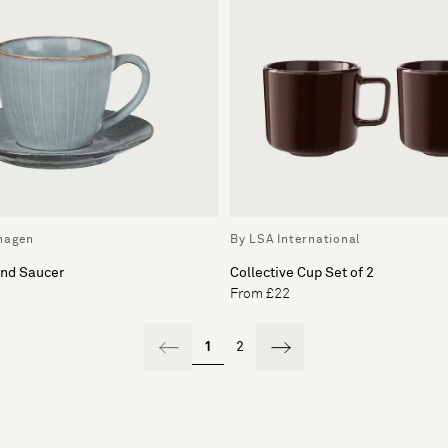
hagen
By LSA International
and Saucer
Collective Cup Set of 2
From £22
1
2