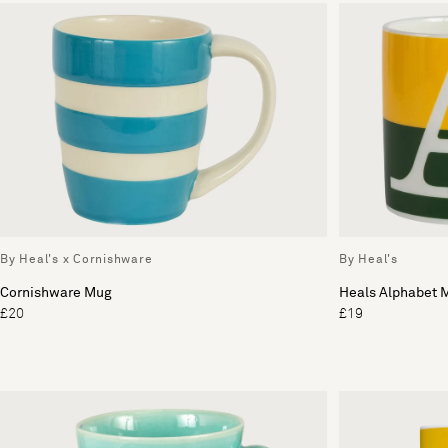
By Heal's x Cornishware
By Heal's
Cornishware Mug
Heals Alphabet 
£20
£19