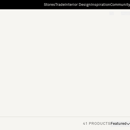
Stores
Trade
Interior Design
Inspiration
Community
"Search"
[0]
41 PRODUCTS
Featured