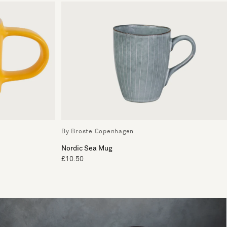
By Broste Copenhagen
Nordic Sea Mug
£10.50