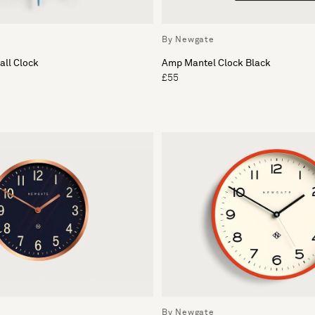
By Newgate
all Clock
Amp Mantel Clock Black
£55
By Newgate