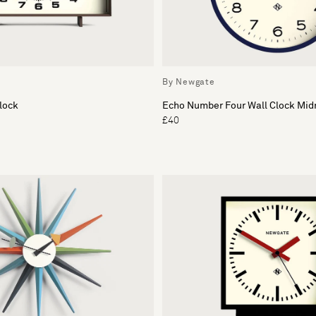
By Newgate
lock
Echo Number Four Wall Clock Mid
£40