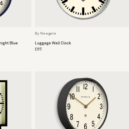
By Newgate
night Blue
Luggage Wall Clock
£65