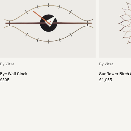
By Vitra
By Vitra
Eye Wall Clock
Sunflower Birch 
£395
£1,065