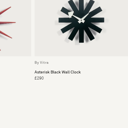
By Vitra
Asterisk Black Wall Clock
£290