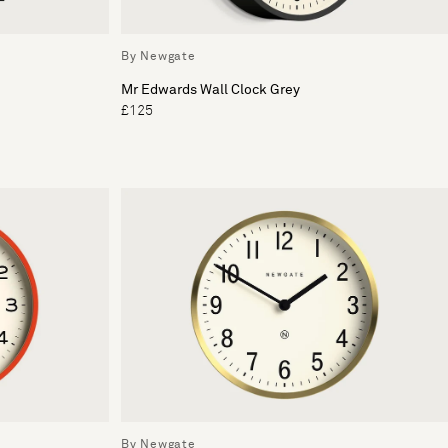
By Newgate
Mr Edwards Wall Clock Grey
£125
By Newgate