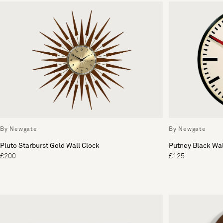
By Newgate
By Newgate
Pluto Starburst Gold Wall Clock
Putney Black Wal
£200
£125