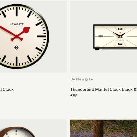
By Newgate
l Clock
Thunderbird Mantel Clock Black 
£55