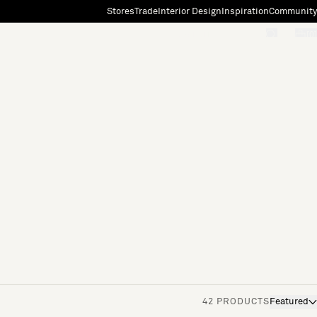
Stores
Trade
Interior Design
Inspiration
Community
"Search"
[0]
42 PRODUCTS
Featured