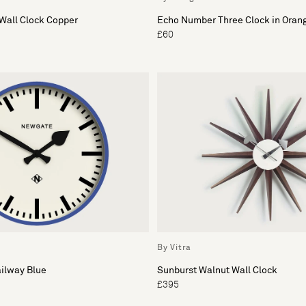
Wall Clock Copper
Echo Number Three Clock in Oran
£60
By Vitra
ilway Blue
Sunburst Walnut Wall Clock
£395