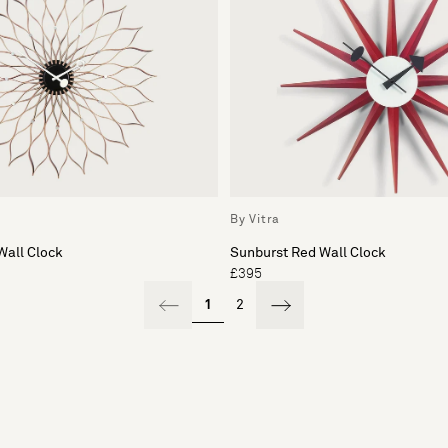
By Vitra
Wall Clock
Sunburst Red Wall Clock
£395
1
2