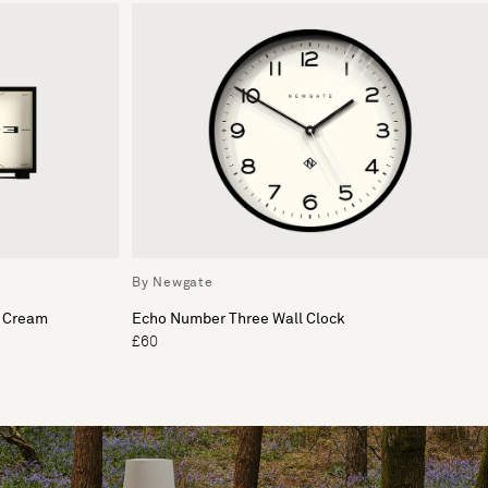
By Newgate
& Cream
Echo Number Three Wall Clock
£60