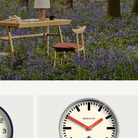
ship.