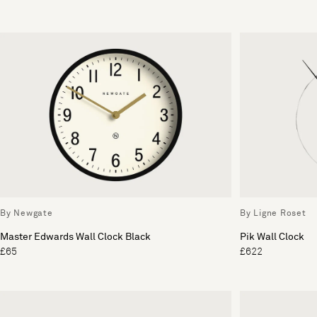
By Newgate
By Ligne Roset
Master Edwards Wall Clock Black
Pik Wall Clock
£65
£622