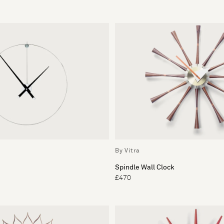
By Vitra
Spindle Wall Clock
£470