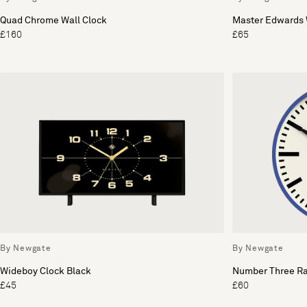
Quad Chrome Wall Clock
Master Edwards 
£160
£65
By Newgate
By Newgate
Wideboy Clock Black
Number Three Ra
£45
£60