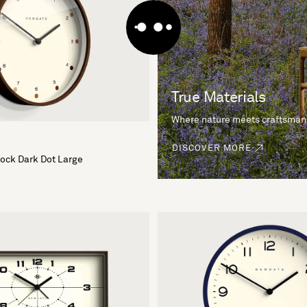
True Materials
Where nature meets craftsman
DISCOVER MORE
lock Dark Dot Large