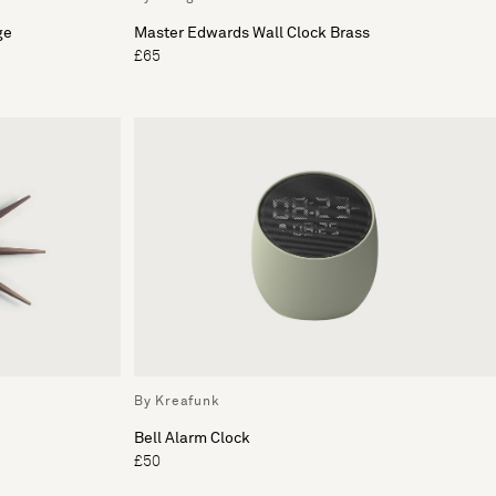
ge
Master Edwards Wall Clock Brass
£65
By Kreafunk
Bell Alarm Clock
£50