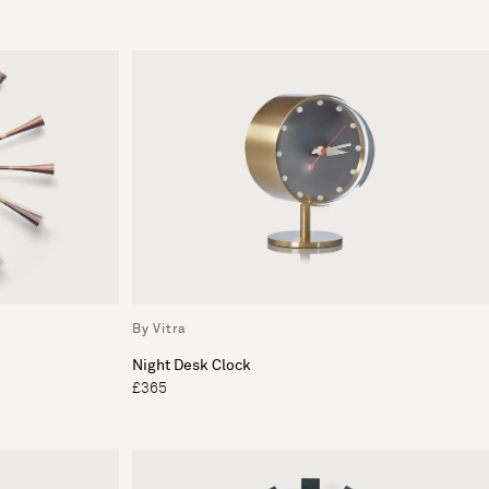
By Vitra
Night Desk Clock
£365