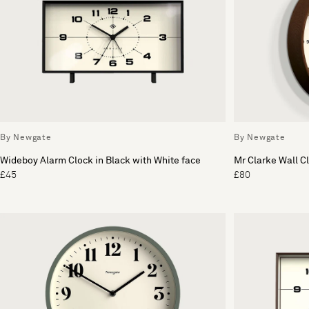
By Newgate
By Newgate
Wideboy Alarm Clock in Black with White face
Mr Clarke Wall C
£45
£80