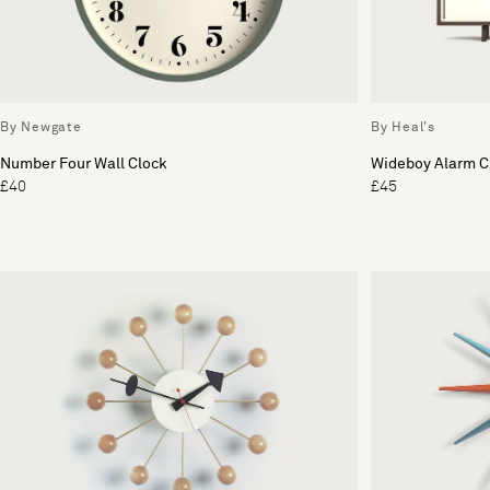
By Newgate
By Heal's
Number Four Wall Clock
Wideboy Alarm C
£40
£45