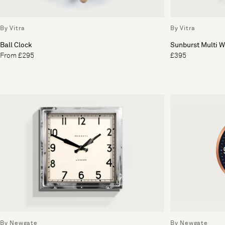
By Vitra
By Vitra
Ball Clock
Sunburst Multi W
From £295
£395
By Newgate
By Newgate