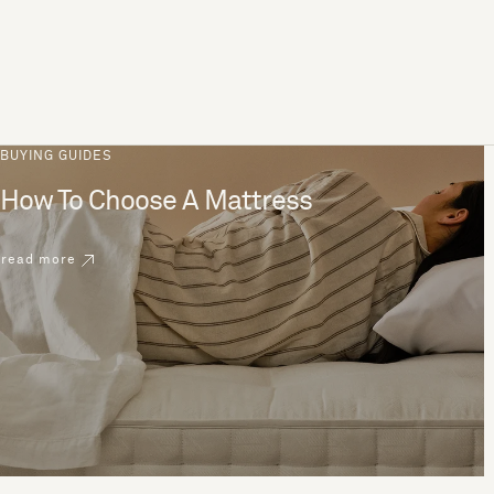
BUYING GUIDES
How To Choose A Mattress
read more