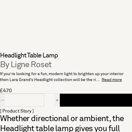
Headlight Table Lamp
By Ligne Roset
If you’re looking for a fun, modern light to brighten up your interior
then Lara Grand’s Headlight collection will be the ri...
Read more
£470
Quantity
[ Product Story ]
Whether directional or ambient, the
Headlight table lamp gives you full