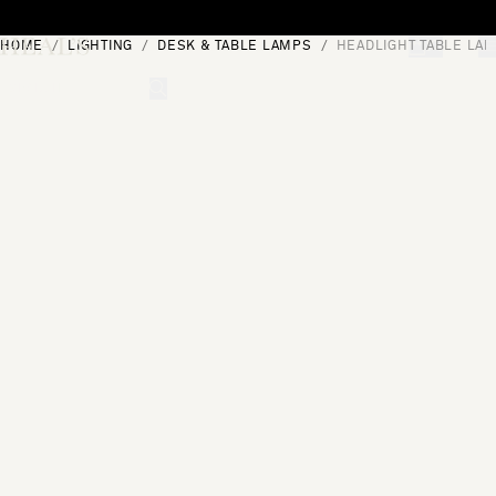
Skip to content
HOME
LIGHTING
DESK & TABLE LAMPS
HEADLIGHT TABLE LA
[0]
"Search"