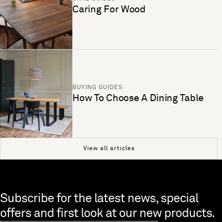
Caring For Wood
BUYING GUIDES
How To Choose A Dining Table
View all articles
Skip to end of footer
Subscribe for the latest news, special
offers and first look at our new products.