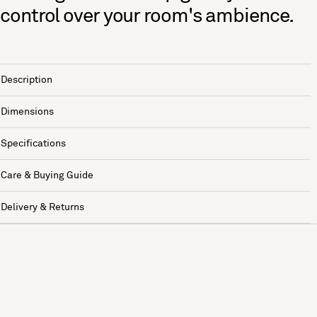
control over your room's ambience.
Description
Dimensions
Specifications
Care & Buying Guide
Delivery & Returns