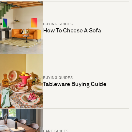
BUYING GUIDES
How To Choose A Sofa
BUYING GUIDES
Tableware Buying Guide
CARE GUIDES