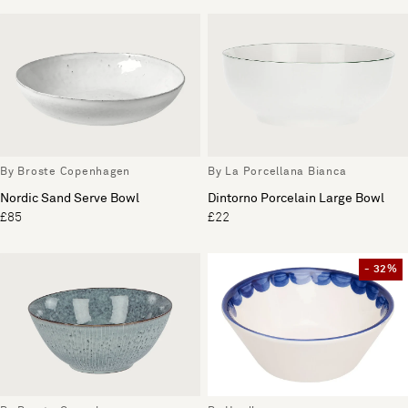
By Broste Copenhagen
By La Porcellana Bianca
Nordic Sand Serve Bowl
Dintorno Porcelain Large Bowl
£85
£22
- 32%