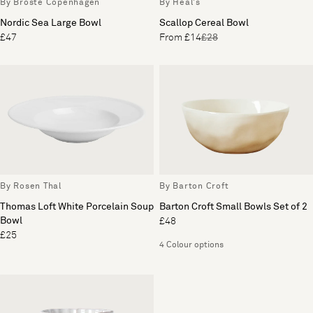
By Broste Copenhagen
By Heal's
Nordic Sea Large Bowl
Scallop Cereal Bowl
£47
From £14
£28
By Rosen Thal
By Barton Croft
Thomas Loft White Porcelain Soup
Barton Croft Small Bowls Set of 2
Bowl
£48
£25
4 Colour options