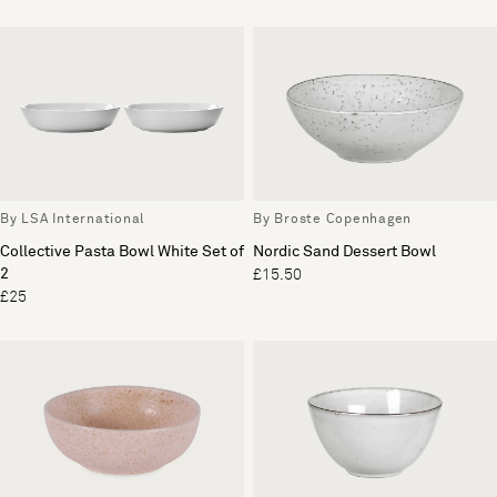
By LSA International
By Broste Copenhagen
Collective Pasta Bowl White Set of
Nordic Sand Dessert Bowl
2
£15.50
£25