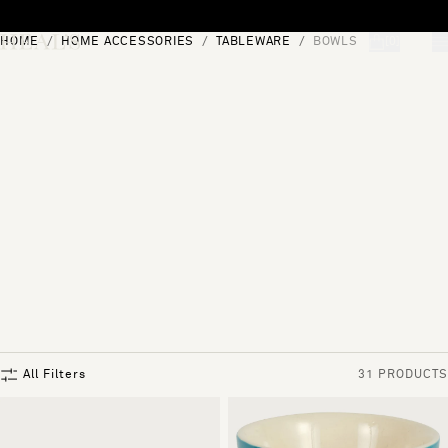
Skip to content
HOME
HOME ACCESSORIES
TABLEWARE
BOWLS
[0]
"Search"
All Filters
31 PRODUCTS