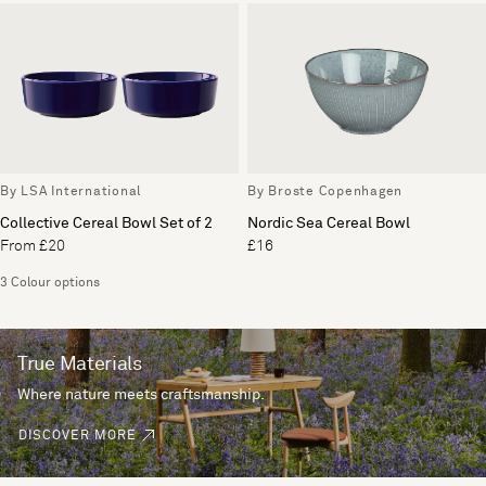
By LSA International
By Broste Copenhagen
Collective Cereal Bowl Set of 2
Nordic Sea Cereal Bowl
From £20
£16
3 Colour options
True Materials
Where nature meets craftsmanship.
DISCOVER MORE