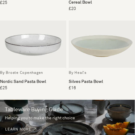
Cereal Bowl
£25
£20
By Broste Copenhagen
By Heal's
Nordic Sand Pasta Bowl
Silves Pasta Bowl
£25
£16
Tableware Buying Guide
Helping you to make the right choice
LEARN MORE