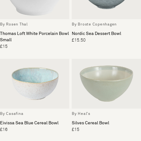
By Rosen Thal
By Broste Copenhagen
Thomas Loft White Porcelain Bowl
Nordic Sea Dessert Bowl
Small
£15.50
£15
By Casafina
By Heal's
Eivissa Sea Blue Cereal Bowl
Silves Cereal Bowl
£16
£15