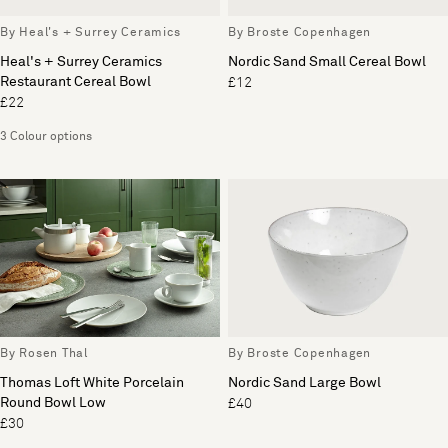
By Heal's + Surrey Ceramics
By Broste Copenhagen
Heal's + Surrey Ceramics
Nordic Sand Small Cereal Bowl
Restaurant Cereal Bowl
£12
£22
3 Colour options
By Rosen Thal
By Broste Copenhagen
Thomas Loft White Porcelain
Nordic Sand Large Bowl
Round Bowl Low
£40
£30