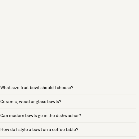
What size fruit bowl should I choose?
Ceramic, wood or glass bowls?
Can modern bowls go in the dishwasher?
How do I style a bowl on a coffee table?
See more