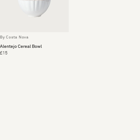
By Costa Nova
Alentejo Cereal Bowl
£15