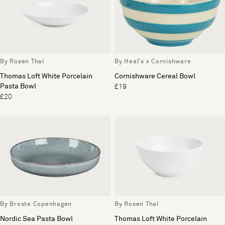
By Rosen Thal
By Heal's x Cornishware
Thomas Loft White Porcelain
Cornishware Cereal Bowl
Pasta Bowl
£19
£20
By Broste Copenhagen
By Rosen Thal
Nordic Sea Pasta Bowl
Thomas Loft White Porcelain