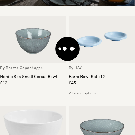
By Broste Copenhagen
By HAY
Nordic Sea Small Cereal Bowl
Barro Bowl Set of 2
£12
£45
2 Colour options