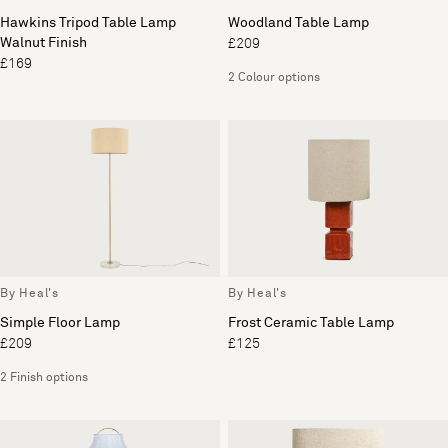
Hawkins Tripod Table Lamp
Woodland Table Lamp
Walnut Finish
£209
£169
2 Colour options
By Heal's
By Heal's
Simple Floor Lamp
Frost Ceramic Table Lamp
£209
£125
2 Finish options