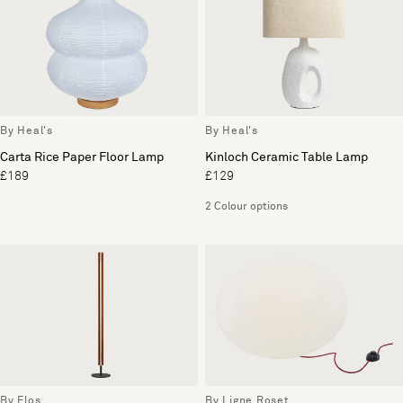
By Heal's
By Heal's
Carta Rice Paper Floor Lamp
Kinloch Ceramic Table Lamp
£189
£129
2 Colour options
By Flos
By Ligne Roset