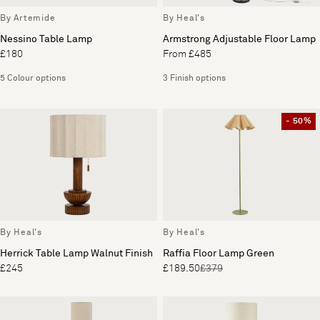
By Artemide
By Heal's
Nessino Table Lamp
Armstrong Adjustable Floor Lamp
£180
From £485
5 Colour options
3 Finish options
- 50%
By Heal's
By Heal's
Herrick Table Lamp Walnut Finish
Raffia Floor Lamp Green
£245
£189.50
£379