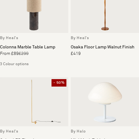
By Heal's
By Heal's
Colonna Marble Table Lamp
Osaka Floor Lamp Walnut Finish
From £89
£299
£419
3 Colour options
- 50%
By Heal's
By Halo