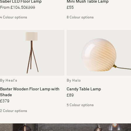
Saber LED Floor Lamp
Mini Mush Table Lamp
From £104.50
£209
£55
4 Colour options
8 Colour options
By Heal's
By Halo
Baxter Wooden Floor Lamp with
Candy Table Lamp
Shade
£89
£379
5 Colour options
2 Colour options