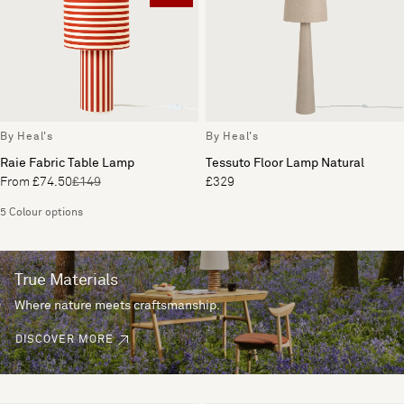
By Heal's
By Heal's
Raie Fabric Table Lamp
Tessuto Floor Lamp Natural
From £74.50
£149
£329
5 Colour options
True Materials
Where nature meets craftsmanship.
DISCOVER MORE