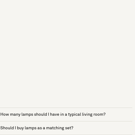
How many lamps should I have in a typical living room?
Should I buy lamps as a matching set?