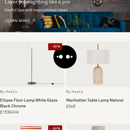
Layer your lighting like a pro
Useful tips and inspirational ideas
LEARN MORE
- 30%
By Heal's
By Heal's
Ellipse Floor Lamp White Glass
Manhattan Table Lamp Natural
Black Chrome
£345
£153
£219
- 50%