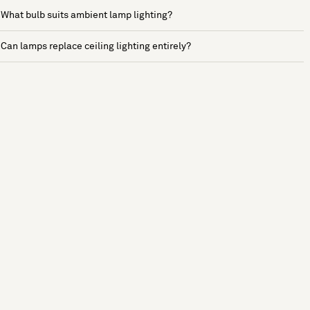
What bulb suits ambient lamp lighting?
Can lamps replace ceiling lighting entirely?
See more