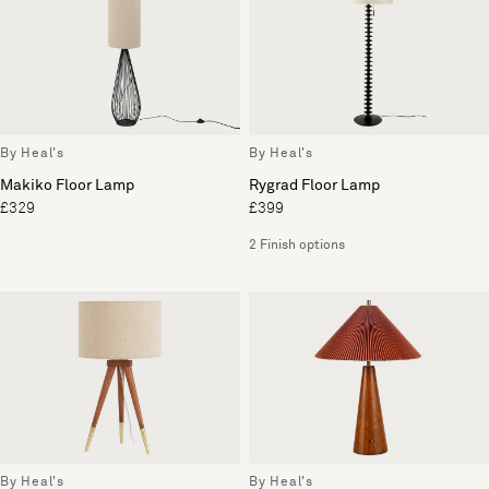
By Heal's
By Heal's
Makiko Floor Lamp
Rygrad Floor Lamp
£329
£399
2 Finish options
By Heal's
By Heal's