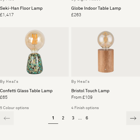
Seki-Han Floor Lamp
Globe Indoor Table Lamp
£1,417
£263
By Heal's
By Heal's
Confetti Glass Table Lamp
Bristol Touch Lamp
£65
From £109
5 Colour options
4 Finish options
1
2
3
...
6