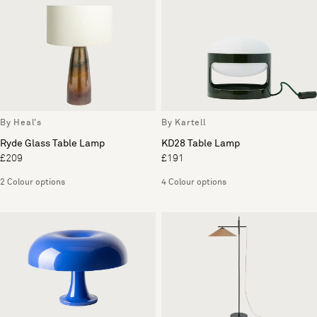
By Heal's
By Kartell
Ryde Glass Table Lamp
KD28 Table Lamp
£209
£191
2 Colour options
4 Colour options