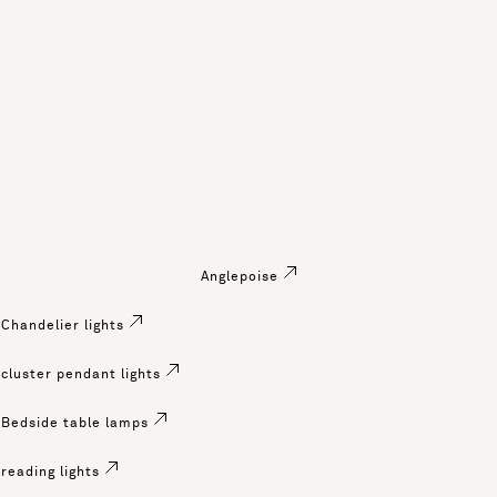
Anglepoise
Chandelier lights
cluster pendant lights
Bedside table lamps
reading lights