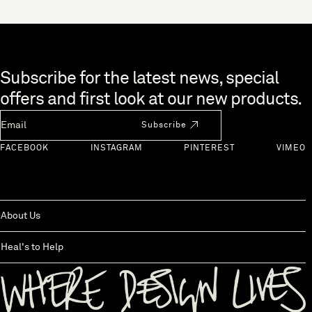
Skip to end of footer
Subscribe for the latest news, special
offers and first look at our new products.
Newsletter Email
Subscribe
FACEBOOK
INSTAGRAM
PINTEREST
VIMEO
About Us
Heal's to Help