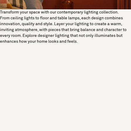
Transform your space with our contemporary lighting collection.
From ceiling lights to floor and table lamps, each design combines
innovation, quality and style. Layer your lighting to create a warm,
inviting atmosphere, with pieces that bring balance and character to
every room. Explore designer lighting that not only illuminates but
enhances how your home looks and feels.