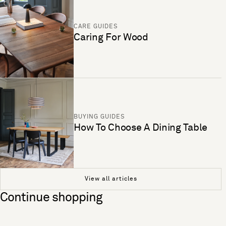
CARE GUIDES
Caring For Wood
BUYING GUIDES
How To Choose A Dining Table
View all articles
Continue shopping