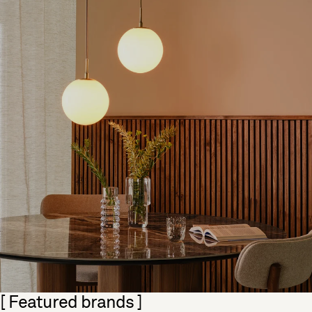
Skip section
[ Featured brands ]