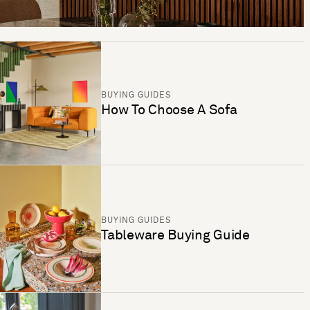
BUYING GUIDES
How To Choose A Sofa
BUYING GUIDES
Tableware Buying Guide