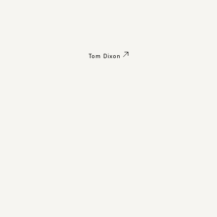
Tom Dixon