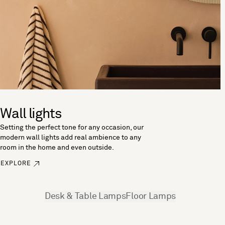
Wall lights
Setting the perfect tone for any occasion, our
modern wall lights add real ambience to any
room in the home and even outside.
EXPLORE
See more
Desk & Table Lamps
Floor Lamps