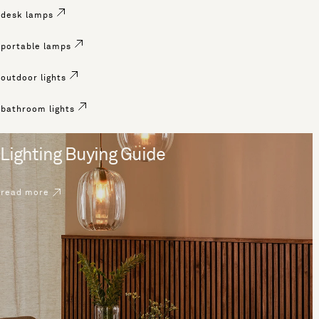
desk lamps
portable lamps
outdoor lights
bathroom lights
Lighting Buying Guide
read more