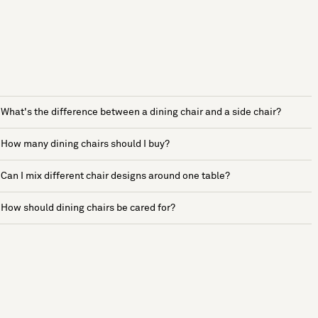
What's the difference between a dining chair and a side chair?
How many dining chairs should I buy?
Can I mix different chair designs around one table?
How should dining chairs be cared for?
See more