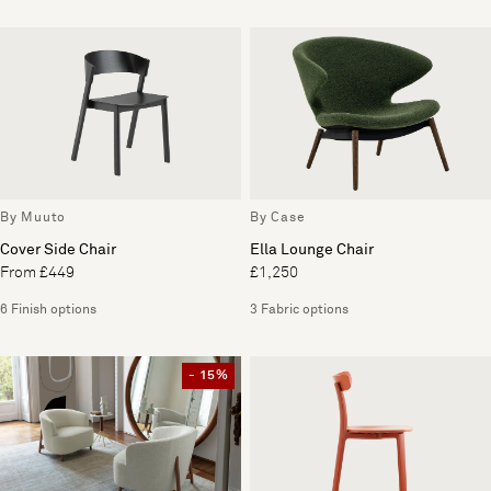
By Muuto
By Case
Cover Side Chair
Ella Lounge Chair
From £449
£1,250
6 Finish options
3 Fabric options
- 15%