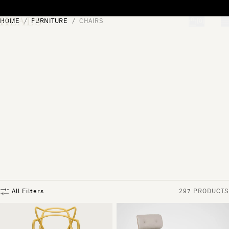
Skip to content
HOME
FURNITURE
CHAIRS
[0]
"Search"
All Filters
297 PRODUCTS