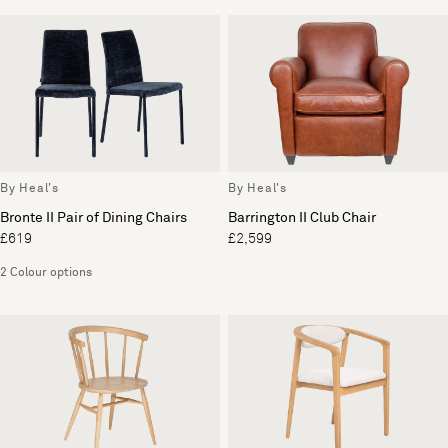
By Heal's
By Heal's
Bronte II Pair of Dining Chairs
Barrington II Club Chair
£619
£2,599
2 Colour options