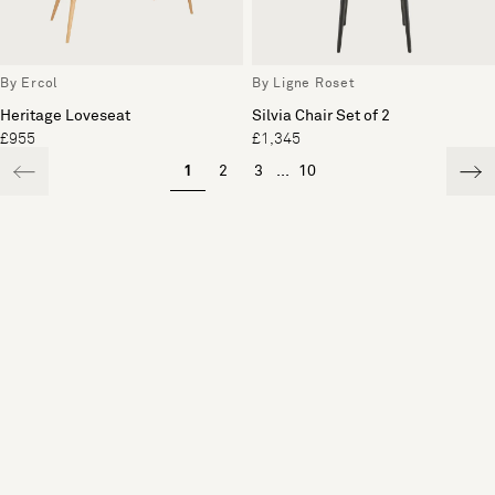
By Ercol
By Ligne Roset
Heritage Loveseat
Silvia Chair Set of 2
£955
£1,345
1
2
3
...
10