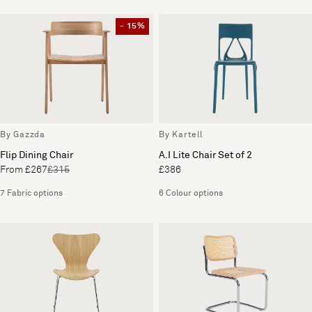
- 15%
By Gazzda
By Kartell
Flip Dining Chair
A.I Lite Chair Set of 2
From £267
£315
£386
7 Fabric options
6 Colour options