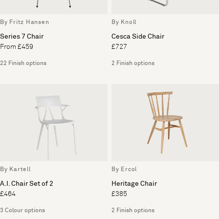
By Fritz Hansen
By Knoll
Series 7 Chair
Cesca Side Chair
From £459
£727
22 Finish options
2 Finish options
By Kartell
By Ercol
A.I. Chair Set of 2
Heritage Chair
£464
£385
3 Colour options
2 Finish options