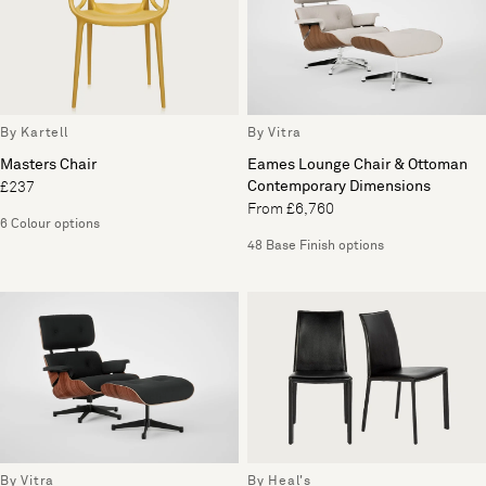
By Kartell
By Vitra
Masters Chair
Eames Lounge Chair & Ottoman
Contemporary Dimensions
£237
From £6,760
6 Colour options
48 Base Finish options
By Vitra
By Heal's