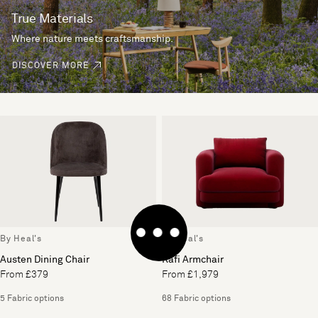
True Materials
Where nature meets craftsmanship.
DISCOVER MORE
By Heal's
By Heal's
Austen Dining Chair
Rafi Armchair
From £379
From £1,979
5 Fabric options
68 Fabric options