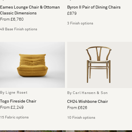
Eames Lounge Chair & Ottoman
Byron II Pair of Dining Chairs
Classic Dimensions
£879
From £6,760
3 Finish options
49 Base Finish options
By Ligne Roset
By Carl Hansen & Son
Togo Fireside Chair
CH24 Wishbone Chair
From £2,249
From £626
15 Fabric options
10 Finish options