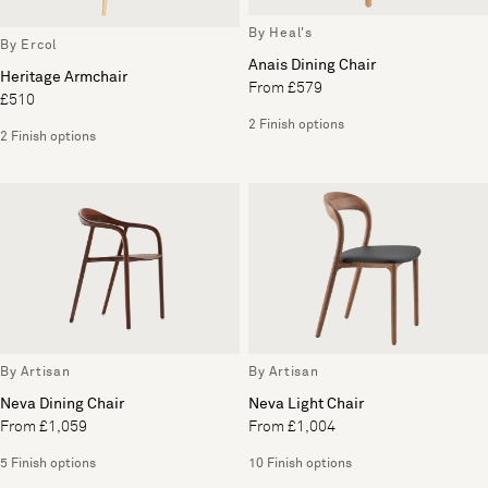
By Heal's
By Ercol
Anais Dining Chair
Heritage Armchair
From £579
£510
2 Finish options
2 Finish options
By Artisan
By Artisan
Neva Dining Chair
Neva Light Chair
From £1,059
From £1,004
5 Finish options
10 Finish options