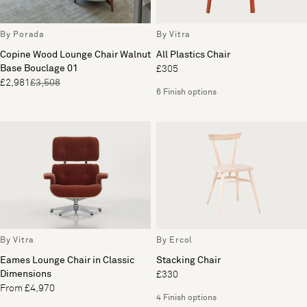
By Porada
By Vitra
Copine Wood Lounge Chair Walnut
All Plastics Chair
Base Bouclage 01
£305
£2,981
£3,508
6 Finish options
By Vitra
By Ercol
Eames Lounge Chair in Classic
Stacking Chair
Dimensions
£330
From £4,970
4 Finish options