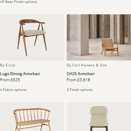
48 Base Finish options
By Ercol
By Carl Hansen & Son
Lugo Dining Armchair
CH25 Armchair
From £525
From £3,816
4 Fabric options
3 Finish options