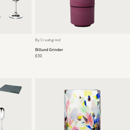
By Crushgrind
Billund Grinder
£30