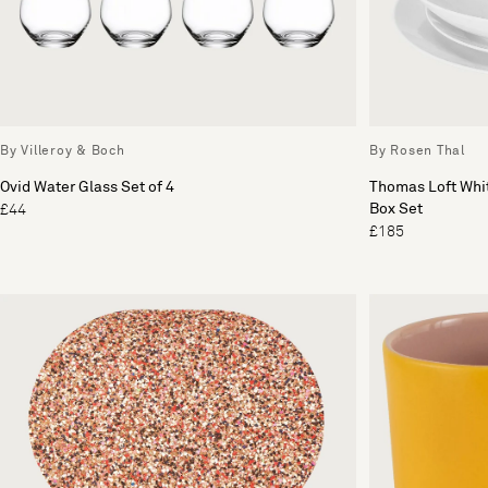
By Villeroy & Boch
By Rosen Thal
Ovid Water Glass Set of 4
Thomas Loft Whit
Box Set
£44
£185