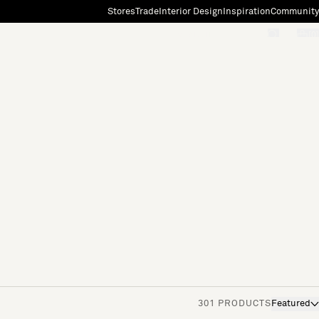
Stores
Trade
Interior Design
Inspiration
Community
"Search"
[0]
301 PRODUCTS
Featured