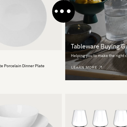
Tableware Buying G
Helping you to make the right 
e Porcelain Dinner Plate
LEARN MORE