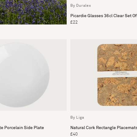
By Duralex
Picardie Glasses 36cl Clear Set Of
£22
By Liga
e Porcelain Side Plate
Natural Cork Rectangle Placemats
£40