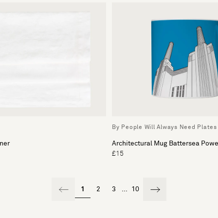
By People Will Always Need Plates
ner
Architectural Mug Battersea Powe
£15
1
2
3
...
10