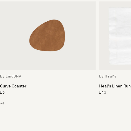
By LindDNA
By Heal's
Curve Coaster
Heal's Linen Run
£5
£45
+1