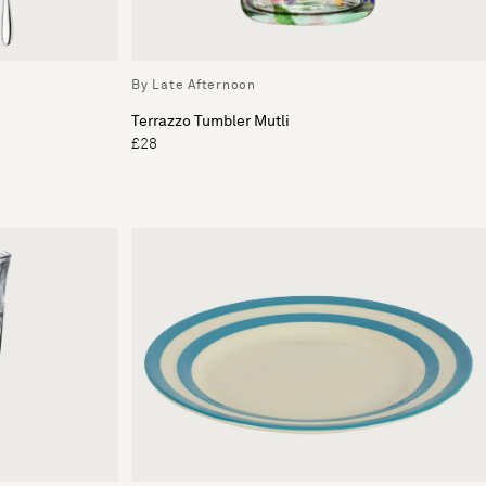
By Late Afternoon
Terrazzo Tumbler Mutli
£28