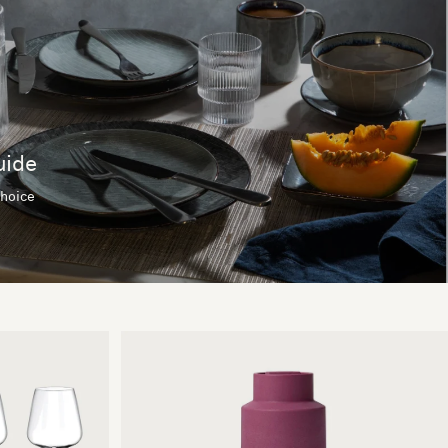
uide
choice