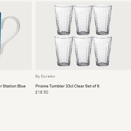
By Duralex
r Station Blue
Prisme Tumbler 33cl Clear Set of 6
£18.50