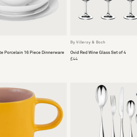
By Villeroy & Boch
e Porcelain 16 Piece Dinnerware
Ovid Red Wine Glass Set of 4
£44