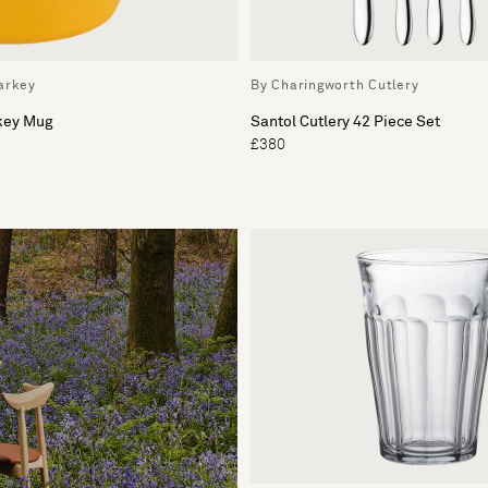
arkey
By Charingworth Cutlery
rkey Mug
Santol Cutlery 42 Piece Set
£380