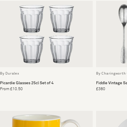
By Duralex
By Charingworth 
Picardie Glasses 25cl Set of 4
Fiddle Vintage S
From £10.50
£380