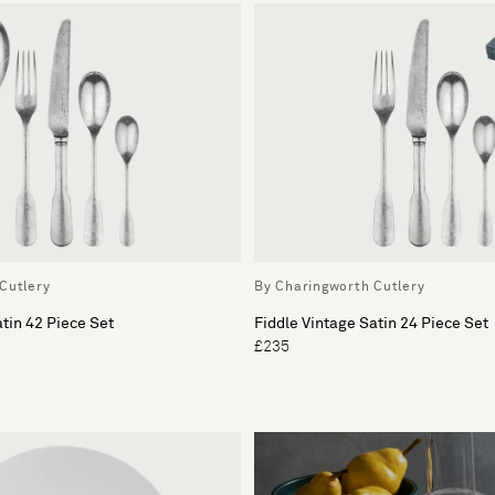
Cutlery
By Charingworth Cutlery
atin 42 Piece Set
Fiddle Vintage Satin 24 Piece Set
£235