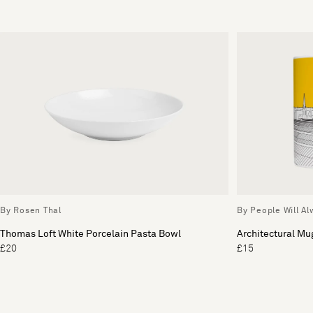
By Rosen Thal
By People Will A
Thomas Loft White Porcelain Pasta Bowl
Architectural Mu
£20
£15