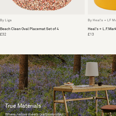
By Liga
By Heal's + LF M
Beach Clean Oval Placemat Set of 4
Heal's + L.F.Ma
£32
£13
True Materials
Where nature meets craftsmanship.