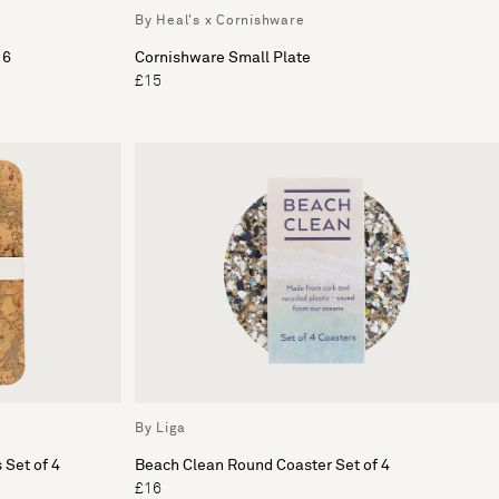
By Heal's x Cornishware
 6
Cornishware Small Plate
£15
By Liga
 Set of 4
Beach Clean Round Coaster Set of 4
£16