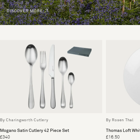
DISCOVER MORE
By Charingworth Cutlery
By Rosen Thal
Mogano Satin Cutlery 42 Piece Set
Thomas Loft Whit
£340
£16.50