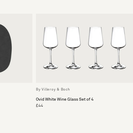
By Villeroy & Boch
Ovid White Wine Glass Set of 4
£44