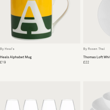
By Heal's
By Rosen Thal
Heals Alphabet Mug
Thomas Loft Whit
£19
£22