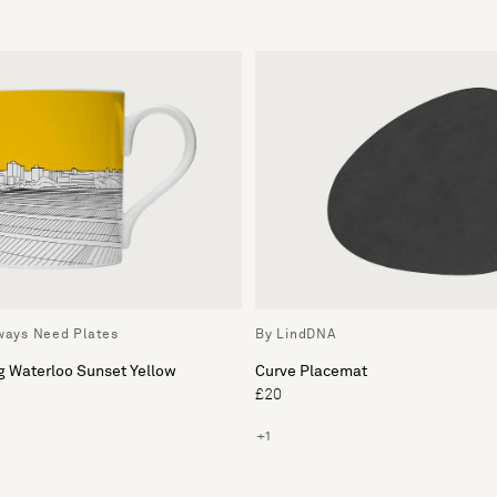
lways Need Plates
By LindDNA
g Waterloo Sunset Yellow
Curve Placemat
£20
+1