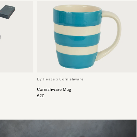
By Heal's x Cornishware
Cornishware Mug
£20