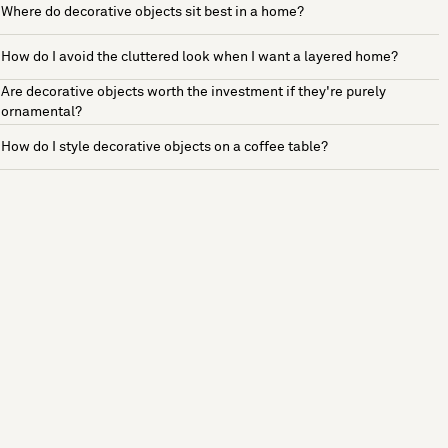
Where do decorative objects sit best in a home?
How do I avoid the cluttered look when I want a layered home?
Are decorative objects worth the investment if they're purely
ornamental?
How do I style decorative objects on a coffee table?
See more