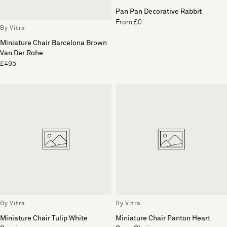
Pan Pan Decorative Rabbit
From £0
By Vitra
Miniature Chair Barcelona Brown
Van Der Rohe
£495
By Vitra
By Vitra
Miniature Chair Tulip White
Miniature Chair Panton Heart