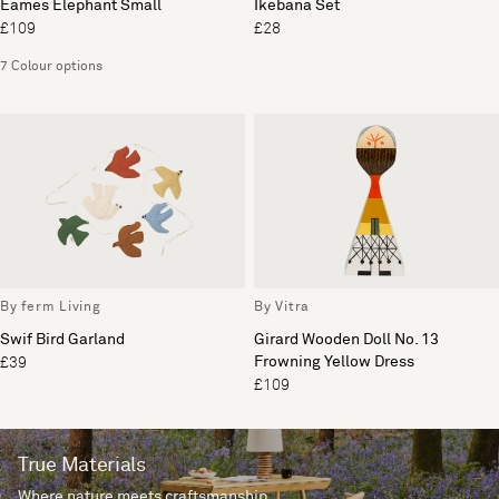
Eames Elephant Small
Ikebana Set
£109
£28
7 Colour options
By ferm Living
By Vitra
Swif Bird Garland
Girard Wooden Doll No. 13
Frowning Yellow Dress
£39
£109
True Materials
Where nature meets craftsmanship.