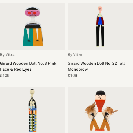
By Vitra
By Vitra
Girard Wooden Doll No. 3 Pink
Girard Wooden Doll No. 22 Tall
Face & Red Eyes
Monobrow
£109
£109