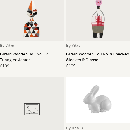
By Vitra
By Vitra
Girard Wooden Doll No. 12
Girard Wooden Doll No. 8 Checked
Triangled Jester
Sleeves & Glasses
£109
£109
By Heal's