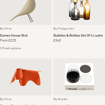
By Vitra
By Polspotten
Eames House Bird
Bubbles & Bottles Set Of 4 Lustre
From £225
£340
3 Finish options
By Vitra
By Niwaki