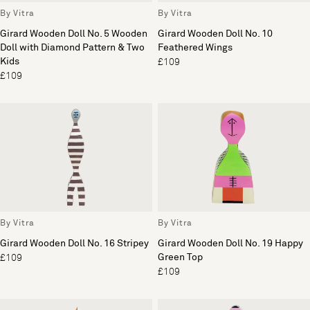
By Vitra
By Vitra
Girard Wooden Doll No. 5 Wooden
Girard Wooden Doll No. 10
Doll with Diamond Pattern & Two
Feathered Wings
Kids
£109
£109
By Vitra
By Vitra
Girard Wooden Doll No. 16 Stripey
Girard Wooden Doll No. 19 Happy
Green Top
£109
£109