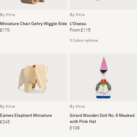
By Vitra
By Vitra
Miniature Chair Gehry Wiggle Side
L'Oiseau
£170
From £115
3 Colour options
By Vitra
By Vitra
Eames Elephant Miniature
Girard Wooden Doll No. 6 Masked
with Pink Hat
£245
£109