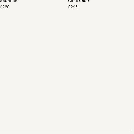
Saarinen
Cone Chair
£260
£295