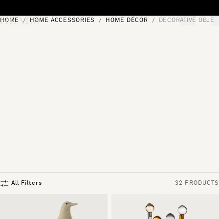
Skip to content
HOME
HOME ACCESSORIES
HOME DÉCOR
DECORATIVE OBJEC
[0]
"Search"
All Filters
32 PRODUCTS