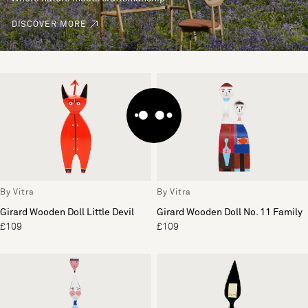
DISCOVER MORE
By Vitra
By Vitra
Girard Wooden Doll Little Devil
Girard Wooden Doll No. 11 Family
£109
£109