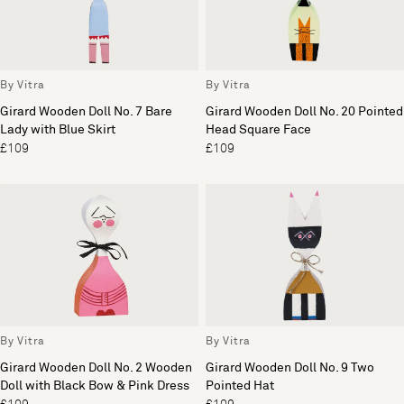
By Vitra
By Vitra
Girard Wooden Doll No. 7 Bare
Girard Wooden Doll No. 20 Pointed
Lady with Blue Skirt
Head Square Face
£109
£109
By Vitra
By Vitra
Girard Wooden Doll No. 2 Wooden
Girard Wooden Doll No. 9 Two
Doll with Black Bow & Pink Dress
Pointed Hat