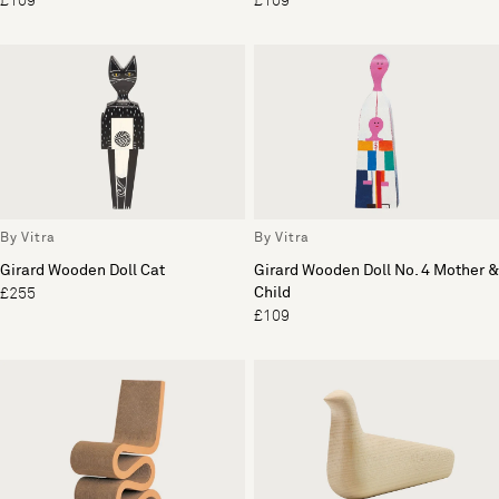
£109
£109
By Vitra
By Vitra
Girard Wooden Doll Cat
Girard Wooden Doll No. 4 Mother &
Child
£255
£109