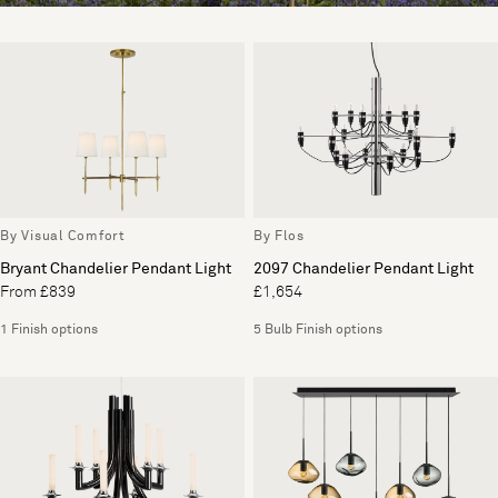
By Visual Comfort
By Flos
Bryant Chandelier Pendant Light
2097 Chandelier Pendant Light
From £839
£1,654
1 Finish options
5 Bulb Finish options