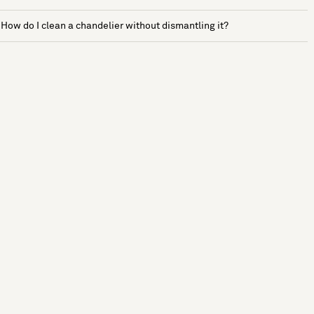
How do I clean a chandelier without dismantling it?
See more