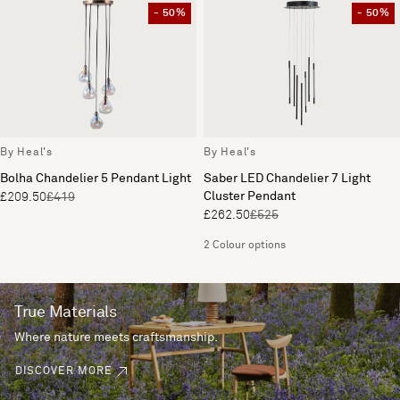
- 50%
- 50%
By Heal's
By Heal's
Bolha Chandelier 5 Pendant Light
Saber LED Chandelier 7 Light
Cluster Pendant
£209.50
£419
£262.50
£525
2 Colour options
True Materials
Where nature meets craftsmanship.
DISCOVER MORE