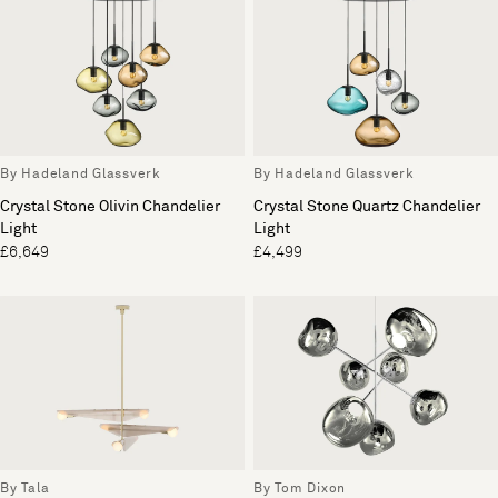
By Hadeland Glassverk
By Hadeland Glassverk
Crystal Stone Olivin Chandelier
Crystal Stone Quartz Chandelier
Light
Light
£6,649
£4,499
By Tala
By Tom Dixon