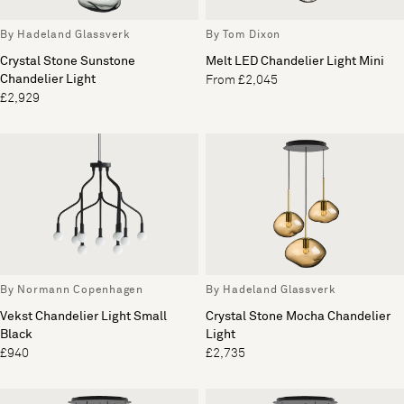
By Hadeland Glassverk
By Tom Dixon
Crystal Stone Sunstone
Melt LED Chandelier Light Mini
Chandelier Light
From £2,045
£2,929
By Normann Copenhagen
By Hadeland Glassverk
Vekst Chandelier Light Small
Crystal Stone Mocha Chandelier
Black
Light
£940
£2,735