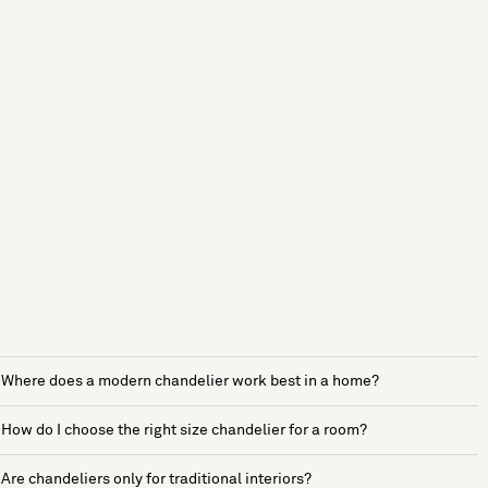
Where does a modern chandelier work best in a home?
How do I choose the right size chandelier for a room?
Are chandeliers only for traditional interiors?