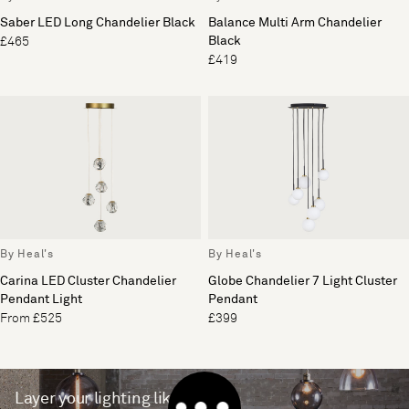
Saber LED Long Chandelier Black
Balance Multi Arm Chandelier
Black
£465
£419
By Heal's
By Heal's
Carina LED Cluster Chandelier
Globe Chandelier 7 Light Cluster
Pendant Light
Pendant
From £525
£399
Layer your lighting like a pro