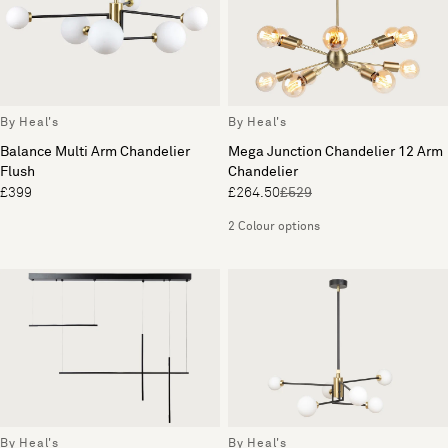
By Heal's
By Heal's
Balance Multi Arm Chandelier
Mega Junction Chandelier 12 Arm
Flush
Chandelier
£399
£264.50
£529
2 Colour options
By Heal's
By Heal's