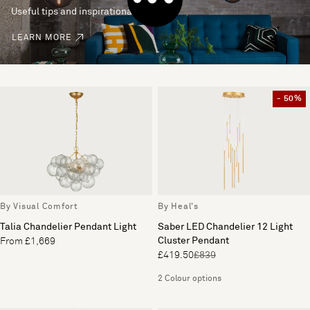
Useful tips and inspirational ideas
LEARN MORE
- 50%
By Visual Comfort
By Heal's
Talia Chandelier Pendant Light
Saber LED Chandelier 12 Light
Cluster Pendant
From £1,669
£419.50
£839
2 Colour options