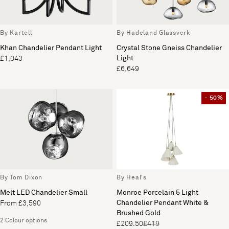
By Kartell
By Hadeland Glassverk
Khan Chandelier Pendant Light
Crystal Stone Gneiss Chandelier
Light
£1,043
£6,649
- 50%
By Tom Dixon
By Heal's
Melt LED Chandelier Small
Monroe Porcelain 5 Light
Chandelier Pendant White &
From £3,590
Brushed Gold
2 Colour options
£209.50
£419