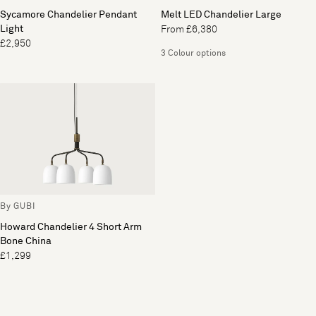
Sycamore Chandelier Pendant
Melt LED Chandelier Large
Light
From £6,380
£2,950
3 Colour options
By GUBI
Howard Chandelier 4 Short Arm
Bone China
£1,299