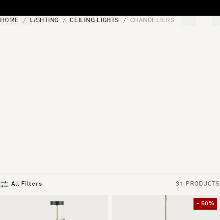
Skip to content
HOME
LIGHTING
CEILING LIGHTS
CHANDELIERS
[0]
"Search"
All Filters
31 PRODUCTS
- 50%