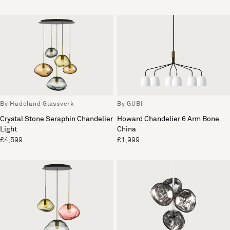
By Hadeland Glassverk
By GUBI
Crystal Stone Seraphin Chandelier
Howard Chandelier 6 Arm Bone
Light
China
£4,599
£1,999