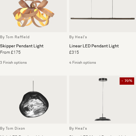
By Tom Raffield
By Heal's
Skipper Pendant Light
Linear LED Pendant Light
From £175
£315
3 Finish options
4 Finish options
- 70%
By Tom Dixon
By Heal's