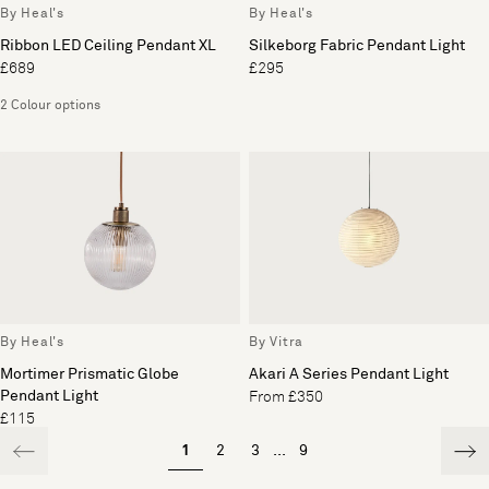
By Heal's
By Heal's
Ribbon LED Ceiling Pendant XL
Silkeborg Fabric Pendant Light
£689
£295
2 Colour options
By Heal's
By Vitra
Mortimer Prismatic Globe
Akari A Series Pendant Light
Pendant Light
From £350
£115
1
2
3
...
9