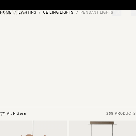
Skip to content
HOME
LIGHTING
CEILING LIGHTS
PENDANT LIGHTS
[0]
"Search"
All Filters
258 PRODUCTS