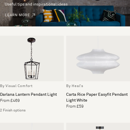
Useful tips and inspirational ideas
LEARN MORE
By Visual Comfort
By Heal's
Darlana Lantern Pendant Light
Carta Rice Paper Easyfit Pendant
Light White
From £469
From £59
2 Finish options