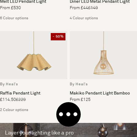
Melt LED Pendant Light
Diner LED Metal Pendant Light
From £530
From £44
£149
6 Colour options
4 Colour options
- 50%
By Heal's
By Heal's
Raffia Pendant Light
Makiko Pendant Light Bamboo
£114.50
£229
From £125
2 Colour options
Layer your lighting like a pro