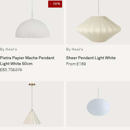
- 70%
By Heal's
By Heal's
Pietra Papier Mache Pendant
Sheer Pendant Light White
Light White 50cm
From £189
£83.70
£279