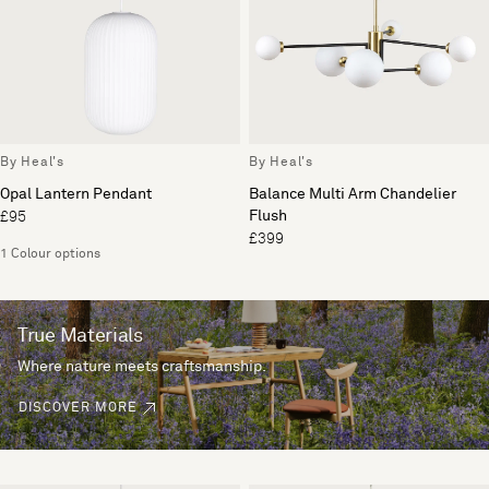
By Heal's
By Heal's
Opal Lantern Pendant
Balance Multi Arm Chandelier
Flush
£95
£399
1 Colour options
True Materials
Where nature meets craftsmanship.
DISCOVER MORE