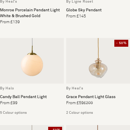
By Heal's
By Ligne Roset
Monroe Porcelain Pendant Light
Globe Sky Pendant
White & Brushed Gold
From £145
From £139
- 50%
By Halo
By Heal's
Candy Ball Pendant Light
Grace Pendant Light Glass
From £99
From £59
£209
5 Colour options
2 Colour options