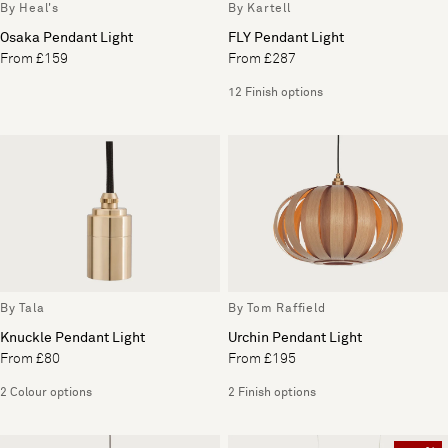
By Heal's
By Kartell
Osaka Pendant Light
FLY Pendant Light
From £159
From £287
12 Finish options
By Tala
By Tom Raffield
Knuckle Pendant Light
Urchin Pendant Light
From £80
From £195
2 Colour options
2 Finish options