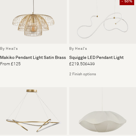
- 50%
By Heal's
By Heal's
Makiko Pendant Light Satin Brass
Squiggle LED Pendant Light
From £125
£219.50
£439
2 Finish options