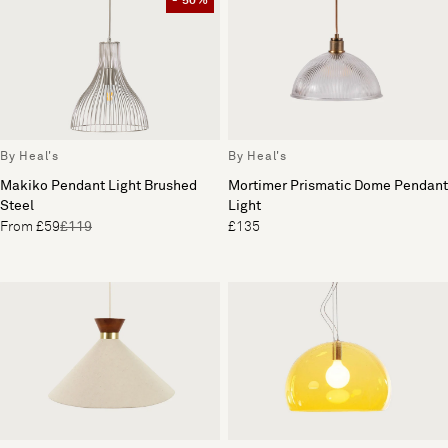
- 50%
By Heal's
By Heal's
Mortimer Prismatic Dome Pendant
Makiko Pendant Light Brushed
Light
Steel
£135
From £59
£119