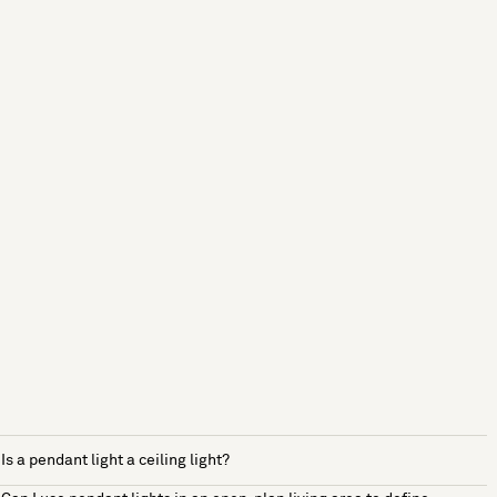
Is a pendant light a ceiling light?