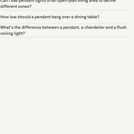
Can I use pendant lights in an open-plan living area to define
different zones?
How low should a pendant hang over a dining table?
What's the difference between a pendant, a chandelier and a flush
ceiling light?
See more