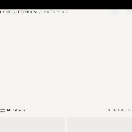
Skip to content
HOME
BEDROOM
MATTRESSES
[0]
"Search"
All Filters
36 PRODUCTS