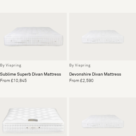
By Vispring
By Vispring
Sublime Superb Divan Mattress
Devonshire Divan Mattress
From £10,845
From £2,590