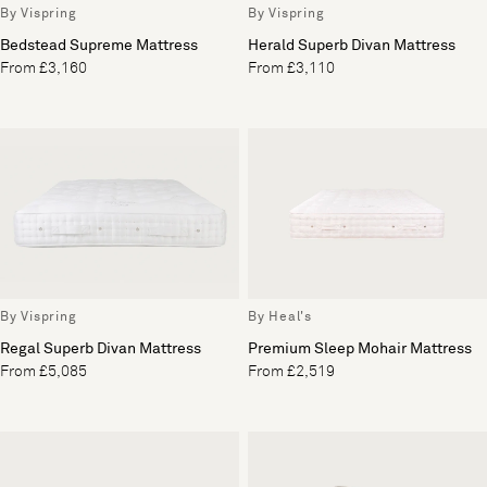
By Vispring
By Vispring
Bedstead Supreme Mattress
Herald Superb Divan Mattress
From £3,160
From £3,110
By Vispring
By Heal's
Regal Superb Divan Mattress
Premium Sleep Mohair Mattress
From £5,085
From £2,519