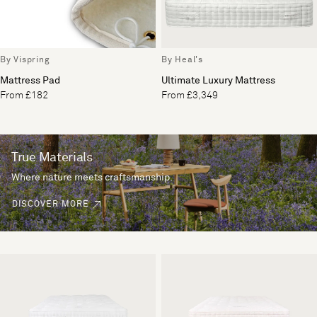
By Vispring
By Heal's
Mattress Pad
Ultimate Luxury Mattress
From £182
From £3,349
True Materials
Where nature meets craftsmanship.
DISCOVER MORE