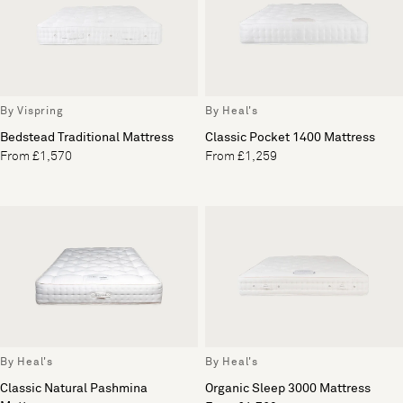
By Vispring
By Heal's
Bedstead Traditional Mattress
Classic Pocket 1400 Mattress
From £1,570
From £1,259
By Heal's
By Heal's
Classic Natural Pashmina
Organic Sleep 3000 Mattress