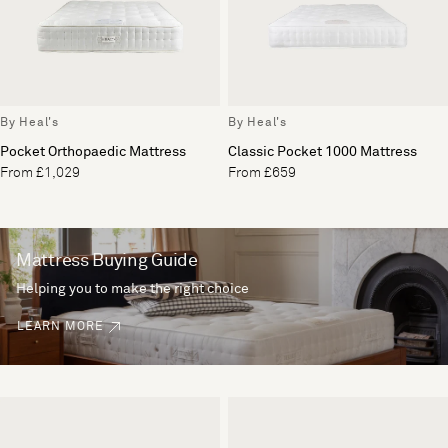
By Heal's
By Heal's
Pocket Orthopaedic Mattress
Classic Pocket 1000 Mattress
From £1,029
From £659
Mattress Buying Guide
Helping you to make the right choice
LEARN MORE