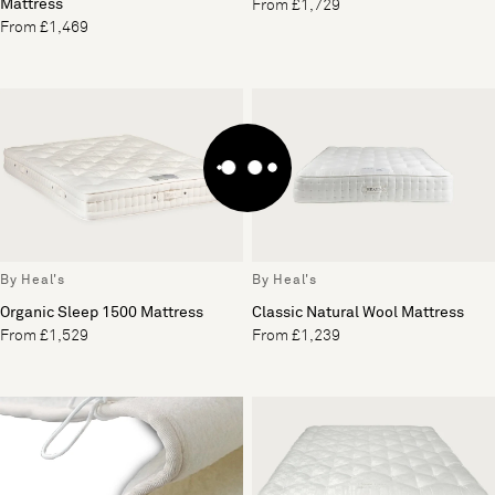
Mattress
From £1,729
From £1,469
By Heal's
By Heal's
Organic Sleep 1500 Mattress
Classic Natural Wool Mattress
From £1,529
From £1,239