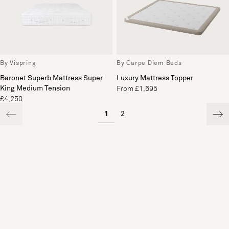
By Vispring
By Carpe Diem Beds
Baronet Superb Mattress Super
Luxury Mattress Topper
King Medium Tension
From £1,695
£4,250
1
2