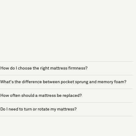
How do I choose the right mattress firmness?
What's the difference between pocket sprung and memory foam?
How often should a mattress be replaced?
Do I need to turn or rotate my mattress?
See more