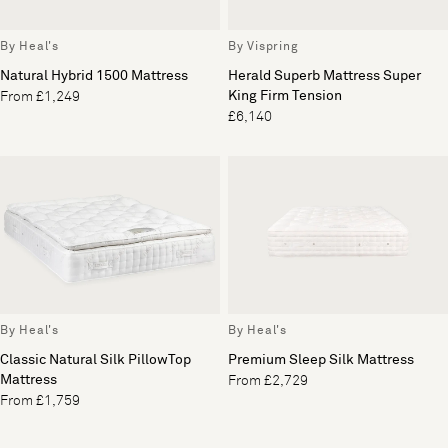
By Heal's
By Vispring
Natural Hybrid 1500 Mattress
Herald Superb Mattress Super
King Firm Tension
From £1,249
£6,140
By Heal's
By Heal's
Classic Natural Silk PillowTop
Premium Sleep Silk Mattress
Mattress
From £2,729
From £1,759