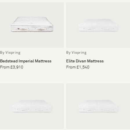
By Vispring
By Vispring
Bedstead Imperial Mattress
Elite Divan Mattress
From £3,910
From £1,540