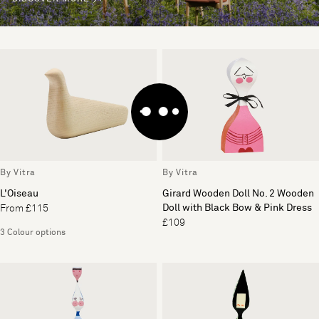
By Vitra
By Vitra
L'Oiseau
Girard Wooden Doll No. 2 Wooden
Doll with Black Bow & Pink Dress
From £115
£109
3 Colour options