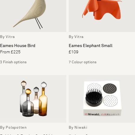
By Vitra
By Vitra
Eames House Bird
Eames Elephant Small
From £225
£109
3 Finish options
7 Colour options
By Polspotten
By Niwaki