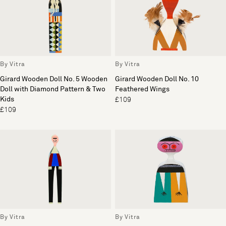
By Vitra
By Vitra
Girard Wooden Doll No. 5 Wooden
Girard Wooden Doll No. 10
Doll with Diamond Pattern & Two
Feathered Wings
Kids
£109
£109
By Vitra
By Vitra