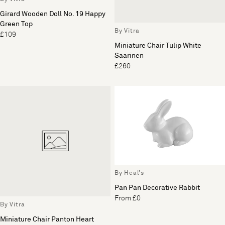
Girard Wooden Doll No. 19 Happy
Green Top
By Vitra
£109
Miniature Chair Tulip White
Saarinen
£260
By Heal's
Pan Pan Decorative Rabbit
From £0
By Vitra
Miniature Chair Panton Heart