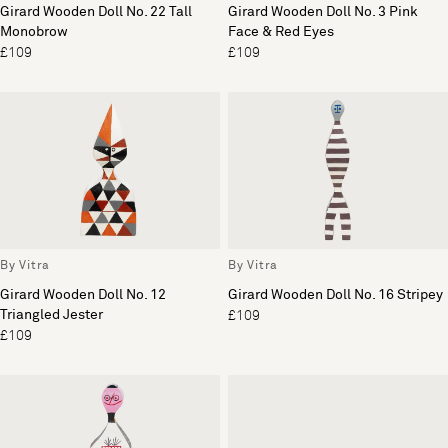
Girard Wooden Doll No. 22 Tall
Girard Wooden Doll No. 3 Pink
Monobrow
Face & Red Eyes
£109
£109
By Vitra
By Vitra
Girard Wooden Doll No. 12
Girard Wooden Doll No. 16 Stripey
Triangled Jester
£109
£109