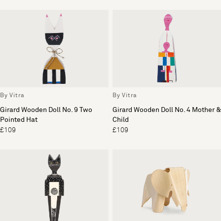
By Vitra
By Vitra
Girard Wooden Doll No. 9 Two
Girard Wooden Doll No. 4 Mother &
Pointed Hat
Child
£109
£109