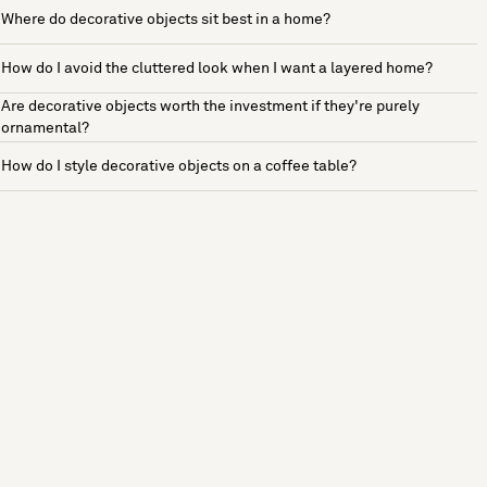
Where do decorative objects sit best in a home?
How do I avoid the cluttered look when I want a layered home?
Are decorative objects worth the investment if they're purely
ornamental?
How do I style decorative objects on a coffee table?
See more