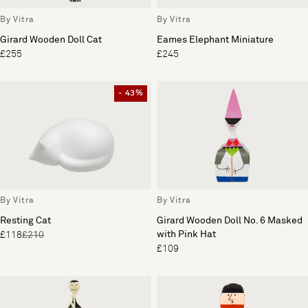
By Vitra
By Vitra
Girard Wooden Doll Cat
Eames Elephant Miniature
£255
£245
- 43%
By Vitra
By Vitra
Resting Cat
Girard Wooden Doll No. 6 Masked
with Pink Hat
£118
£210
£109