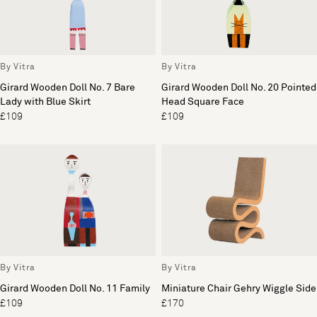
By Vitra
By Vitra
Girard Wooden Doll No. 7 Bare
Girard Wooden Doll No. 20 Pointed
Lady with Blue Skirt
Head Square Face
£109
£109
By Vitra
By Vitra
Girard Wooden Doll No. 11 Family
Miniature Chair Gehry Wiggle Side
£109
£170