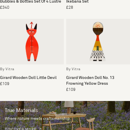
Bubbles & Bottles Set Of 4 Lustre
Ikebana Set
£340
£28
By Vitra
By Vitra
Girard Wooden Doll Little Devil
Girard Wooden Doll No. 13
Frowning Yellow Dress
£109
£109
True Materials
Where nature meets craftsmanship.
DISCOVER MORE