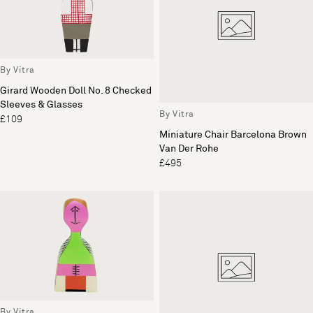
By Vitra
Girard Wooden Doll No. 8 Checked
Sleeves & Glasses
By Vitra
£109
Miniature Chair Barcelona Brown
Van Der Rohe
£495
By Vitra