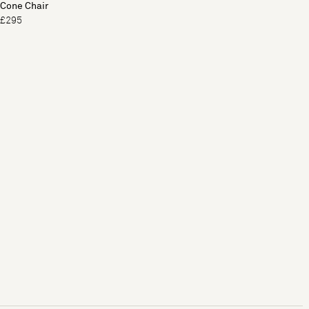
Cone Chair
£295