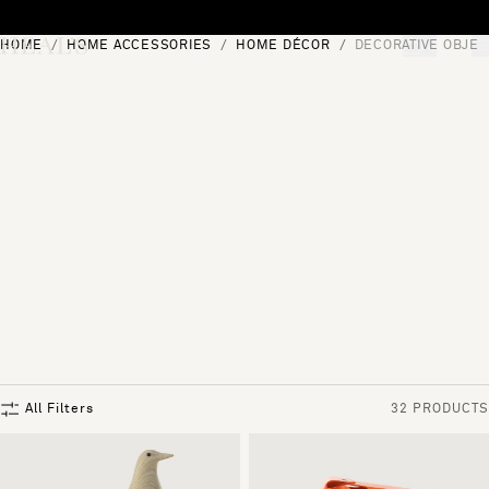
Skip to content
HOME
HOME ACCESSORIES
HOME DÉCOR
DECORATIVE OBJEC
[0]
"Search"
All Filters
32 PRODUCTS