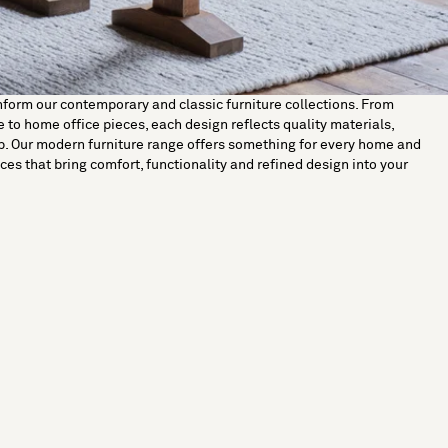
nform our contemporary and classic furniture collections. From
 to home office pieces, each design reflects quality materials,
p. Our modern furniture range offers something for every home and
ces that bring comfort, functionality and refined design into your