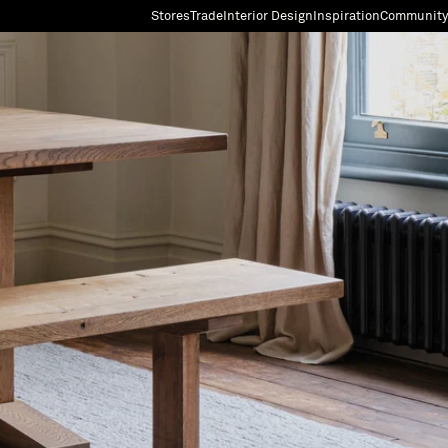
Stores
Trade
Interior Design
Inspiration
Community
"Search"
[0]