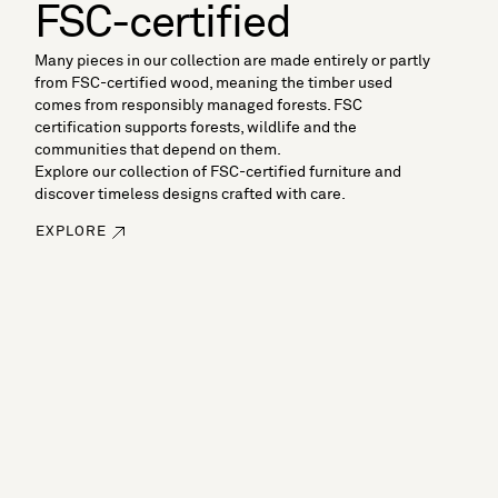
FSC-certified
Many pieces in our collection are made entirely or partly
from FSC-certified wood, meaning the timber used
comes from responsibly managed forests. FSC
certification supports forests, wildlife and the
communities that depend on them.
Explore our collection of FSC-certified furniture and
discover timeless designs crafted with care.
EXPLORE