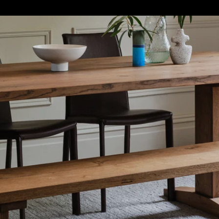
S
SOFT FURNISHINGS
GIFTS
BRANDS
OFFERS