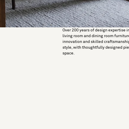
Over 200 years of design expertise i
living room and dining room furniture
innovation and skilled craftsmanshi
style, with thoughtfully designed pie
space.