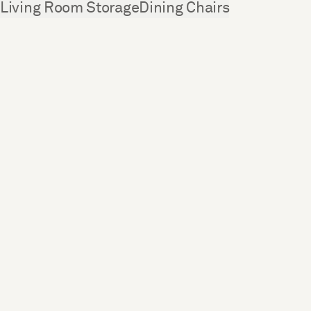
See more
Living Room Storage
Dining Chairs