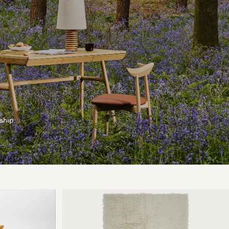
ship.