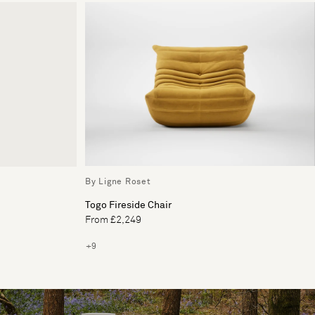
By Ligne Roset
Togo Fireside Chair
From £2,249
+9