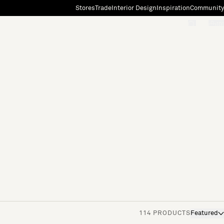
Stores
Trade
Interior Design
Inspiration
Community
"Search"
[0]
114 PRODUCTS
Featured