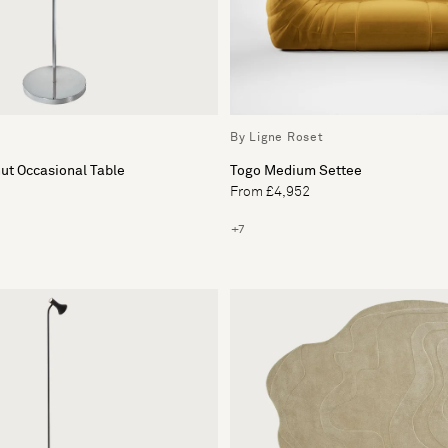
By Ligne Roset
Togo Medium Settee
ut Occasional Table
From £4,952
+7