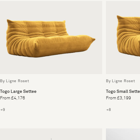
By Ligne Roset
By Ligne Roset
Togo Large Settee
Togo Small Sett
From £4,176
From £3,199
+9
+8