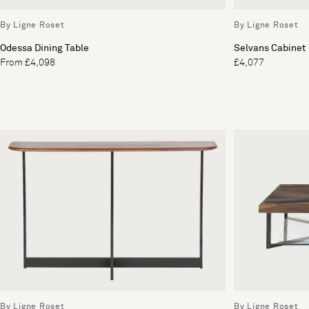
By Ligne Roset
By Ligne Roset
Odessa Dining Table
Selvans Cabinet
From £4,098
£4,077
By Ligne Roset
By Ligne Roset