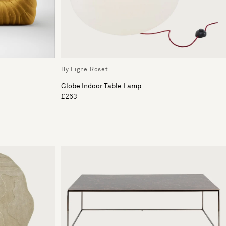
By Ligne Roset
Globe Indoor Table Lamp
£263