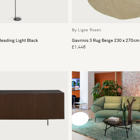
By Ligne Roset
eading Light Black
Gavrinis 3 Rug Beige 230 x 270cm
£1,446