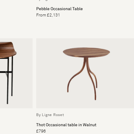
Pebble Occasional Table
From £2,131
By Ligne Roset
Thot Occasional table in Walnut
£796