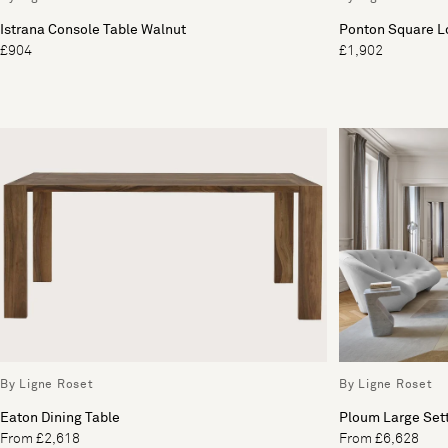
Istrana Console Table Walnut
Ponton Square L
£904
£1,902
By Ligne Roset
By Ligne Roset
Eaton Dining Table
Ploum Large Set
From £2,618
From £6,628