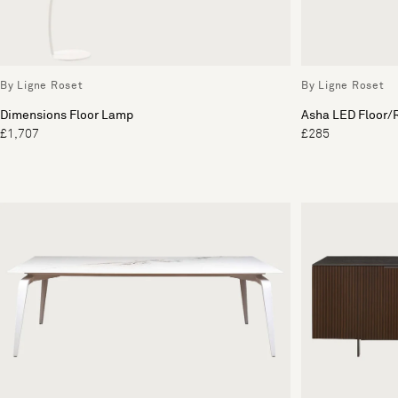
By Ligne Roset
By Ligne Roset
Dimensions Floor Lamp
Asha LED Floor/R
£1,707
£285