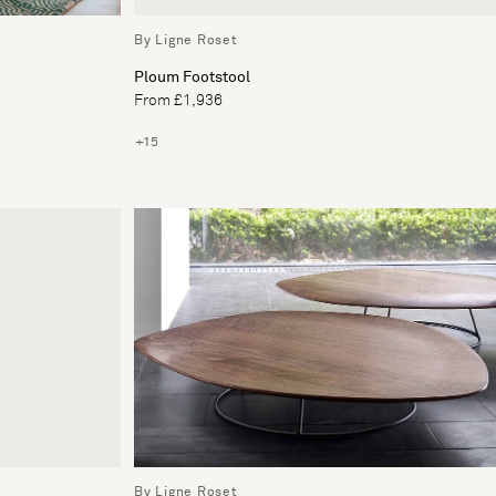
By Ligne Roset
Ploum Footstool
From £1,936
+15
By Ligne Roset