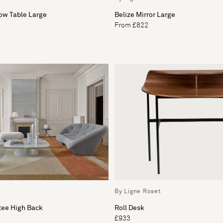
ow Table Large
Belize Mirror Large
From £822
By Ligne Roset
tee High Back
Roll Desk
£933