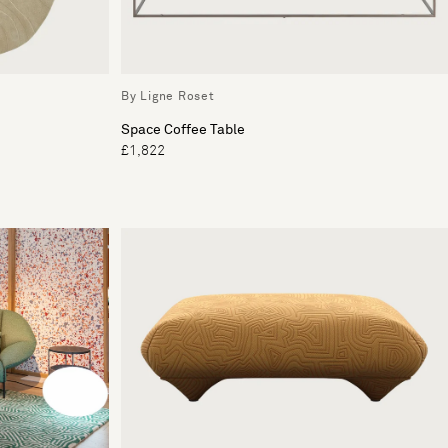
By Ligne Roset
Space Coffee Table
£1,822