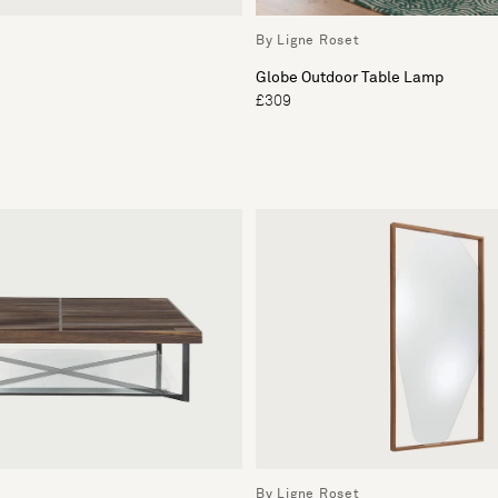
By Ligne Roset
Globe Outdoor Table Lamp
£309
By Ligne Roset