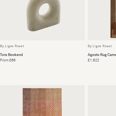
By Ligne Roset
By Ligne Roset
Tore Bookend
Agosto Rug Came
From £66
£1,622