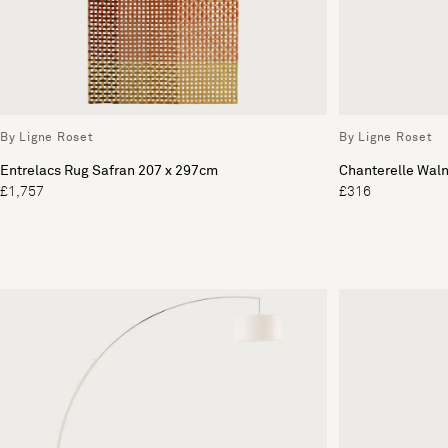
By Ligne Roset
By Ligne Roset
Entrelacs Rug Safran 207 x 297cm
Chanterelle Waln
£1,757
£316