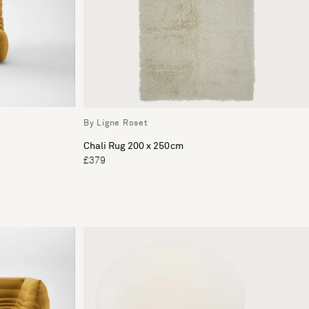
By Ligne Roset
Chali Rug 200 x 250cm
£379