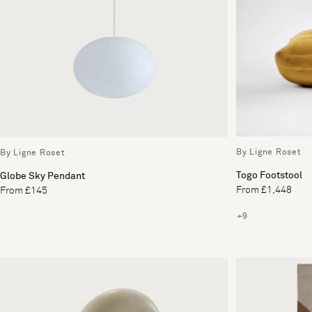
By Ligne Roset
By Ligne Roset
Togo Footstool
Globe Sky Pendant
From £1,448
From £145
+9