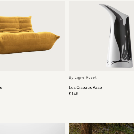
By Ligne Roset
ee
Les Oiseaux Vase
£145