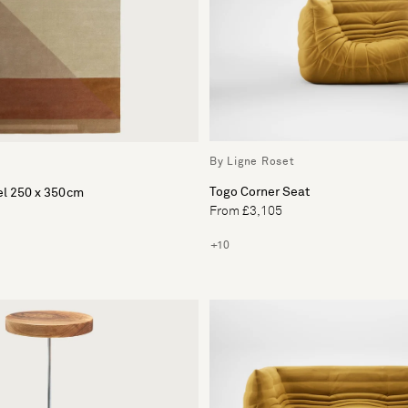
By Ligne Roset
Togo Corner Seat
l 250 x 350cm
From £3,105
+10