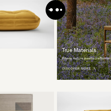
True Materials
Where nature meets craftsman
DISCOVER MORE