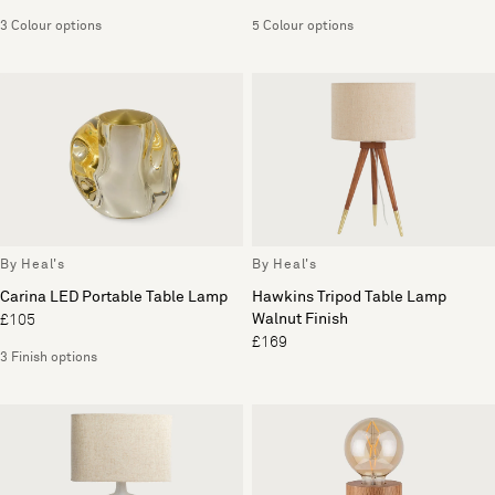
3 Colour options
5 Colour options
By Heal's
By Heal's
Carina LED Portable Table Lamp
Hawkins Tripod Table Lamp
Walnut Finish
£105
£169
3 Finish options