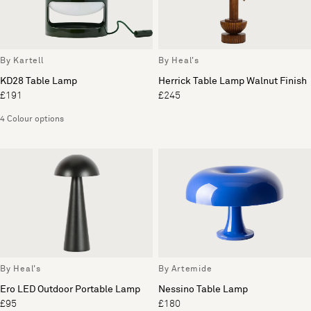
By Kartell
By Heal's
KD28 Table Lamp
Herrick Table Lamp Walnut Finish
£191
£245
4 Colour options
By Heal's
By Artemide
Ero LED Outdoor Portable Lamp
Nessino Table Lamp
£95
£180