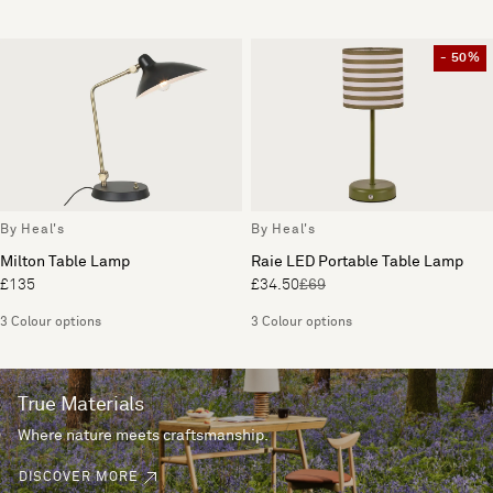
- 50%
By Heal's
By Heal's
Milton Table Lamp
Raie LED Portable Table Lamp
£135
£34.50
£69
3 Colour options
3 Colour options
True Materials
Where nature meets craftsmanship.
DISCOVER MORE