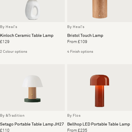
By Heal's
By Heal's
Kinloch Ceramic Table Lamp
Bristol Touch Lamp
£129
From £109
2 Colour options
4 Finish options
By &Tradition
By Flos
Setago Portable Table Lamp JH27
Bellhop LED Portable Table Lamp
£110
From £235