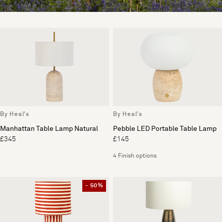
By Heal's
By Heal's
Manhattan Table Lamp Natural
Pebble LED Portable Table Lamp
£345
£145
4 Finish options
- 50%