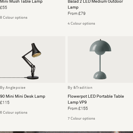
Mini Mush Table Lamp
Balad 2 LED Medium Outdoor
Lamp
£55
From £79
8 Colour options
4 Colour options
By Anglepoise
By &Tradition
90 Mini Mini Desk Lamp
Flowerpot LED Portable Table
Lamp VP9
£115
From £155
6 Colour options
7 Colour options