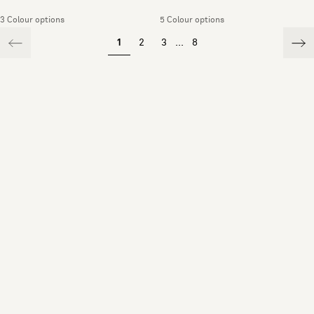
3 Colour options
5 Colour options
1
2
3
...
8