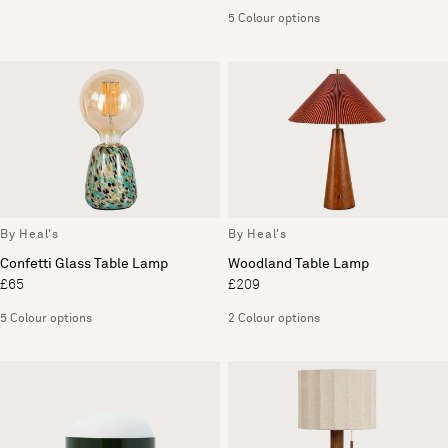
5 Colour options
By Heal's
By Heal's
Confetti Glass Table Lamp
Woodland Table Lamp
£65
£209
5 Colour options
2 Colour options