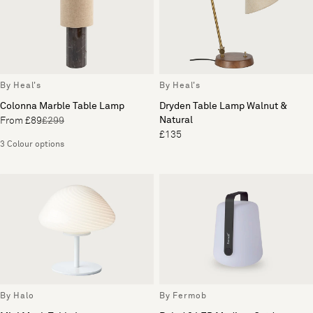
By Heal's
By Heal's
Colonna Marble Table Lamp
Dryden Table Lamp Walnut &
Natural
From £89
£299
£135
3 Colour options
By Halo
By Fermob