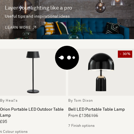
Layer your lighting like a pro
Useful tips and inspirational ideas
LEARN MORE
- 30%
By Heal's
By Tom Dixon
Orion Portable LED Outdoor Table
Bell LED Portable Table Lamp
Lamp
From £136
£195
£95
7 Finish options
4 Colour options