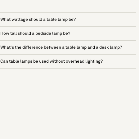
What wattage should a table lamp be?
How tall should a bedside lamp be?
What's the difference between a table lamp and a desk lamp?
Can table lamps be used without overhead lighting?
See more