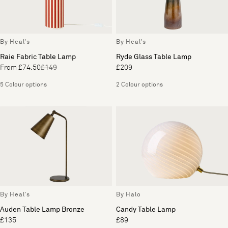
By Heal's
By Heal's
Raie Fabric Table Lamp
Ryde Glass Table Lamp
From £74.50
£149
£209
5 Colour options
2 Colour options
By Heal's
By Halo
Auden Table Lamp Bronze
Candy Table Lamp
£135
£89