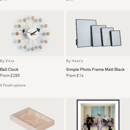
By Vitra
By Heal's
Ball Clock
Simple Photo Frame Matt Black
From £295
From £14
5 Finish options