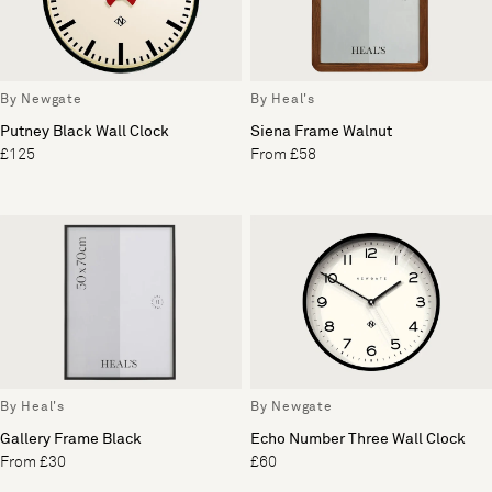
By Newgate
By Heal's
Putney Black Wall Clock
Siena Frame Walnut
£125
From £58
By Heal's
By Newgate
Gallery Frame Black
Echo Number Three Wall Clock
From £30
£60