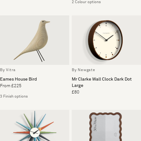
2 Colour options
By Vitra
By Newgate
Eames House Bird
Mr Clarke Wall Clock Dark Dot
Large
From £225
£80
3 Finish options