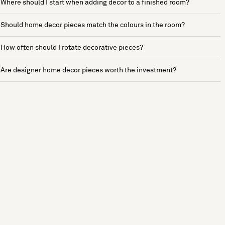
Where should I start when adding decor to a finished room?
Should home decor pieces match the colours in the room?
How often should I rotate decorative pieces?
Are designer home decor pieces worth the investment?
See more