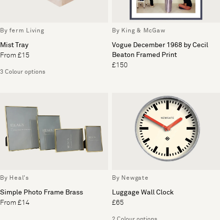
By ferm Living
By King & McGaw
Mist Tray
Vogue December 1968 by Cecil
Beaton Framed Print
From £15
£150
3 Colour options
By Heal's
By Newgate
Simple Photo Frame Brass
Luggage Wall Clock
From £14
£65
2 Colour options