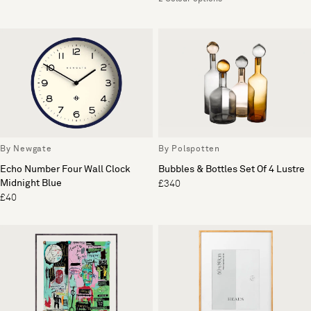
By Newgate
By Polspotten
Echo Number Four Wall Clock
Bubbles & Bottles Set Of 4 Lustre
Midnight Blue
£340
£40