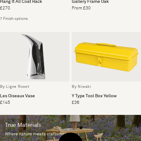
Hang It All Coat Rack
Gallery Frame Oak
£270
From £30
7 Finish options
By Ligne Roset
By Niwaki
Les Oiseaux Vase
Y Type Tool Box Yellow
£145
£36
True Materials
Where nature meets craftsmanship.