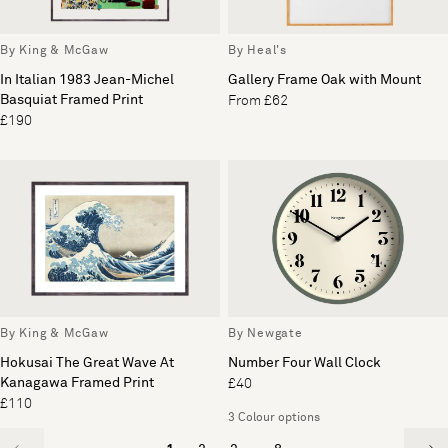
By King & McGaw
By Heal's
In Italian 1983 Jean-Michel
Gallery Frame Oak with Mount
Basquiat Framed Print
From £62
£190
By King & McGaw
By Newgate
Hokusai The Great Wave At
Number Four Wall Clock
Kanagawa Framed Print
£40
£110
3 Colour options