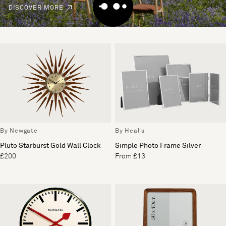
DISCOVER MORE
By Newgate
By Heal's
Pluto Starburst Gold Wall Clock
Simple Photo Frame Silver
£200
From £13