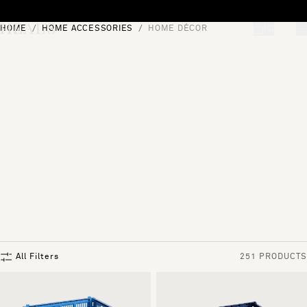
Skip to content
HOME
HOME ACCESSORIES
HOME DÉCOR
[0]
"Search"
All Filters
251 PRODUCTS