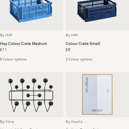
By HAY
By HAY
Hay Colour Crate Medium
Colour Crate Small
£11
£6
8 Colour options
2 Colour options
By Vitra
By Heal's