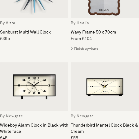
By Vitra
By Heal's
Sunburst Multi Wall Clock
Wavy Frame 50 x 70cm
£395
From £104
2 Finish options
By Newgate
By Newgate
Wideboy Alarm Clock in Black with
Thunderbird Mantel Clock Black &
White face
Cream
£45
£55