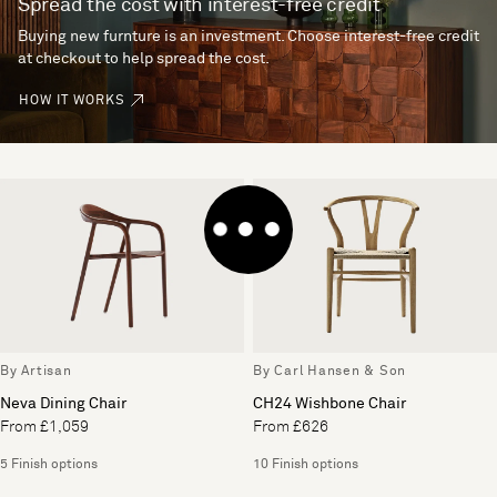
Spread the cost with interest-free credit
Buying new furnture is an investment. Choose interest-free credit
at checkout to help spread the cost.
HOW IT WORKS
By Artisan
By Carl Hansen & Son
Neva Dining Chair
CH24 Wishbone Chair
From £1,059
From £626
5 Finish options
10 Finish options