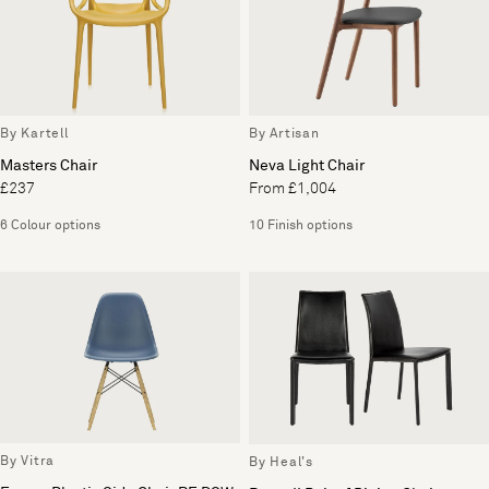
By Kartell
By Artisan
Masters Chair
Neva Light Chair
£237
From £1,004
6 Colour options
10 Finish options
By Vitra
By Heal's