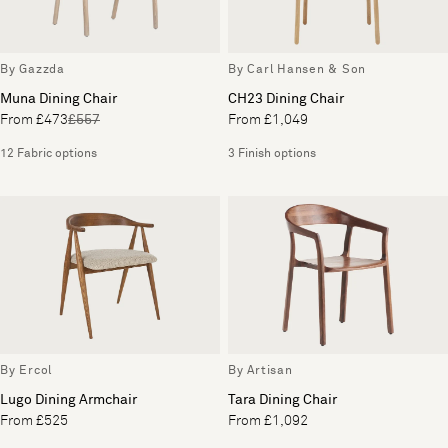
By Gazzda
By Carl Hansen & Son
Muna Dining Chair
CH23 Dining Chair
From £473
£557
From £1,049
12 Fabric options
3 Finish options
By Ercol
By Artisan
Lugo Dining Armchair
Tara Dining Chair
From £525
From £1,092