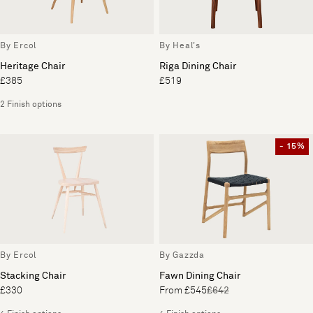
By Ercol
By Heal's
Heritage Chair
Riga Dining Chair
£385
£519
2 Finish options
- 15%
By Ercol
By Gazzda
Stacking Chair
Fawn Dining Chair
£330
From £545
£642