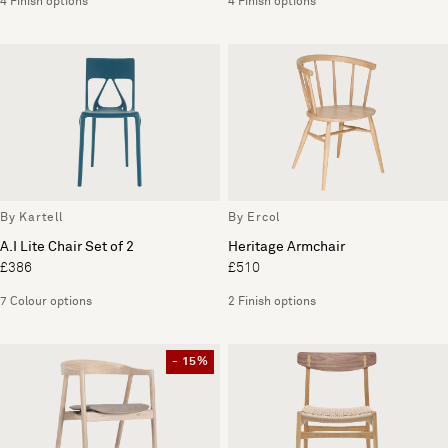
4 Finish options
4 Finish options
By Kartell
By Ercol
A.I Lite Chair Set of 2
Heritage Armchair
£386
£510
7 Colour options
2 Finish options
- 15%