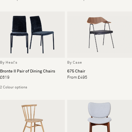
By Heal's
By Case
Bronte II Pair of Dining Chairs
675 Chair
£619
From £495
2 Colour options