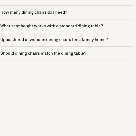
How many dining chairs do I need?
What seat height works with a standard dining table?
Upholstered or wooden dining chairs for a family home?
Should dining chairs match the dining table?
See more