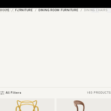
Skip to content
HOME
FURNITURE
DINING ROOM FURNITURE
DINING CHAIRS
[0]
"Search"
All Filters
163 PRODUCTS