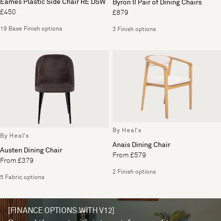
Eames Plastic Side Chair RE DSW
Byron II Pair of Dining Chairs
£450
£879
19 Base Finish options
3 Finish options
By Heal's
By Heal's
Anais Dining Chair
Austen Dining Chair
From £579
From £379
2 Finish options
5 Fabric options
[FINANCE OPTIONS WITH V12]