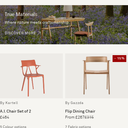
True Materials
Where nature meets craftsmanship.
DISCOVER MORE
- 15%
By Kartell
By Gazzda
A.I. Chair Set of 2
Flip Dining Chair
£464
From £267
£315
5 Colour options
7 Fabric options