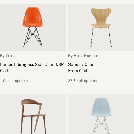
By Vitra
By Fritz Hansen
Eames Fibreglass Side Chair DSR
Series 7 Chair
£770
From £459
7 Colour options
22 Finish options