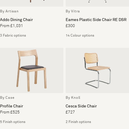
By Artisan
By Vitra
Addo Dining Chair
Eames Plastic Side Chair RE DSR
From £1,031
£300
3 Fabric options
14 Colour options
By Case
By Knoll
Profile Chair
Cesca Side Chair
From £525
£727
5 Finish options
2 Finish options