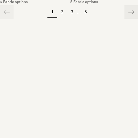
4 Fabric options
8 Fabric options
1
2
3
...
6